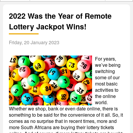
2022 Was the Year of Remote
Lottery Jackpot Wins!
Friday, 20 January 2023
For years,
we’ve being
switching
some of our
most basic
activities to
the online
world.
Whether we shop, bank or even date online, there is
something to be said for the convenience of it all. So, it
comes as no surprise that in recent times, more and
more South Africans are buying their lottery tickets