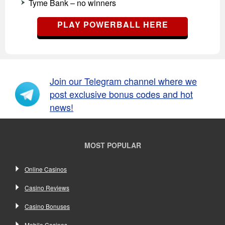
Tyme Bank – no winners
PLAY POWERBALL HERE
Join our Telegram channel where we
post exclusive bonus codes and hot
news!
MOST POPULAR
Online Casinos
Casino Reviews
Casino Bonuses
Mobile Casinos