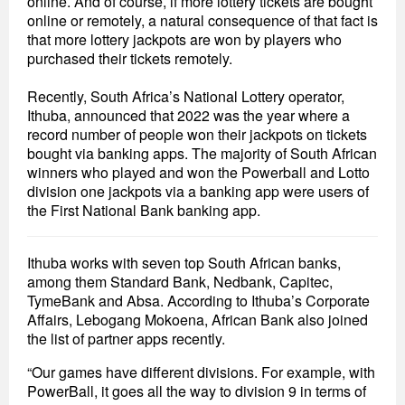
online. And of course, if more lottery tickets are bought
online or remotely, a natural consequence of that fact is
that more lottery jackpots are won by players who
purchased their tickets remotely.
Recently, South Africa’s National Lottery operator,
Ithuba, announced that 2022 was the year where a
record number of people won their jackpots on tickets
bought via banking apps. The majority of South African
winners who played and won the Powerball and Lotto
division one jackpots via a banking app were users of
the First National Bank banking app.
Ithuba works with seven top South African banks,
among them Standard Bank, Nedbank, Capitec,
TymeBank and Absa. According to Ithuba’s Corporate
Affairs, Lebogang Mokoena, African Bank also joined
the list of partner apps recently.
“Our games have different divisions. For example, with
PowerBall, it goes all the way to division 9 in terms of