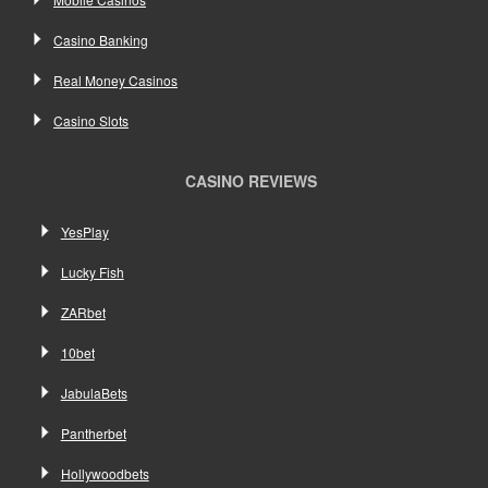
Casino Banking
Real Money Casinos
Casino Slots
CASINO REVIEWS
YesPlay
Lucky Fish
ZARbet
10bet
JabulaBets
Pantherbet
Hollywoodbets