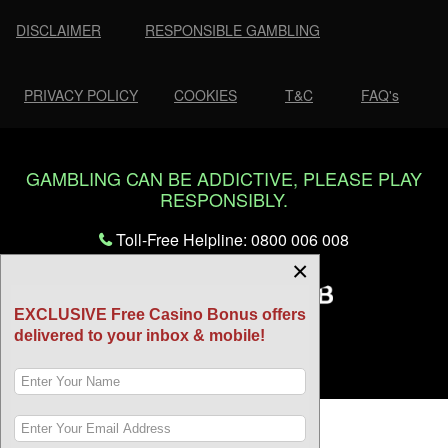
DISCLAIMER
RESPONSIBLE GAMBLING
PRIVACY POLICY
COOKIES
T&C
FAQ's
GAMBLING CAN BE ADDICTIVE, PLEASE PLAY
RESPONSIBLY.
Toll-Free Helpline: 0800 006 008
×
EXCLUSIVE Free Casino Bonus offers
delivered to your inbox & mobile!