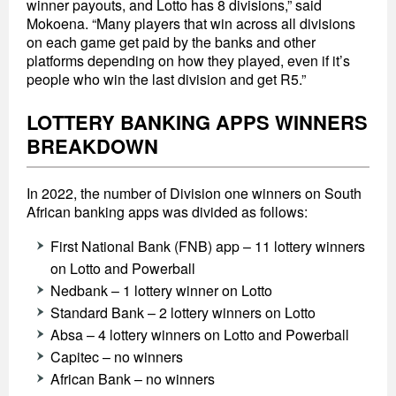
winner payouts, and Lotto has 8 divisions,” said
Mokoena. “Many players that win across all divisions
on each game get paid by the banks and other
platforms depending on how they played, even if it’s
people who win the last division and get R5.”
LOTTERY BANKING APPS WINNERS
BREAKDOWN
In 2022, the number of Division one winners on South
African banking apps was divided as follows:
First National Bank (FNB) app – 11 lottery winners
on Lotto and Powerball
Nedbank – 1 lottery winner on Lotto
Standard Bank – 2 lottery winners on Lotto
Absa – 4 lottery winners on Lotto and Powerball
Capitec – no winners
African Bank – no winners