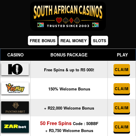
FREE BONUS
REAL MONEY
SLOTS
CASINO
BONUS PACKAGE
PLAY
CLAIM
Free Spins & up to R5 000!
CLAIM
150% Welcome Bonus
CLAIM
+ R22,000 Welcome Bonus
50 Free Spins
Code : 50BBF
CLAIM
+ R3,750 Welcome Bonus