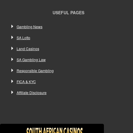
USEFUL PAGES
Gambling News
SA Lotto
Land Casinos
SA Gambling Law
Responsible Gambling
FICA & KYC
Affiliate Disclosure