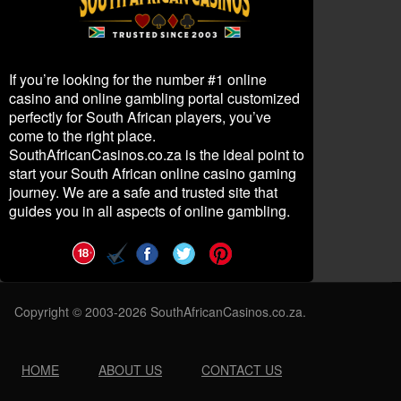
If you’re looking for the number #1 online
casino and online gambling portal customized
perfectly for South African players, you’ve
come to the right place.
SouthAfricanCasinos.co.za is the ideal point to
start your South African online casino gaming
journey. We are a safe and trusted site that
guides you in all aspects of online gambling.
Copyright © 2003-2026 SouthAfricanCasinos.co.za.
HOME
ABOUT US
CONTACT US