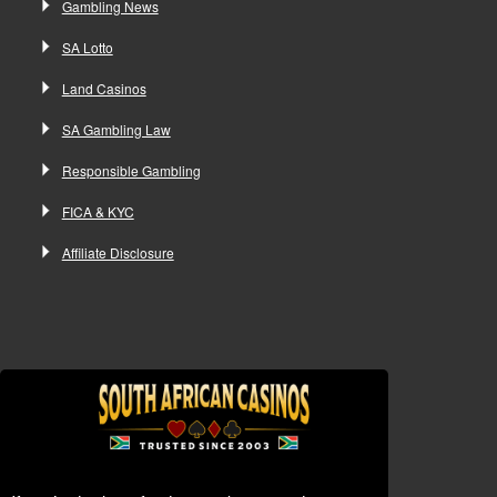
Gambling News
SA Lotto
Land Casinos
SA Gambling Law
Responsible Gambling
FICA & KYC
Affiliate Disclosure