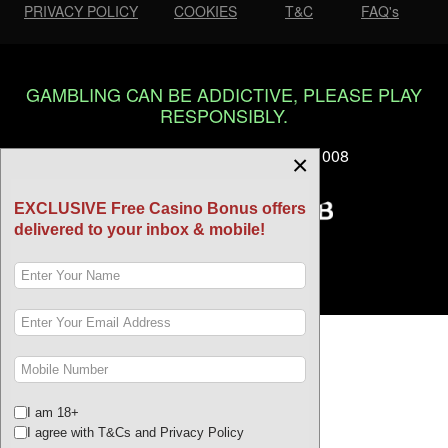
PRIVACY POLICY
COOKIES
T&C
FAQ's
GAMBLING CAN BE ADDICTIVE, PLEASE PLAY
RESPONSIBLY.
Toll-Free Helpline: 0800 006 008
×
EXCLUSIVE Free Casino Bonus offers
delivered to your inbox & mobile!
I am 18+
Add now
I agree with T&Cs and Privacy Policy