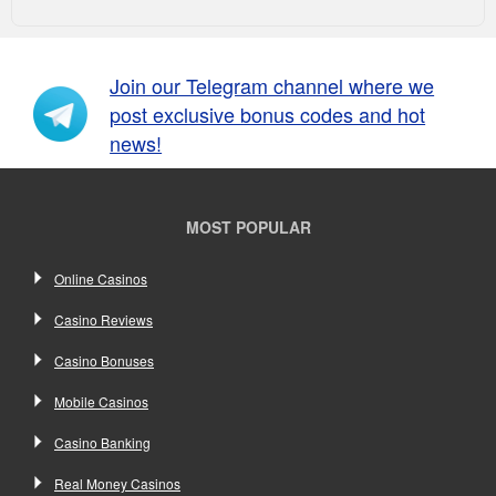
Join our Telegram channel where we
post exclusive bonus codes and hot
news!
MOST POPULAR
Online Casinos
Casino Reviews
Casino Bonuses
Mobile Casinos
Casino Banking
Real Money Casinos