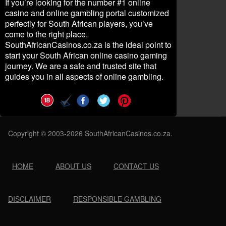
If you’re looking for the number #1 online
casino and online gambling portal customized
perfectly for South African players, you’ve
come to the right place.
SouthAfricanCasinos.co.za is the ideal point to
start your South African online casino gaming
journey. We are a safe and trusted site that
guides you in all aspects of online gambling.
Copyright © 2003-2026 SouthAfricanCasinos.co.za.
HOME
ABOUT US
CONTACT US
DISCLAIMER
RESPONSIBLE GAMBLING