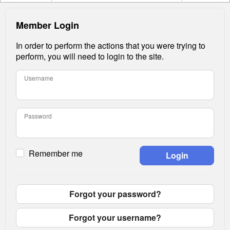
Member Login
In order to perform the actions that you were trying to
perform, you will need to login to the site.
Username
Password
Remember me
Login
Forgot your password?
Forgot your username?