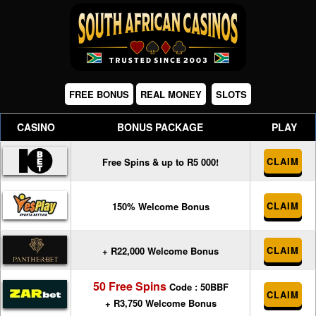
FREE BONUS
REAL MONEY
SLOTS
CASINO
BONUS PACKAGE
PLAY
CLAIM
Free Spins & up to R5 000!
CLAIM
150% Welcome Bonus
CLAIM
+ R22,000 Welcome Bonus
50 Free Spins
Code : 50BBF
CLAIM
+ R3,750 Welcome Bonus