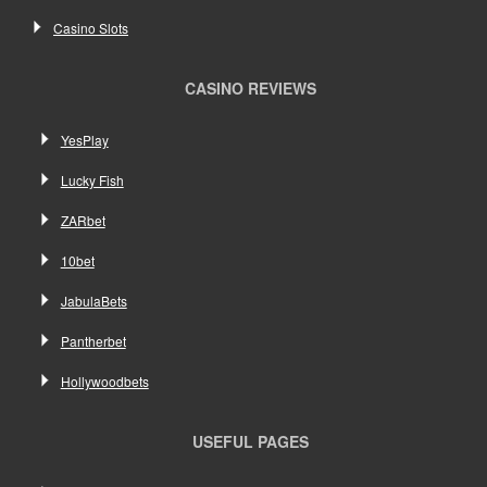
Casino Slots
CASINO REVIEWS
YesPlay
Lucky Fish
ZARbet
10bet
JabulaBets
Pantherbet
Hollywoodbets
USEFUL PAGES