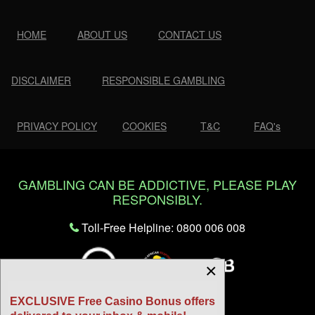
HOME
ABOUT US
CONTACT US
DISCLAIMER
RESPONSIBLE GAMBLING
PRIVACY POLICY
COOKIES
T&C
FAQ's
GAMBLING CAN BE ADDICTIVE, PLEASE PLAY
RESPONSIBLY.
Toll-Free Helpline: 0800 006 008
×
EXCLUSIVE Free Casino Bonus offers