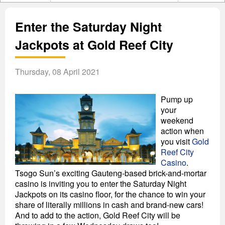
Enter the Saturday Night
Jackpots at Gold Reef City
Thursday, 08 April 2021
Pump up
your
weekend
action when
you visit
Gold
Reef City
Casino
.
Tsogo Sun’s exciting Gauteng-based brick-and-mortar
casino is inviting you to enter the Saturday Night
Jackpots on its casino floor, for the chance to win your
share of literally millions in cash and brand-new cars!
And to add to the action, Gold Reef City will be