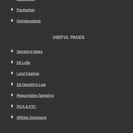
Pantherbet
Hollywoodbets
USEFUL PAGES
Gambling News
SA Lotto
Land Casinos
SA Gambling Law
Responsible Gambling
FICA & KYC
Affiliate Disclosure