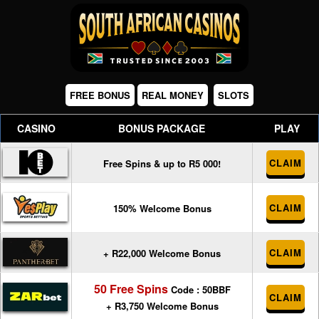
FREE BONUS
REAL MONEY
SLOTS
CASINO
BONUS PACKAGE
PLAY
CLAIM
Free Spins & up to R5 000!
CLAIM
150% Welcome Bonus
CLAIM
+ R22,000 Welcome Bonus
50 Free Spins
Code : 50BBF
CLAIM
+ R3,750 Welcome Bonus