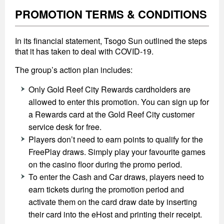
PROMOTION TERMS & CONDITIONS
In its financial statement, Tsogo Sun outlined the steps
that it has taken to deal with COVID-19.
The group’s action plan includes:
Only Gold Reef City Rewards cardholders are
allowed to enter this promotion. You can sign up for
a Rewards card at the Gold Reef City customer
service desk for free.
Players don’t need to earn points to qualify for the
FreePlay draws. Simply play your favourite games
on the casino floor during the promo period.
To enter the Cash and Car draws, players need to
earn tickets during the promotion period and
activate them on the card draw date by inserting
their card into the eHost and printing their receipt.