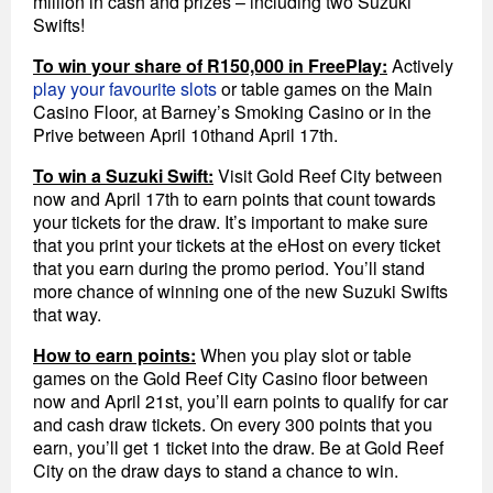
million in cash and prizes – including two Suzuki
Swifts!
To win your share of R150,000 in FreePlay:
Actively
play your favourite slots
or table games on the Main
Casino Floor, at Barney’s Smoking Casino or in the
Prive between April 10thand April 17th.
To win a Suzuki Swift:
Visit Gold Reef City between
now and April 17th to earn points that count towards
your tickets for the draw. It’s important to make sure
that you print your tickets at the eHost on every ticket
that you earn during the promo period. You’ll stand
more chance of winning one of the new Suzuki Swifts
that way.
How to earn points:
When you play slot or table
games on the Gold Reef City Casino floor between
now and April 21st, you’ll earn points to qualify for car
and cash draw tickets. On every 300 points that you
earn, you’ll get 1 ticket into the draw. Be at Gold Reef
City on the draw days to stand a chance to win.