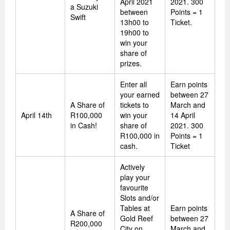
April 2021
2021. 300
a Suzuki
between
Points = 1
Swift
13h00 to
Ticket.
19h00 to
win your
share of
prizes.
Enter all
Earn points
your earned
between 27
A Share of
tickets to
March and
April 14th
R100,000
win your
14 April
in Cash!
share of
2021. 300
R100,000 in
Points = 1
cash.
Ticket
Actively
play your
favourite
Slots and/or
Tables at
Earn points
A Share of
Gold Reef
between 27
R200,000
City on
March and