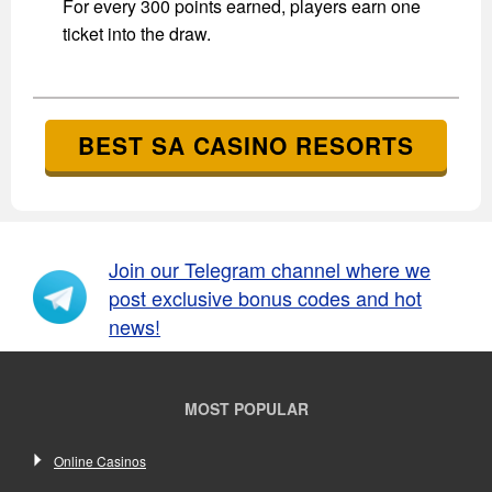
For every 300 points earned, players earn one
ticket into the draw.
BEST SA CASINO RESORTS
Join our Telegram channel where we
post exclusive bonus codes and hot
news!
MOST POPULAR
Online Casinos