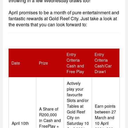
throwing in a few Wednesday draws too!
April promises to be a month of pure entertainment and
fantastic rewards at Gold Reef City. Just take a look at
the events that you can look forward to:
Entry
Entry
Criteria
Criteria
Date
Prize
Cash and
Cash/Car
Free Play
Draw1
Actively
play your
favourite
Slots and/or
Tables at
Earn points
A Share of
Gold Reef
between 27
R200,000
City on
March and
in Cash and
April 10th
Saturday 10
10 April
FreePlay +