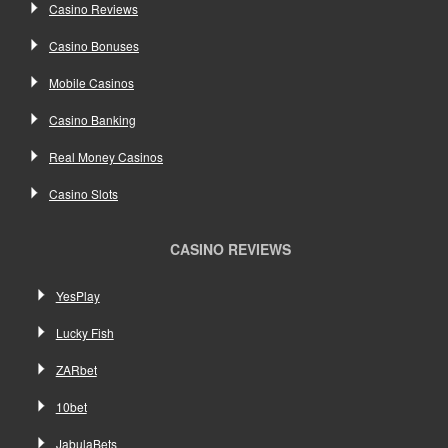
Casino Reviews
Casino Bonuses
Mobile Casinos
Casino Banking
Real Money Casinos
Casino Slots
CASINO REVIEWS
YesPlay
Lucky Fish
ZARbet
10bet
JabulaBets