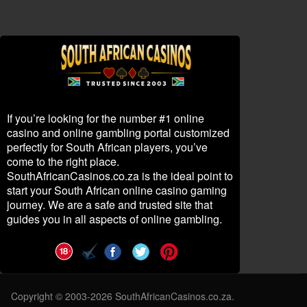
If you’re looking for the number #1 online
casino and online gambling portal customized
perfectly for South African players, you’ve
come to the right place.
SouthAfricanCasinos.co.za is the ideal point to
start your South African online casino gaming
journey. We are a safe and trusted site that
guides you in all aspects of online gambling.
Copyright © 2003-2026 SouthAfricanCasinos.co.za.