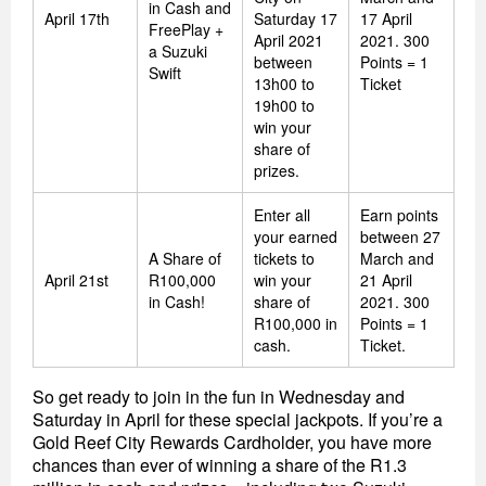
in Cash and
April 17th
Saturday 17
17 April
FreePlay +
April 2021
2021. 300
a Suzuki
between
Points = 1
Swift
13h00 to
Ticket
19h00 to
win your
share of
prizes.
Enter all
Earn points
your earned
between 27
A Share of
tickets to
March and
April 21st
R100,000
win your
21 April
in Cash!
share of
2021. 300
R100,000 in
Points = 1
cash.
Ticket.
So get ready to join in the fun in Wednesday and
Saturday in April for these special jackpots. If you’re a
Gold Reef City Rewards Cardholder, you have more
chances than ever of winning a share of the R1.3