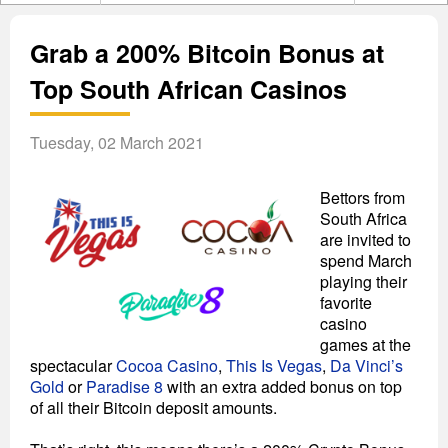
Grab a 200% Bitcoin Bonus at
Top South African Casinos
Tuesday, 02 March 2021
Bettors from
South Africa
are invited to
spend March
playing their
favorite
casino
games at the
spectacular
Cocoa Casino
,
This Is Vegas
,
Da Vinci’s
Gold
or
Paradise 8
with an extra added bonus on top
of all their Bitcoin deposit amounts.