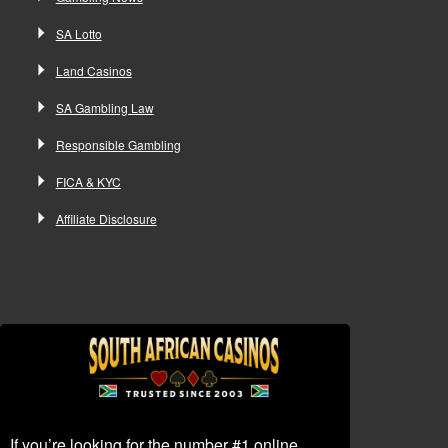
SA Lotto
Land Casinos
SA Gambling Law
Responsible Gambling
FICA & KYC
Affiliate Disclosure
If you’re looking for the number #1 online