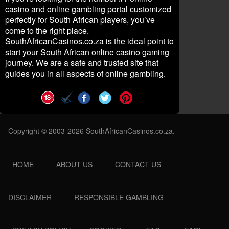
casino and online gambling portal customized
perfectly for South African players, you’ve
come to the right place.
SouthAfricanCasinos.co.za is the ideal point to
start your South African online casino gaming
journey. We are a safe and trusted site that
guides you in all aspects of online gambling.
Copyright © 2003-2026 SouthAfricanCasinos.co.za.
HOME
ABOUT US
CONTACT US
DISCLAIMER
RESPONSIBLE GAMBLING