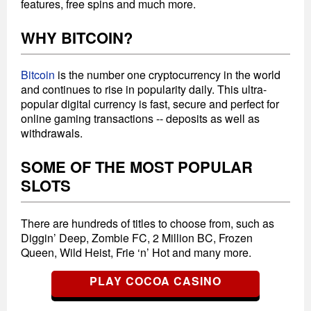
features, free spins and much more.
WHY BITCOIN?
Bitcoin
is the number one cryptocurrency in the world
and continues to rise in popularity daily. This ultra-
popular digital currency is fast, secure and perfect for
online gaming transactions -- deposits as well as
withdrawals.
SOME OF THE MOST POPULAR
SLOTS
There are hundreds of titles to choose from, such as
Diggin’ Deep, Zombie FC, 2 Million BC, Frozen
Queen, Wild Heist, Frie ‘n’ Hot and many more.
PLAY COCOA CASINO