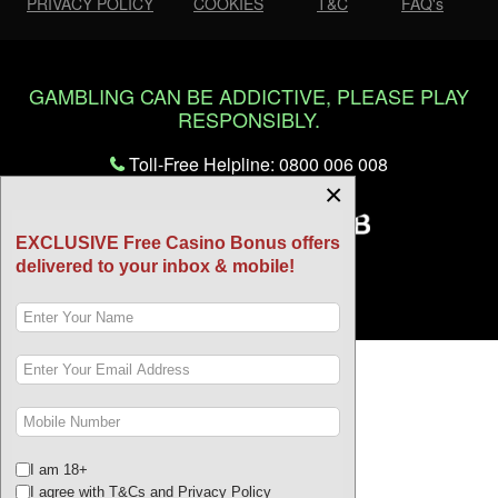
PRIVACY POLICY
COOKIES
T&C
FAQ's
GAMBLING CAN BE ADDICTIVE, PLEASE PLAY
RESPONSIBLY.
Toll-Free Helpline: 0800 006 008
×
EXCLUSIVE Free Casino Bonus offers
delivered to your inbox & mobile!
I am 18+
Add now
I agree with T&Cs and Privacy Policy