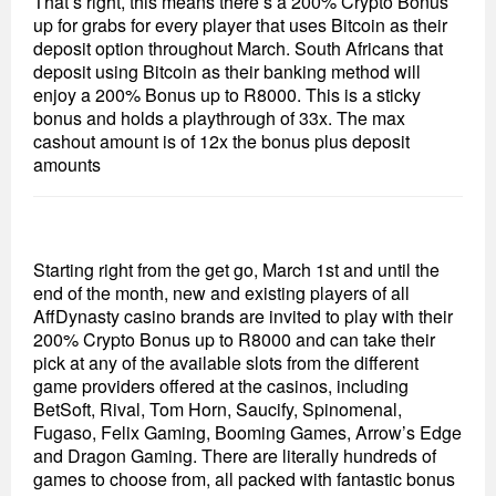
That’s right, this means there’s a 200% Crypto Bonus
up for grabs for every player that uses Bitcoin as their
deposit option throughout March. South Africans that
deposit using Bitcoin as their banking method will
enjoy a 200% Bonus up to R8000. This is a sticky
bonus and holds a playthrough of 33x. The max
cashout amount is of 12x the bonus plus deposit
amounts
Starting right from the get go, March 1st and until the
end of the month, new and existing players of all
AffDynasty casino brands are invited to play with their
200% Crypto Bonus up to R8000 and can take their
pick at any of the available slots from the different
game providers offered at the casinos, including
BetSoft, Rival, Tom Horn, Saucify, Spinomenal,
Fugaso, Felix Gaming, Booming Games, Arrow’s Edge
and Dragon Gaming. There are literally hundreds of
games to choose from, all packed with fantastic bonus