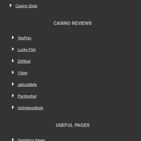
Casino Slots
CASINO REVIEWS
YesPlay
Lucky Fish
ZARbet
10bet
JabulaBets
Pantherbet
Hollywoodbets
USEFUL PAGES
Gambling News