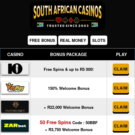
FREE BONUS
REAL MONEY
SLOTS
CASINO
BONUS PACKAGE
PLAY
CLAIM
Free Spins & up to R5 000!
CLAIM
150% Welcome Bonus
CLAIM
+ R22,000 Welcome Bonus
50 Free Spins
Code : 50BBF
CLAIM
+ R3,750 Welcome Bonus