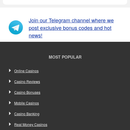
Join our Telegram channel where we
post exclusive bonus codes and hot
news!
MOST POPULAR
Online Casinos
Casino Reviews
Casino Bonuses
Mobile Casinos
Casino Banking
Real Money Casinos