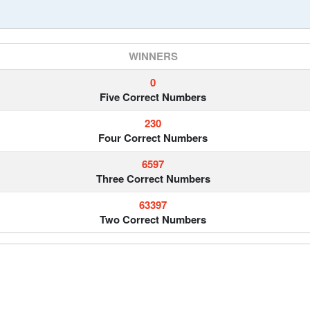
WINNERS
0
Five Correct Numbers
230
Four Correct Numbers
6597
Three Correct Numbers
63397
Two Correct Numbers