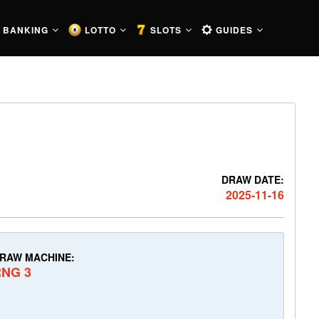
BANKING
LOTTO
SLOTS
GUIDES
DRAW DATE:
2025-11-16
RAW MACHINE:
RNG 3