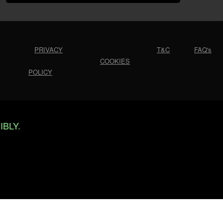
PRIVACY
T&C
FAQ's
COOKIES
POLICY
BLY.