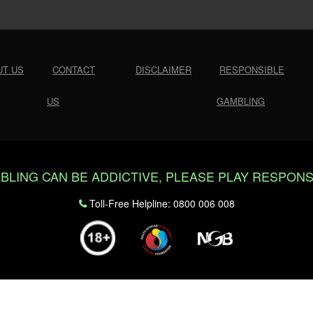
UT US
CONTACT
DISCLAIMER
RESPONSIBLE
US
GAMBLING
BLING CAN BE ADDICTIVE, PLEASE PLAY RESPONSI
Toll-Free Helpline: 0800 006 008