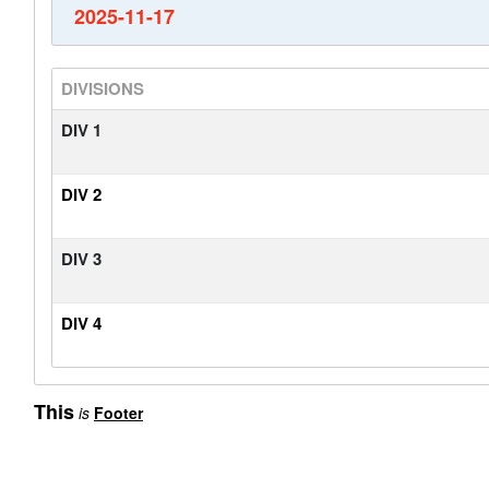
2025-11-17
DIVISIONS
DIV 1
DIV 2
DIV 3
DIV 4
This
is
Footer