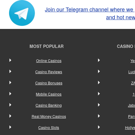
Join our Telegram channel where we 
and hot new
MOST POPULAR
CASINO
Online Casinos
Ye
Casino Reviews
Luc
Casino Bonuses
Z
Mobile Casinos
1
Casino Banking
Jab
Real Money Casinos
Pan
Casino Slots
Holly