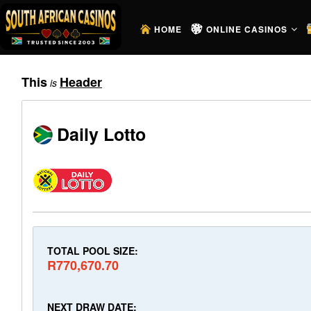
HOME
ONLINE CASINOS
This
Header
is
Daily Lotto
TOTAL POOL SIZE:
R770,670.70
NEXT DRAW DATE: