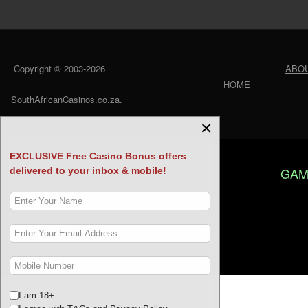
Copyright © 2003-2026
ABO
HOME
SouthAfricanCasinos.co.za.
×
EXCLUSIVE Free Casino Bonus offers
GAM
delivered to your inbox & mobile!
I am 18+