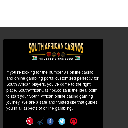
If you’re looking for the number #1 online casino
and online gambling portal customized perfectly for
South African players, you’ve come to the right
place. SouthAfricanCasinos.co.za is the ideal point
to start your South African online casino gaming
journey. We are a safe and trusted site that guides
you in all aspects of online gambling.