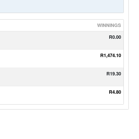
WINNINGS
R0.00
R1,474.10
R19.30
R4.80