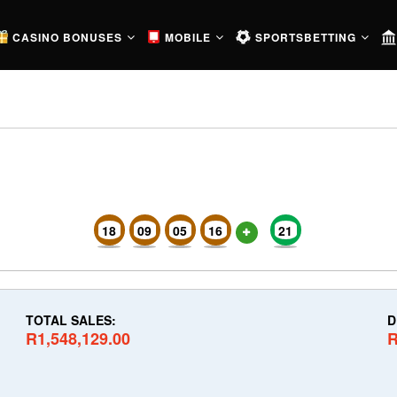
CASINO BONUSES
MOBILE
SPORTSBETTING
18
09
05
16
21
TOTAL SALES:
D
R1,548,129.00