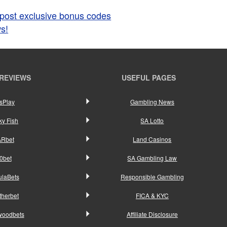
post exclusive bonus codes
s!
 REVIEWS
USEFUL PAGES
sPlay
Gambling News
ky Fish
SA Lotto
ARbet
Land Casinos
0bet
SA Gambling Law
ulaBets
Responsible Gambling
therbet
FICA & KYC
woodbets
Affiliate Disclosure