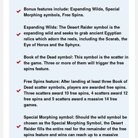
Bonus features include: Expanding Wilds, Special
Morphing symbols, Free Spins.
Expanding Wilds: The Desert Raider symbol is the
expanding wild and seeks to grab ancient Egyptian
relics which adorn the reels, including the Scarab, the
Eye of Horus and the Sphynx.
Book of the Dead symbol: This symbol is the scatter in
the game. Three or more of them will trigger the free
spins feature.
Free Spins feature: After landing at least three Book of
Dead scatter symbols, players are awarded free spins.
Three scatters award 10 free spins, 4 scatters award 12
free spins and 5 scatters award a massive 14 free
games.
Special Morphing symbol: Should the wild symbol be
chosen as the Special Morphing Symbol, the Desert
Raider fills the entire reel for the remainder of the free
spins feature and wins can reach up to a massive