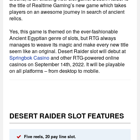
the title of Realtime Gaming’s new game which takes
players on an awesome journey in search of ancient
relics.
Yes, this game is themed on the ever-fashionable
Ancient Egyptian genre of slots, but RTG always
manages to weave its magic and make every new title
seem like an original. Desert Raider slot will debut at
Springbok Casino
and other RTG-powered online
casinos on September 14th, 2022. It will be playable
on all platforms – from desktop to mobile.
DESERT RAIDER SLOT FEATURES
Five reels, 20 pay line slot.