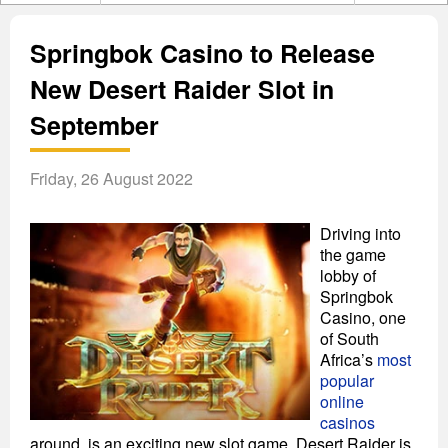
Springbok Casino to Release
New Desert Raider Slot in
September
Friday, 26 August 2022
Driving into
the game
lobby of
Springbok
Casino, one
of South
Africa’s
most
popular
online
casinos
around, is an exciting new slot game. Desert Raider is