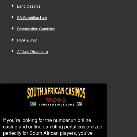
Land Casinos
SA Gambling Law
Responsible Gambling
FICA & KYC
Affiliate Disclosure
If you’re looking for the number #1 online
casino and online gambling portal customized
perfectly for South African players, you’ve