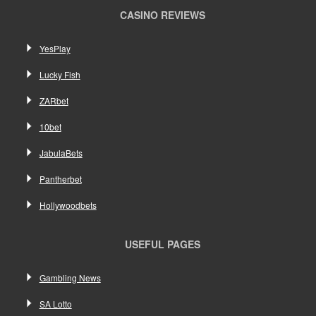
CASINO REVIEWS
YesPlay
Lucky Fish
ZARbet
10bet
JabulaBets
Pantherbet
Hollywoodbets
USEFUL PAGES
Gambling News
SA Lotto