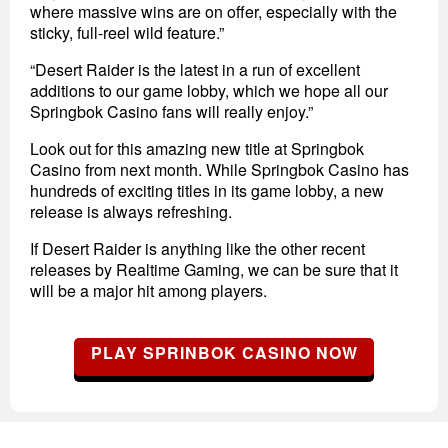
where massive wins are on offer, especially with the
sticky, full-reel wild feature.”
“Desert Raider is the latest in a run of excellent
additions to our game lobby, which we hope all our
Springbok Casino fans will really enjoy.”
Look out for this amazing new title at Springbok
Casino from next month. While Springbok Casino has
hundreds of exciting titles in its game lobby, a new
release is always refreshing.
If Desert Raider is anything like the other recent
releases by Realtime Gaming, we can be sure that it
will be a major hit among players.
PLAY SPRINBOK CASINO NOW