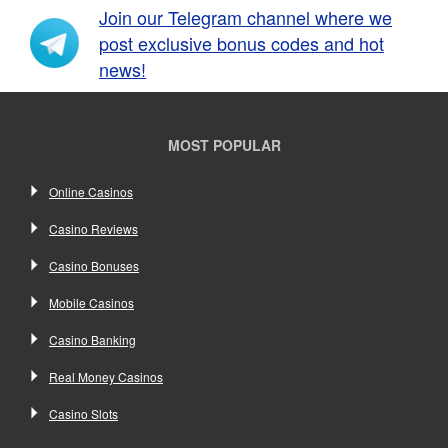
Join our Telegram channel where we
post exclusive bonus codes and hot
news!
MOST POPULAR
Online Casinos
Casino Reviews
Casino Bonuses
Mobile Casinos
Casino Banking
Real Money Casinos
Casino Slots