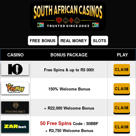
FREE BONUS
REAL MONEY
SLOTS
CASINO
BONUS PACKAGE
PLAY
CLAIM
Free Spins & up to R5 000!
CLAIM
150% Welcome Bonus
CLAIM
+ R22,000 Welcome Bonus
50 Free Spins
Code : 50BBF
CLAIM
+ R3,750 Welcome Bonus