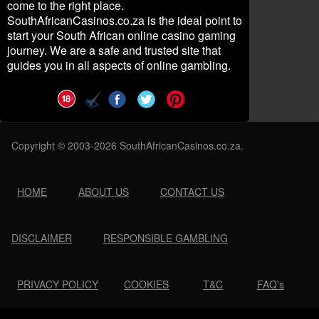
come to the right place.
SouthAfricanCasinos.co.za is the ideal point to
start your South African online casino gaming
journey. We are a safe and trusted site that
guides you in all aspects of online gambling.
Copyright © 2003-2026 SouthAfricanCasinos.co.za.
HOME
ABOUT US
CONTACT US
DISCLAIMER
RESPONSIBLE GAMBLING
PRIVACY POLICY
COOKIES
T&C
FAQ's