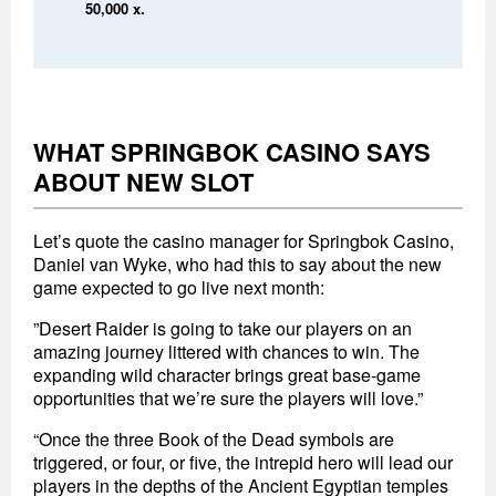
50,000 x.
WHAT SPRINGBOK CASINO SAYS
ABOUT NEW SLOT
Let’s quote the casino manager for Springbok Casino,
Daniel van Wyke, who had this to say about the new
game expected to go live next month:
”Desert Raider is going to take our players on an
amazing journey littered with chances to win. The
expanding wild character brings great base-game
opportunities that we’re sure the players will love.”
“Once the three Book of the Dead symbols are
triggered, or four, or five, the intrepid hero will lead our
players in the depths of the Ancient Egyptian temples