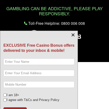
GAMBLING CAN BE ADDICTIVE, PLEASE PLAY
RESPONSIBLY.
Toll-Free Helpline: 0800 006 008
×
EXCLUSIVE Free Casino Bonus offers
delivered to your inbox & mobile!
Add now
I am 18+
I agree with T&Cs and Privacy Policy