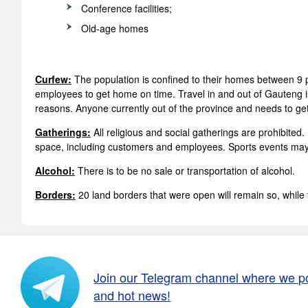
Conference facilities;
Old-age homes
Curfew:
The population is confined to their homes between 9 p
employees to get home on time. Travel in and out of Gauteng is
reasons. Anyone currently out of the province and needs to ge
Gatherings:
All religious and social gatherings are prohibite
space, including customers and employees. Sports events may 
Alcohol:
There is to be no sale or transportation of alcohol.
Borders:
20 land borders that were open will remain so, while 
Join our Telegram channel where we p
and hot news!