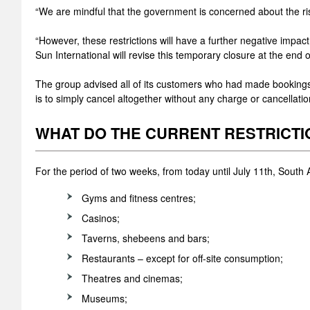
“We are mindful that the government is concerned about the risk
“However, these restrictions will have a further negative imp
Sun International will revise this temporary closure at the end
The group advised all of its customers who had made bookings f
is to simply cancel altogether without any charge or cancellatio
WHAT DO THE CURRENT RESTRICTI
For the period of two weeks, from today until July 11th, South A
Gyms and fitness centres;
Casinos;
Taverns, shebeens and bars;
Restaurants – except for off-site consumption;
Theatres and cinemas;
Museums;