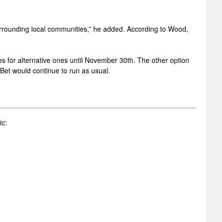
surrounding local communities,” he added. According to Wood,
es for alternative ones until November 30th. The other option
unBet would continue to run as usual.
ic: