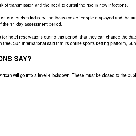
 of transmission and the need to curtail the rise in new infections.
act on our tourism industry, the thousands of people employed and the 
 of the 14-day assessment period.
or hotel reservations during this period, that they can change the dat
n free. Sun International said that its online sports betting platform, S
ONS SAY?
frican will go into a level 4 lockdown. These must be closed to the publ