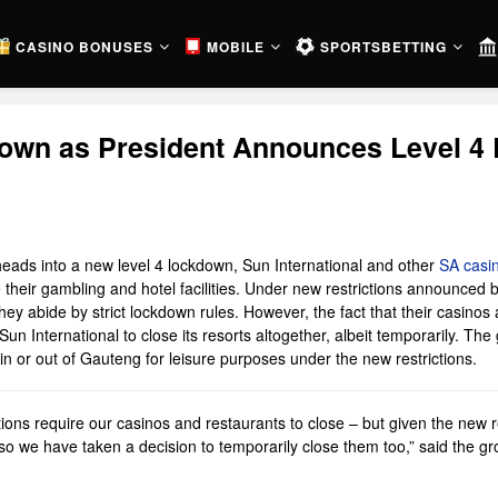
CASINO BONUSES
MOBILE
SPORTSBETTING
 Down as President Announces Level 
heads into a new level 4 lockdown, Sun International and other
SA casi
e their gambling and hotel facilities. Under new restrictions announced
ey abide by strict lockdown rules. However, the fact that their casinos 
un International to close its resorts altogether, albeit temporarily. The 
 in or out of Gauteng for leisure purposes under the new restrictions.
ons require our casinos and restaurants to close – but given the new res
so we have taken a decision to temporarily close them too,” said the grou