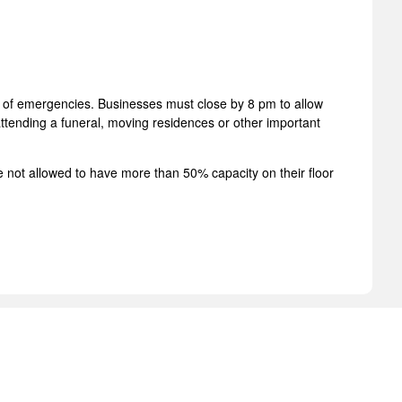
e of emergencies. Businesses must close by 8 pm to allow
ttending a funeral, moving residences or other important
e not allowed to have more than 50% capacity on their floor