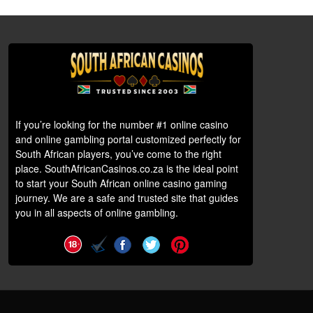
If you’re looking for the number #1 online casino
and online gambling portal customized perfectly for
South African players, you’ve come to the right
place. SouthAfricanCasinos.co.za is the ideal point
to start your South African online casino gaming
journey. We are a safe and trusted site that guides
you in all aspects of online gambling.