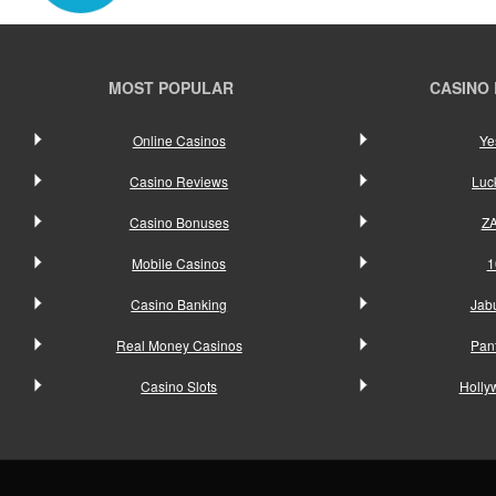
MOST POPULAR
CASINO
Online Casinos
Ye
Casino Reviews
Luc
Casino Bonuses
Z
Mobile Casinos
1
Casino Banking
Jab
Real Money Casinos
Pan
Casino Slots
Holly