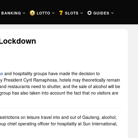
BANKING
LOTTO
SLOTS
GUIDES
4 Lockdown
no
and hospitality groups have made the decision to
 by President Cyril Ramaphosa, hotels may theoretically remain
and restaurants need to shutter, and the sale of alcohol will be
group has also taken into account the fact that no visitors are
trictions on leisure travel into and out of Gauteng, alcohol,
p chief operating officer for hospitality at Sun International,