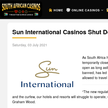
HOME
ONLINE CASINOS
Sun International Casinos Shut
Saturday, 03 July 2021
As South Africa 
temporarily clos
open as long asth
banned, has led S
allowed to travel
“The new regulati
and the curfew, our hotels and resorts will struggle to operate, 
Graham Wood.