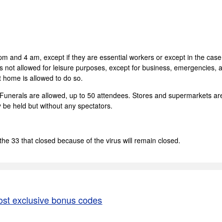
m and 4 am, except if they are essential workers or except in the cas
 not allowed for leisure purposes, except for business, emergencies, a
t home is allowed to do so.
d. Funerals are allowed, up to 50 attendees. Stores and supermarkets ar
be held but without any spectators.
the 33 that closed because of the virus will remain closed.
ost exclusive bonus codes