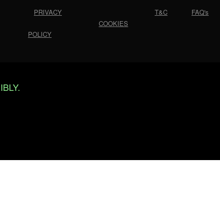
PRIVACY
T&C
FAQ's
COOKIES
POLICY
BLY.