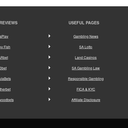
 REVIEWS
USEFUL PAGES
sPlay
Gambling News
ky Fish
SA Lotto
ARbet
Land Casinos
0bet
SA Gambling Law
ulaBets
Responsible Gambling
therbet
FICA & KYC
woodbets
Affiliate Disclosure