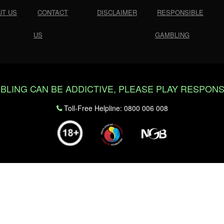
UT US
CONTACT
DISCLAIMER
RESPONSIBLE
US
GAMBLING
BLING CAN BE ADDICTIVE, PLEASE PLAY RESPONSI
Toll-Free Helpline: 0800 006 008