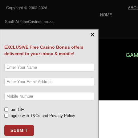
Copyright © 2003-2026
ABO
HOME
SouthAfricanCasinos.co.za.
×
EXCLUSIVE Free Casino Bonus offers
GAM
delivered to your inbox & mobile!
I am 18+
I agree with T&Cs and Privacy Policy
Add now
SUBMIT