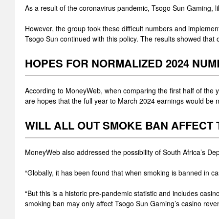
As a result of the coronavirus pandemic, Tsogo Sun Gaming, li
However, the group took these difficult numbers and implemente
Tsogo Sun continued with this policy. The results showed that o
HOPES FOR NORMALIZED 2024 NU
According to MoneyWeb, when comparing the first half of the ye
are hopes that the full year to March 2024 earnings would be 
WILL ALL OUT SMOKE BAN AFFECT
MoneyWeb also addressed the possibility of South Africa’s Dep
“Globally, it has been found that when smoking is banned in 
“But this is a historic pre-pandemic statistic and includes cas
smoking ban may only affect Tsogo Sun Gaming’s casino reve