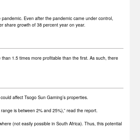
the pandemic. Even after the pandemic came under control,
per share growth of 38 percent year on year.
han 1.5 times more profitable than the first. As such, there
 could affect Tsogo Sun Gaming’s properties.
 range is between 2% and 25%),” read the report.
re (not easily possible in South Africa). Thus, this potential