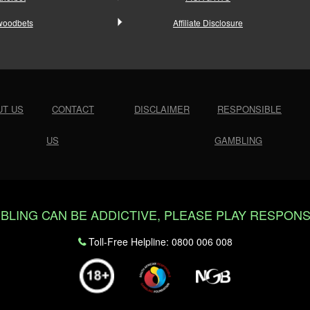
woodbets
Affiliate Disclosure
UT US
CONTACT
DISCLAIMER
RESPONSIBLE
US
GAMBLING
BLING CAN BE ADDICTIVE, PLEASE PLAY RESPONSI
Toll-Free Helpline: 0800 006 008