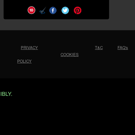
PRIVACY
T&C
FAQ's
COOKIES
POLICY
BLY.