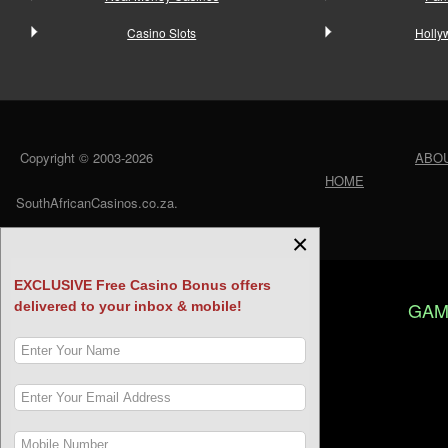
Casino Slots
Holly
Copyright © 2003-2026
ABO
HOME
SouthAfricanCasinos.co.za.
×
EXCLUSIVE Free Casino Bonus offers
GAM
delivered to your inbox & mobile!