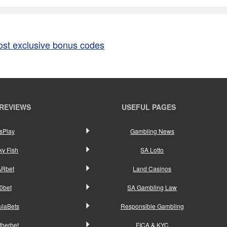
ost exclusive bonus codes
 REVIEWS
USEFUL PAGES
sPlay
Gambling News
ky Fish
SA Lotto
ARbet
Land Casinos
0bet
SA Gambling Law
ulaBets
Responsible Gambling
therbet
FICA & KYC