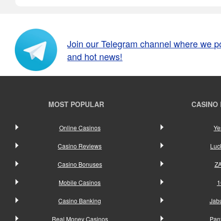
Join our Telegram channel where we p
and hot news!
MOST POPULAR
CASINO
Online Casinos
Ye
Casino Reviews
Luc
Casino Bonuses
Z
Mobile Casinos
1
Casino Banking
Jab
Real Money Casinos
Pan