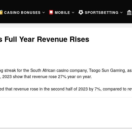
CASINO BONUSES
MOBILE
SPORTSBETTING
s Full Year Revenue Rises
ng streak for the South African casino company, Tsogo Sun Gaming, as it
, 2023 show that revenue rose 27% year on year.
 that revenue rose in the second half of 2023 by 7%, compared to reven