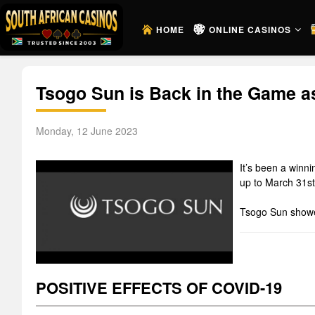
HOME
ONLINE CASINOS
Tsogo Sun is Back in the Game a
Monday, 12 June 2023
It’s been a winni
up to March 31st
Tsogo Sun showed
POSITIVE EFFECTS OF COVID-19