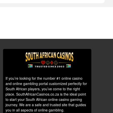
If you’re looking for the number #1 online casino
and online gambling portal customized perfectly for
South African players, you’ve come to the right
place. SouthAfricanCasinos.co.za is the ideal point
to start your South African online casino gaming
journey. We are a safe and trusted site that guides
you in all aspects of online gambling.