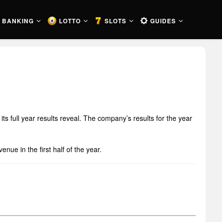
BANKING
LOTTO
SLOTS
GUIDES
s full year results reveal. The company’s results for the year
ue in the first half of the year.