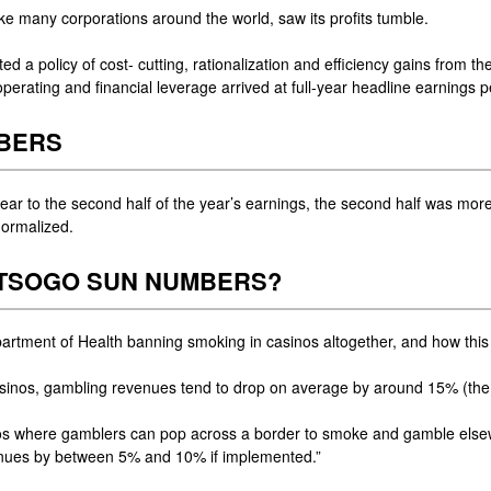
ke many corporations around the world, saw its profits tumble.
d a policy of cost- cutting, rationalization and efficiency gains from 
perating and financial leverage arrived at full-year headline earnings 
MBERS
ar to the second half of the year’s earnings, the second half was more t
normalized.
 TSOGO SUN NUMBERS?
artment of Health banning smoking in casinos altogether, and how this
casinos, gambling revenues tend to drop on average by around 15% (the
inos where gamblers can pop across a border to smoke and gamble elsewhe
nues by between 5% and 10% if implemented.”