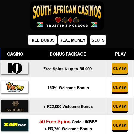
FREE BONUS
REAL MONEY
SLOTS
CASINO
BONUS PACKAGE
PLAY
CLAIM
Free Spins & up to R5 000!
CLAIM
150% Welcome Bonus
CLAIM
+ R22,000 Welcome Bonus
50 Free Spins
Code : 50BBF
CLAIM
+ R3,750 Welcome Bonus