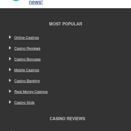
news!
MOST POPULAR
Online Casinos
Casino Reviews
Casino Bonuses
Mobile Casinos
Casino Banking
Real Money Casinos
Casino Slots
CASINO REVIEWS