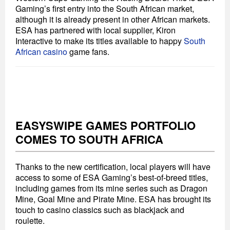
Gaming’s first entry into the South African market,
although it is already present in other African markets.
ESA has partnered with local supplier, Kiron
Interactive to make its titles available to happy
South
African casino
game fans.
EASYSWIPE GAMES PORTFOLIO
COMES TO SOUTH AFRICA
Thanks to the new certification, local players will have
access to some of ESA Gaming’s best-of-breed titles,
including games from its mine series such as Dragon
Mine, Goal Mine and Pirate Mine. ESA has brought its
touch to casino classics such as blackjack and
roulette.