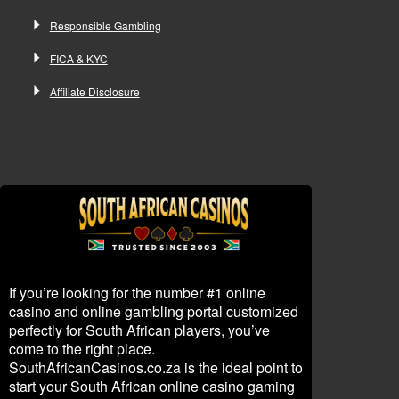
Responsible Gambling
FICA & KYC
Affiliate Disclosure
If you’re looking for the number #1 online
casino and online gambling portal customized
perfectly for South African players, you’ve
come to the right place.
SouthAfricanCasinos.co.za is the ideal point to
start your South African online casino gaming