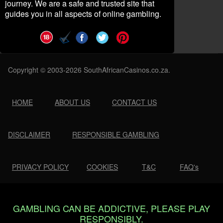
journey. We are a safe and trusted site that
guides you in all aspects of online gambling.
Copyright © 2003-2026 SouthAfricanCasinos.co.za.
HOME
ABOUT US
CONTACT US
DISCLAIMER
RESPONSIBLE GAMBLING
PRIVACY POLICY
COOKIES
T&C
FAQ's
GAMBLING CAN BE ADDICTIVE, PLEASE PLAY
RESPONSIBLY.