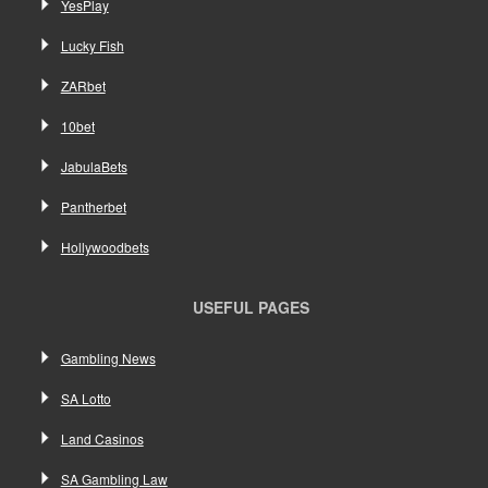
YesPlay
Lucky Fish
ZARbet
10bet
JabulaBets
Pantherbet
Hollywoodbets
USEFUL PAGES
Gambling News
SA Lotto
Land Casinos
SA Gambling Law