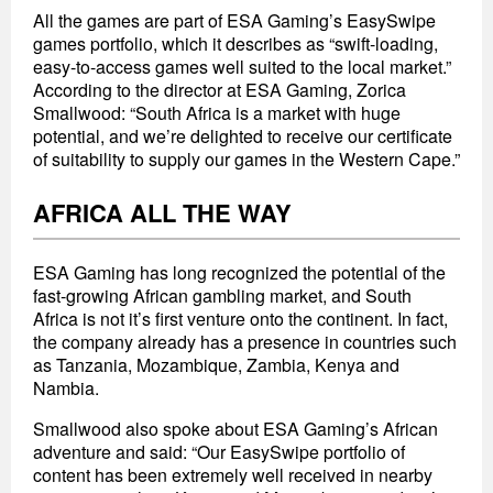
All the games are part of ESA Gaming’s EasySwipe
games portfolio, which it describes as “swift-loading,
easy-to-access games well suited to the local market.”
According to the director at ESA Gaming, Zorica
Smallwood: “South Africa is a market with huge
potential, and we’re delighted to receive our certificate
of suitability to supply our games in the Western Cape.”
AFRICA ALL THE WAY
ESA Gaming has long recognized the potential of the
fast-growing African gambling market, and South
Africa is not it’s first venture onto the continent. In fact,
the company already has a presence in countries such
as Tanzania, Mozambique, Zambia, Kenya and
Nambia.
Smallwood also spoke about ESA Gaming’s African
adventure and said: “Our EasySwipe portfolio of
content has been extremely well received in nearby