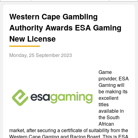
Western Cape Gambling
Authority Awards ESA Gaming
New License
Monday, 25 September 2023
Game
provider, ESA
Gaming will
be making its
excellent
titles
available in
the South
African
market, after securing a certificate of suitability from the
Western Cape Gaming and Racing Board. This is ESA