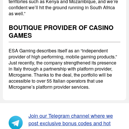
territories such as Kenya and Mozambique, and we’re
confident we’ll hit the ground running in South Africa
as well.”
BOUTIQUE PROVIDER OF CASINO
GAMES
ESA Gaming describes itself as an “independent
provider of high performing, mobile gaming products.”
Just recently, the company strengthened its presence
in Italy through a partnership with platform provider,
Microgame. Thanks to the deal, the portfolio will be
accessible to over 55 Italian operators that use
Microgame’s platform provider services.
Join our Telegram channel where we
post exclusive bonus codes and hot