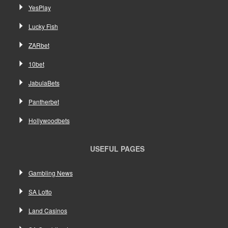
YesPlay
Lucky Fish
ZARbet
10bet
JabulaBets
Pantherbet
Hollywoodbets
USEFUL PAGES
Gambling News
SA Lotto
Land Casinos