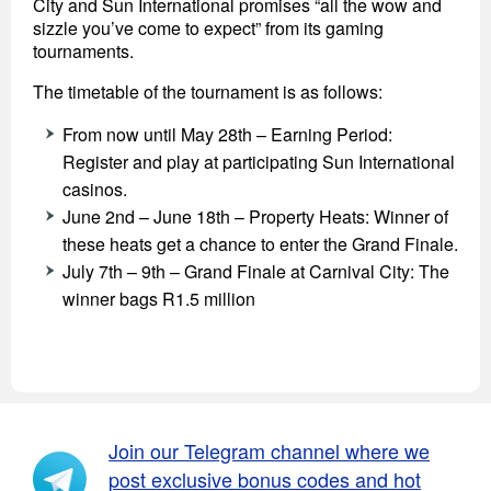
City and Sun International promises “all the wow and
sizzle you’ve come to expect” from its gaming
tournaments.
The timetable of the tournament is as follows:
From now until May 28th – Earning Period:
Register and play at participating Sun International
casinos.
June 2nd – June 18th – Property Heats: Winner of
these heats get a chance to enter the Grand Finale.
July 7th – 9th – Grand Finale at Carnival City: The
winner bags R1.5 million
Join our Telegram channel where we
post exclusive bonus codes and hot