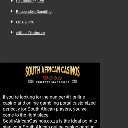
SA Gambling Law
Responsible Gambling
FICA & KYC
Affiliate Disclosure
If you’re looking for the number #1 online
casino and online gambling portal customized
perfectly for South African players, you’ve
come to the right place.
SouthAfricanCasinos.co.za is the ideal point to
start your South African online casino gaming