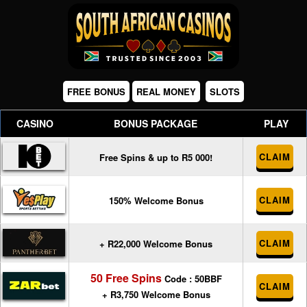
FREE BONUS
REAL MONEY
SLOTS
CASINO
BONUS PACKAGE
PLAY
CLAIM
Free Spins & up to R5 000!
CLAIM
150% Welcome Bonus
CLAIM
+ R22,000 Welcome Bonus
50 Free Spins
Code : 50BBF
CLAIM
+ R3,750 Welcome Bonus