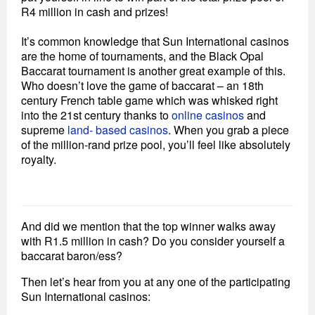
R4 million in cash and prizes!
It’s common knowledge that Sun International casinos
are the home of tournaments, and the Black Opal
Baccarat tournament is another great example of this.
Who doesn’t love the game of baccarat – an 18th
century French table game which was whisked right
into the 21st century thanks to
online casinos
and
supreme
land- based casinos
. When you grab a piece
of the million-rand prize pool, you’ll feel like absolutely
royalty.
And did we mention that the top winner walks away
with R1.5 million in cash? Do you consider yourself a
baccarat baron/ess?
Then let’s hear from you at any one of the participating
Sun International casinos: