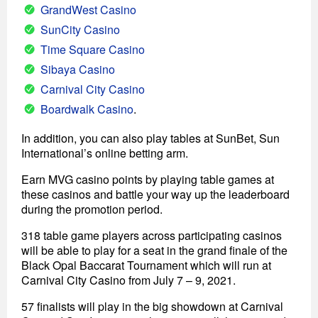
GrandWest Casino
SunCity Casino
Time Square Casino
Sibaya Casino
Carnival City Casino
Boardwalk Casino
.
In addition, you can also play tables at SunBet, Sun
International’s online betting arm.
Earn MVG casino points by playing table games at
these casinos and battle your way up the leaderboard
during the promotion period.
318 table game players across participating casinos
will be able to play for a seat in the grand finale of the
Black Opal Baccarat Tournament which will run at
Carnival City Casino from July 7 – 9, 2021.
57 finalists will play in the big showdown at Carnival