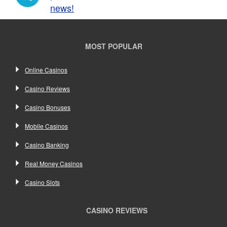
news!
MOST POPULAR
Online Casinos
Casino Reviews
Casino Bonuses
Mobile Casinos
Casino Banking
Real Money Casinos
Casino Slots
CASINO REVIEWS