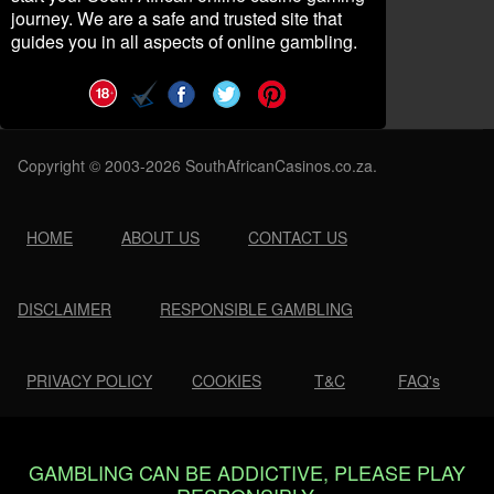
journey. We are a safe and trusted site that
guides you in all aspects of online gambling.
Copyright © 2003-2026 SouthAfricanCasinos.co.za.
HOME
ABOUT US
CONTACT US
DISCLAIMER
RESPONSIBLE GAMBLING
PRIVACY POLICY
COOKIES
T&C
FAQ's
GAMBLING CAN BE ADDICTIVE, PLEASE PLAY