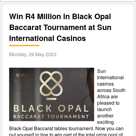
Win R4 Million in Black Opal
Baccarat Tournament at Sun
International Casinos
Monday, 29 May 2023
Sun
International
casinos
across South
Africa are
pleased to
launch
another
exciting
Black Opal Baccarat tables tournament. Now you can
put yourself in line to win part of the total prize pool of