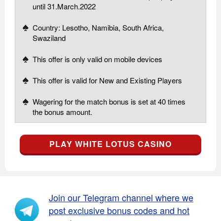
until 31.March.2022
Country: Lesotho, Namibia, South Africa,
Swaziland
This offer is only valid on mobile devices
This offer is valid for New and Existing Players
Wagering for the match bonus is set at 40 times
the bonus amount.
PLAY WHITE LOTUS CASINO
Join our Telegram channel where we
post exclusive bonus codes and hot