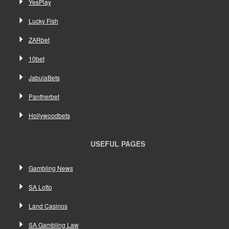
YesPlay
Lucky Fish
ZARbet
10bet
JabulaBets
Pantherbet
Hollywoodbets
USEFUL PAGES
Gambling News
SA Lotto
Land Casinos
SA Gambling Law