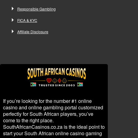
Responsible Gambling
FICA & KYC
Affiliate Disclosure
If you’re looking for the number #1 online
casino and online gambling portal customized
perfectly for South African players, you’ve
come to the right place.
SouthAfricanCasinos.co.za is the ideal point to
start your South African online casino gaming