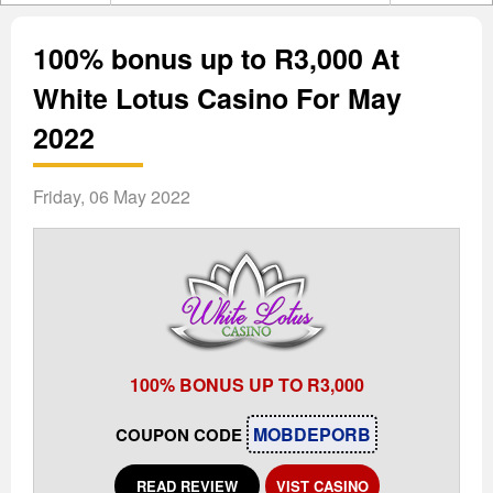
100% bonus up to R3,000 At
White Lotus Casino For May
2022
Friday, 06 May 2022
100% BONUS UP TO R3,000
MOBDEPORB
COUPON CODE
READ REVIEW
VIST CASINO