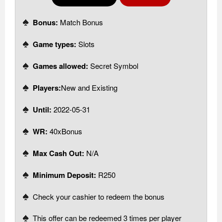
Bonus:
Match Bonus
Game types:
Slots
Games allowed:
Secret Symbol
Players:
New and Existing
Until:
2022-05-31
WR:
40xBonus
Max Cash Out:
N/A
Minimum Deposit:
R250
Check your cashier to redeem the bonus
This offer can be redeemed 3 times per player