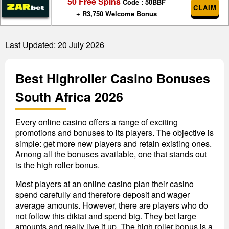
50 Free Spins
Code : 50BBF
CLAIM
+ R3,750 Welcome Bonus
Last Updated:
20 July 2026
Best Highroller Casino Bonuses
South Africa 2026
Every online casino offers a range of exciting
promotions and bonuses to its players. The objective is
simple: get more new players and retain existing ones.
Among all the bonuses available, one that stands out
is the high roller bonus.
Most players at an online casino plan their casino
spend carefully and therefore deposit and wager
average amounts. However, there are players who do
not follow this diktat and spend big. They bet large
amounts and really live it up. The high roller bonus is a