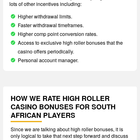
lots of other incentives including:
Higher withdrawal limits.
Faster withdrawal timeframes.
Higher comp point conversion rates.
Access to exclusive high roller bonuses that the
casino offers periodically.
Personal account manager.
HOW WE RATE HIGH ROLLER
CASINO BONUSES FOR SOUTH
AFRICAN PLAYERS
Since we are talking about high roller bonuses, it is
only logical to take that next step forward and discuss