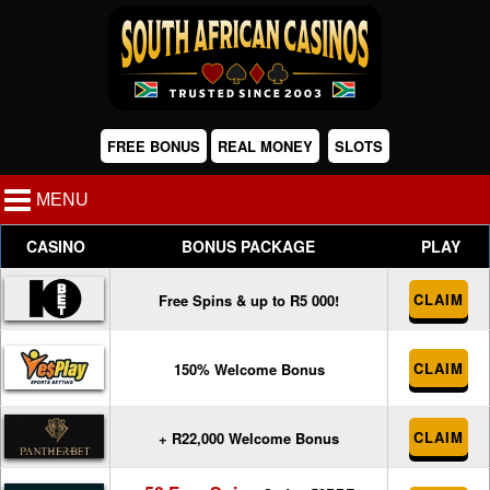
FREE BONUS
REAL MONEY
SLOTS
CASINO
BONUS PACKAGE
PLAY
CLAIM
Free Spins & up to R5 000!
CLAIM
150% Welcome Bonus
CLAIM
+ R22,000 Welcome Bonus