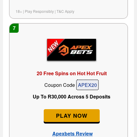
18+ | Play Responsibly | T&C Apply
7
20 Free Spins on Hot Hot Fruit
Coupon
Code
APEX20
Up To R30,000 Across 5 Deposits
PLAY NOW
Apexbets Review