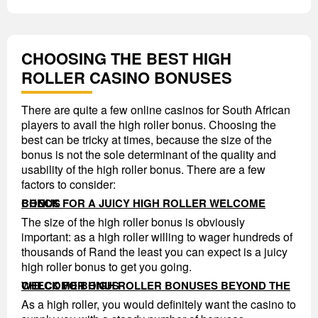
CHOOSING THE BEST HIGH
ROLLER CASINO BONUSES
There are quite a few online casinos for South African
players to avail the high roller bonus. Choosing the
best can be tricky at times, because the size of the
bonus is not the sole determinant of the quality and
usability of the high roller bonus. There are a few
factors to consider:
CHECK FOR A JUICY HIGH ROLLER WELCOME BONUS
The size of the high roller bonus is obviously
important: as a high roller willing to wager hundreds of
thousands of Rand the least you can expect is a juicy
high roller bonus to get you going.
CHECK FOR HIGH ROLLER BONUSES BEYOND THE WELCOME BONUS
As a high roller, you would definitely want the casino to