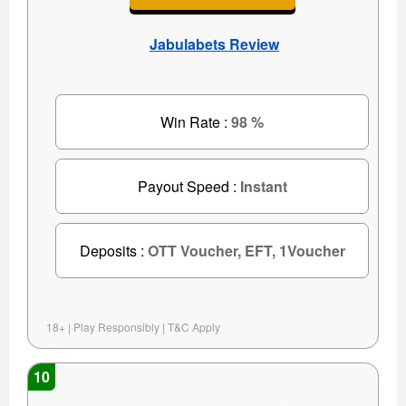
Jabulabets Review
Win Rate :
98 %
Payout Speed :
Instant
Deposits :
OTT Voucher, EFT, 1Voucher
18+ | Play Responsibly | T&C Apply
10