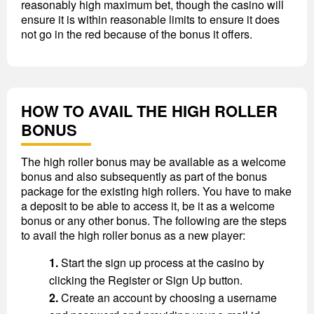
reasonably high maximum bet, though the casino will
ensure it is within reasonable limits to ensure it does
not go in the red because of the bonus it offers.
HOW TO AVAIL THE HIGH ROLLER
BONUS
The high roller bonus may be available as a welcome
bonus and also subsequently as part of the bonus
package for the existing high rollers. You have to make
a deposit to be able to access it, be it as a welcome
bonus or any other bonus. The following are the steps
to avail the high roller bonus as a new player:
1.
Start the sign up process at the casino by
clicking the Register or Sign Up button.
2.
Create an account by choosing a username