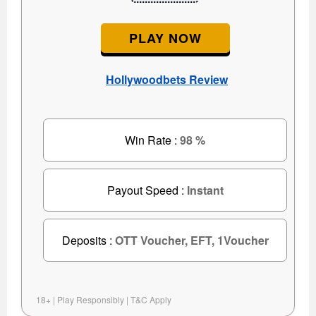
PLAY NOW
Hollywoodbets Review
Win Rate :
98 %
Payout Speed :
Instant
Deposits :
OTT Voucher, EFT, 1Voucher
18+ | Play Responsibly | T&C Apply