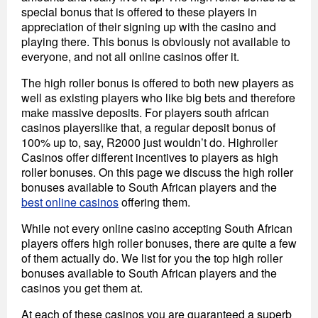
special bonus that is offered to these players in
appreciation of their signing up with the casino and
playing there. This bonus is obviously not available to
everyone, and not all online casinos offer it.
The high roller bonus is offered to both new players as
well as existing players who like big bets and therefore
make massive deposits. For players south african
casinos playerslike that, a regular deposit bonus of
100% up to, say, R2000 just wouldn’t do. Highroller
Casinos offer different incentives to players as high
roller bonuses. On this page we discuss the high roller
bonuses available to South African players and the
best online casinos
offering them.
While not every online casino accepting South African
players offers high roller bonuses, there are quite a few
of them actually do. We list for you the top high roller
bonuses available to South African players and the
casinos you get them at.
At each of these casinos you are guaranteed a superb