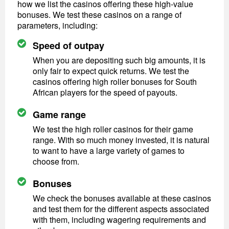
how we list the casinos offering these high-value
bonuses. We test these casinos on a range of
parameters, including:
Speed of outpay
When you are depositing such big amounts, it is
only fair to expect quick returns. We test the
casinos offering high roller bonuses for South
African players for the speed of payouts.
Game range
We test the high roller casinos for their game
range. With so much money invested, it is natural
to want to have a large variety of games to
choose from.
Bonuses
We check the bonuses available at these casinos
and test them for the different aspects associated
with them, including wagering requirements and