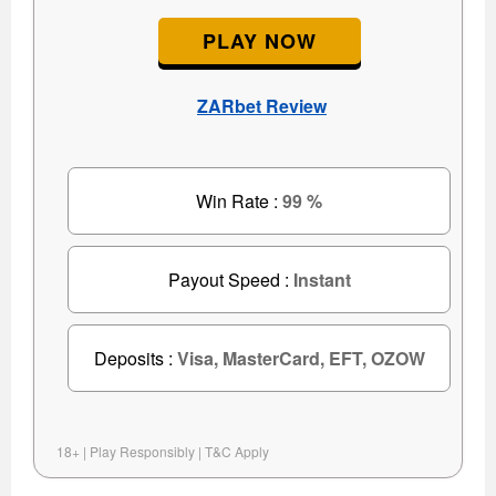
PLAY NOW
ZARbet Review
Win Rate :
99 %
Payout Speed :
Instant
Deposits :
Visa, MasterCard, EFT, OZOW
18+ | Play Responsibly | T&C Apply