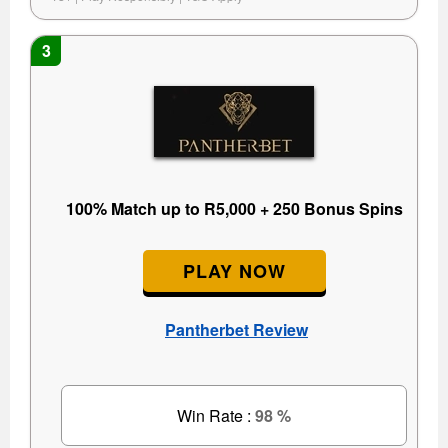
3
100% Match up to R5,000 + 250 Bonus Spins
PLAY NOW
Pantherbet Review
Win Rate :
98 %