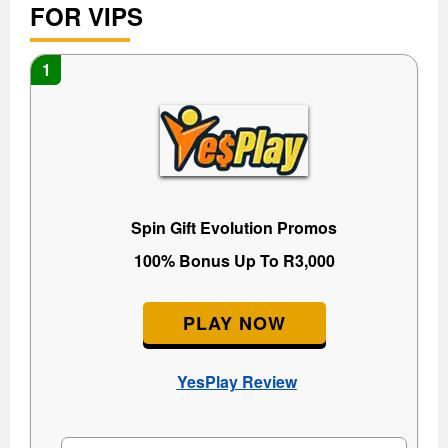
FOR VIPS
1
Spin Gift Evolution Promos
100% Bonus Up To R3,000
PLAY NOW
YesPlay Review