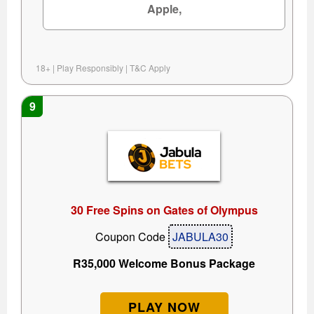
Apple,
18+ | Play Responsibly | T&C Apply
9
30 Free Spins on Gates of Olympus
Coupon
Code
JABULA30
R35,000 Welcome Bonus Package
PLAY NOW