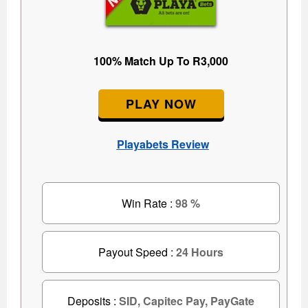
100% Match Up To R3,000
PLAY NOW
Playabets Review
Win Rate :
98 %
Payout Speed :
24 Hours
Deposits :
SID, Capitec Pay, PayGate