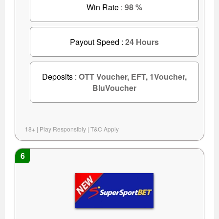
Win Rate :
98 %
Payout Speed :
24 Hours
Deposits :
OTT Voucher, EFT, 1Voucher,
BluVoucher
18+ | Play Responsibly | T&C Apply
6