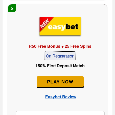
5
R50 Free Bonus + 25 Free Spins
On Registration
150% First Deposit Match
PLAY NOW
Easybet Review