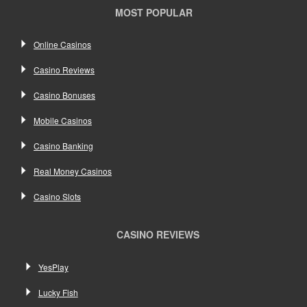
MOST POPULAR
Online Casinos
Casino Reviews
Casino Bonuses
Mobile Casinos
Casino Banking
Real Money Casinos
Casino Slots
CASINO REVIEWS
YesPlay
Lucky Fish