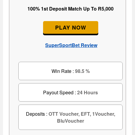
100% 1st Deposit Match Up To R5,000
PLAY NOW
SuperSportBet Review
Win Rate :
98.5 %
Payout Speed :
24 Hours
Deposits :
OTT Voucher, EFT, 1Voucher,
BluVoucher