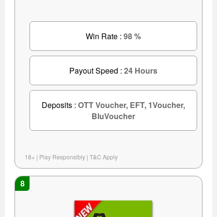
Win Rate :
98 %
Payout Speed :
24 Hours
Deposits :
OTT Voucher, EFT, 1Voucher,
BluVoucher
18+ | Play Responsibly | T&C Apply
8