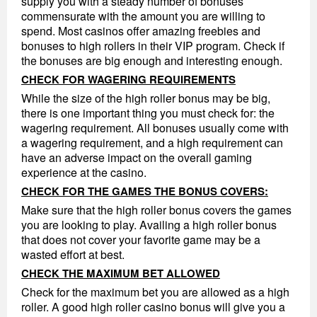
supply you with a steady number of bonuses
commensurate with the amount you are willing to
spend. Most casinos offer amazing freebies and
bonuses to high rollers in their VIP program. Check if
the bonuses are big enough and interesting enough.
CHECK FOR WAGERING REQUIREMENTS
While the size of the high roller bonus may be big,
there is one important thing you must check for: the
wagering requirement. All bonuses usually come with
a wagering requirement, and a high requirement can
have an adverse impact on the overall gaming
experience at the casino.
CHECK FOR THE GAMES THE BONUS COVERS:
Make sure that the high roller bonus covers the games
you are looking to play. Availing a high roller bonus
that does not cover your favorite game may be a
wasted effort at best.
CHECK THE MAXIMUM BET ALLOWED
Check for the maximum bet you are allowed as a high
roller. A good high roller casino bonus will give you a