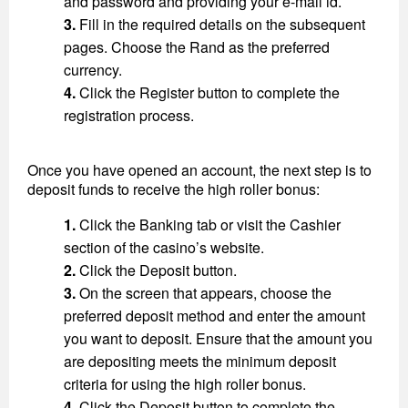
and password and providing your e-mail id.
3.
Fill in the required details on the subsequent
pages. Choose the Rand as the preferred
currency.
4.
Click the Register button to complete the
registration process.
Once you have opened an account, the next step is to
deposit funds to receive the high roller bonus:
1.
Click the Banking tab or visit the Cashier
section of the casino’s website.
2.
Click the Deposit button.
3.
On the screen that appears, choose the
preferred deposit method and enter the amount
you want to deposit. Ensure that the amount you
are depositing meets the minimum deposit
criteria for using the high roller bonus.
4.
Click the Deposit button to complete the