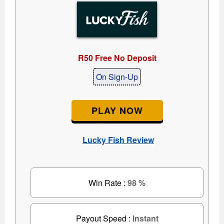
R50 Free No Deposit
On Sign-Up
PLAY NOW
Lucky Fish Review
Win Rate :
98 %
Payout Speed :
Instant