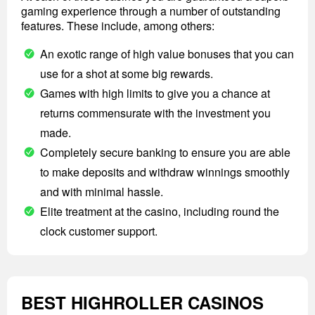
gaming experience through a number of outstanding
features. These include, among others:
An exotic range of high value bonuses that you can
use for a shot at some big rewards.
Games with high limits to give you a chance at
returns commensurate with the investment you
made.
Completely secure banking to ensure you are able
to make deposits and withdraw winnings smoothly
and with minimal hassle.
Elite treatment at the casino, including round the
clock customer support.
BEST HIGHROLLER
CASINOS