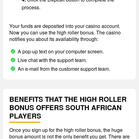
process.
Your funds are deposited into your casino account.
Now you can use the high roller bonus. The casino
notifies you about its availability through:
A pop-up text on your computer screen.
Live chat with the support team.
An e-mail from the customer support team.
BENEFITS THAT THE HIGH ROLLER
BONUS OFFERS SOUTH AFRICAN
PLAYERS
Once you sign up for the high roller bonus, the huge
bonus amount is not the only benefit you get. There are