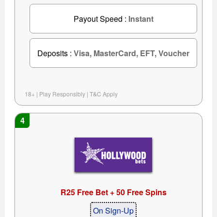
Payout Speed :
Instant
Deposits :
Visa, MasterCard, EFT, Voucher
18+ | Play Responsibly | T&C Apply
4
R25 Free Bet + 50 Free Spins
On Sign-Up