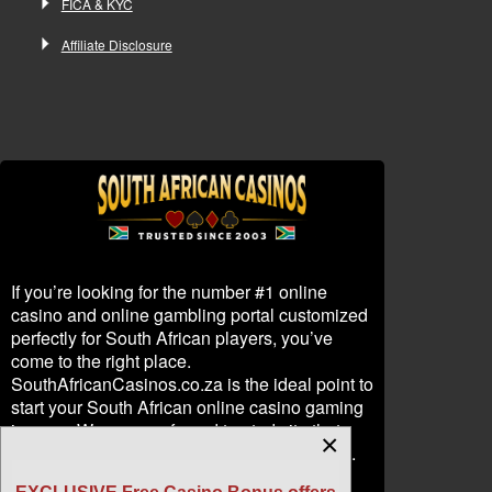
FICA & KYC
Affiliate Disclosure
×
EXCLUSIVE Free Casino Bonus offers
delivered to your inbox & mobile!
If you’re looking for the number #1 online
casino and online gambling portal customized
perfectly for South African players, you’ve
come to the right place.
I am 18+
SouthAfricanCasinos.co.za is the ideal point to
I agree with T&Cs and Privacy Policy
start your South African online casino gaming
journey. We are a safe and trusted site that
SUBMIT
guides you in all aspects of online gambling.