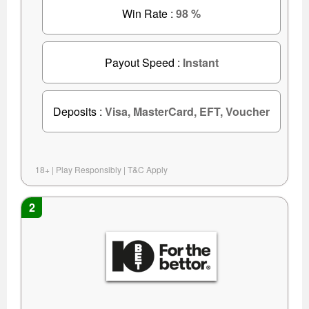
Win Rate :
98 %
Payout Speed :
Instant
Deposits :
Visa, MasterCard, EFT, Voucher
18+ | Play Responsibly | T&C Apply
2