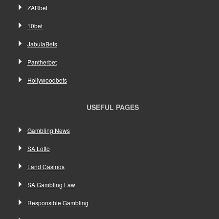
ZARbet
10bet
JabulaBets
Pantherbet
Hollywoodbets
USEFUL PAGES
Gambling News
SA Lotto
Land Casinos
SA Gambling Law
Responsible Gambling