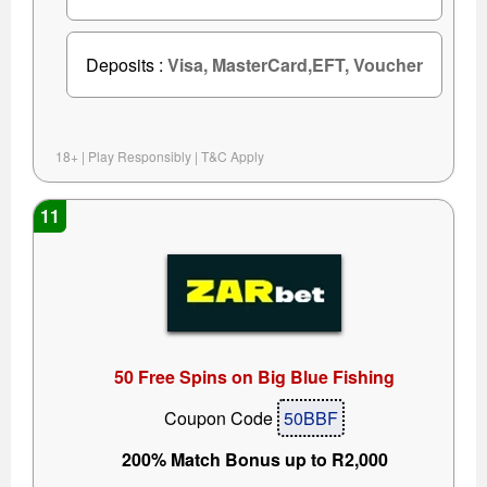
Deposits :
Visa, MasterCard,EFT, Voucher
18+ | Play Responsibly | T&C Apply
11
50 Free Spins on Big Blue Fishing
Coupon
Code
50BBF
200% Match Bonus up to R2,000