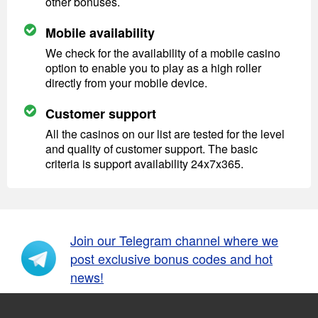
other bonuses.
Mobile availability
We check for the availability of a mobile casino
option to enable you to play as a high roller
directly from your mobile device.
Customer support
All the casinos on our list are tested for the level
and quality of customer support. The basic
criteria is support availability 24x7x365.
Join our Telegram channel where we
post exclusive bonus codes and hot
news!