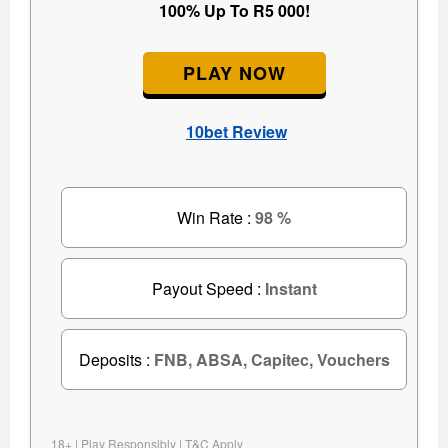
100% Up To R5 000!
PLAY NOW
10bet Review
Win Rate :
98 %
Payout Speed :
Instant
Deposits :
FNB, ABSA, Capitec, Vouchers
18+ | Play Responsibly | T&C Apply