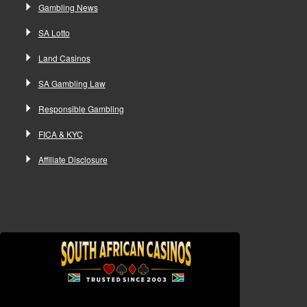
Gambling News
SA Lotto
Land Casinos
SA Gambling Law
Responsible Gambling
FICA & KYC
Affiliate Disclosure