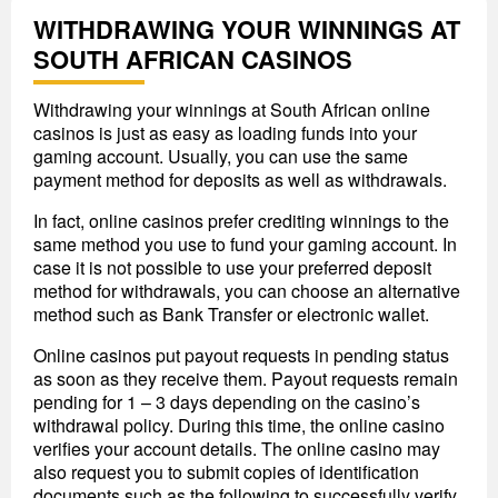
WITHDRAWING YOUR WINNINGS AT
SOUTH AFRICAN CASINOS
Withdrawing your winnings at South African online
casinos is just as easy as loading funds into your
gaming account. Usually, you can use the same
payment method for deposits as well as withdrawals.
In fact, online casinos prefer crediting winnings to the
same method you use to fund your gaming account. In
case it is not possible to use your preferred deposit
method for withdrawals, you can choose an alternative
method such as Bank Transfer or electronic wallet.
Online casinos put payout requests in pending status
as soon as they receive them. Payout requests remain
pending for 1 – 3 days depending on the casino’s
withdrawal policy. During this time, the online casino
verifies your account details. The online casino may
also request you to submit copies of identification
documents such as the following to successfully verify