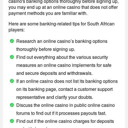
casino's banking options thoroughly before signing up,
you may end up at an online casino that does not offer
payment methods you are familiar with.
Here are some banking-related tips for South African
players:
Research an online casino’s banking options
thoroughly before signing up.
Find out everything about the various security
measures an online casino implements for safe
and secure deposits and withdrawals.
If an online casino does not list its banking options
on its banking page, contact a customer support
representative and clarify your doubts.
Discuss the online casino in public online casino
forums to find out if it processes payouts fast.
Find out if the online casino charges for deposits