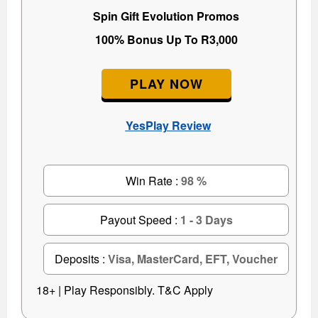
Spin Gift Evolution Promos
100% Bonus Up To R3,000
PLAY NOW
YesPlay Review
Win Rate :
98 %
Payout Speed :
1 - 3 Days
Deposits :
Visa, MasterCard, EFT, Voucher
18+ | Play Responsibly. T&C Apply