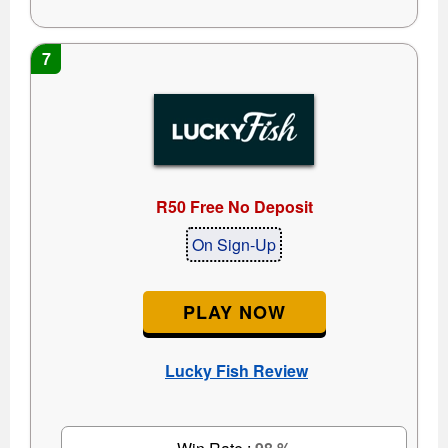
7
R50 Free No Deposit
On Sign-Up
PLAY NOW
Lucky Fish Review