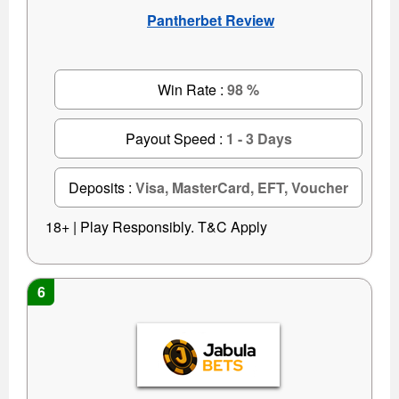
Pantherbet Review
Win Rate :
98 %
Payout Speed :
1 - 3 Days
Deposits :
Visa, MasterCard, EFT, Voucher
18+ | Play Responsibly. T&C Apply
6