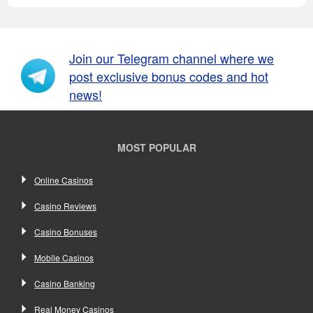
Join our Telegram channel where we
post exclusive bonus codes and hot
news!
MOST POPULAR
Online Casinos
Casino Reviews
Casino Bonuses
Mobile Casinos
Casino Banking
Real Money Casinos