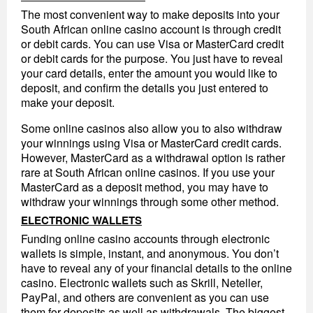
The most convenient way to make deposits into your
South African online casino account is through credit
or debit cards. You can use Visa or MasterCard credit
or debit cards for the purpose. You just have to reveal
your card details, enter the amount you would like to
deposit, and confirm the details you just entered to
make your deposit.
Some online casinos also allow you to also withdraw
your winnings using Visa or MasterCard credit cards.
However, MasterCard as a withdrawal option is rather
rare at South African online casinos. If you use your
MasterCard as a deposit method, you may have to
withdraw your winnings through some other method.
ELECTRONIC WALLETS
Funding online casino accounts through electronic
wallets is simple, instant, and anonymous. You don’t
have to reveal any of your financial details to the online
casino. Electronic wallets such as Skrill, Neteller,
PayPal, and others are convenient as you can use
them for deposits as well as withdrawals. The biggest