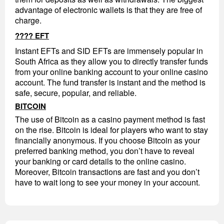
advantage of electronic wallets is that they are free of
charge.
???? EFT
Instant EFTs and SID EFTs are immensely popular in
South Africa as they allow you to directly transfer funds
from your online banking account to your online casino
account. The fund transfer is instant and the method is
safe, secure, popular, and reliable.
BITCOIN
The use of Bitcoin as a casino payment method is fast
on the rise. Bitcoin is ideal for players who want to stay
financially anonymous. If you choose Bitcoin as your
preferred banking method, you don’t have to reveal
your banking or card details to the online casino.
Moreover, Bitcoin transactions are fast and you don’t
have to wait long to see your money in your account.