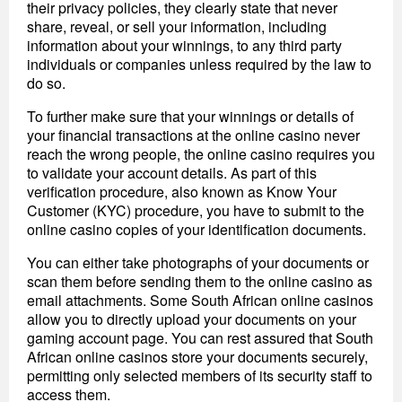
their privacy policies, they clearly state that never
share, reveal, or sell your information, including
information about your winnings, to any third party
individuals or companies unless required by the law to
do so.
To further make sure that your winnings or details of
your financial transactions at the online casino never
reach the wrong people, the online casino requires you
to validate your account details. As part of this
verification procedure, also known as Know Your
Customer (KYC) procedure, you have to submit to the
online casino copies of your identification documents.
You can either take photographs of your documents or
scan them before sending them to the online casino as
email attachments. Some South African online casinos
allow you to directly upload your documents on your
gaming account page. You can rest assured that South
African online casinos store your documents securely,
permitting only selected members of its security staff to
access them.