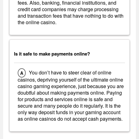
fees. Also, banking, financial institutions, and
credit card companies may charge processing
and transaction fees that have nothing to do with
the online casino.
Is it safe to make payments online?
You don’t have to steer clear of online
A
casinos, depriving yourself of the ultimate online
casino gaming experience, just because you are
doubtful about making payments online. Paying
for products and services online is safe and
secure and many people do it regularly. It is the
only way deposit funds in your gaming account
as online casinos do not accept cash payments.