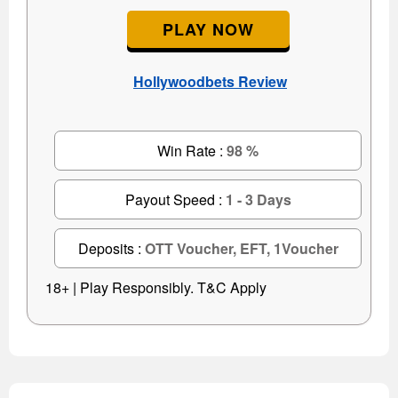
PLAY NOW
Hollywoodbets Review
Win Rate :
98 %
Payout Speed :
1 - 3 Days
Deposits :
OTT Voucher, EFT, 1Voucher
18+ | Play Responsibly. T&C Apply