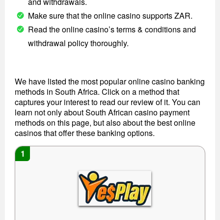
and withdrawals.
Make sure that the online casino supports ZAR.
Read the online casino’s terms & conditions and
withdrawal policy thoroughly.
We have listed the most popular online casino banking
methods in South Africa. Click on a method that
captures your interest to read our review of it. You can
learn not only about South African casino payment
methods on this page, but also about the best online
casinos that offer these banking options.
1