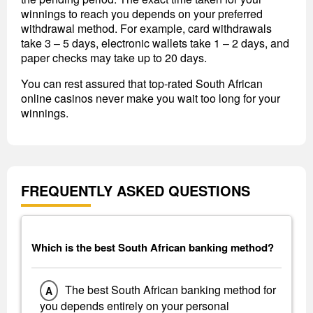
winnings to reach you depends on your preferred
withdrawal method. For example, card withdrawals
take 3 – 5 days, electronic wallets take 1 – 2 days, and
paper checks may take up to 20 days.
You can rest assured that top-rated South African
online casinos never make you wait too long for your
winnings.
FREQUENTLY ASKED
QUESTIONS
Which is the best South African banking method?
The best South African banking method for
A
you depends entirely on your personal