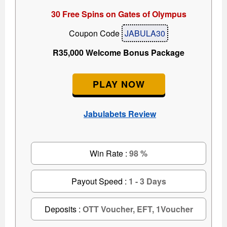
30 Free Spins on Gates of Olympus
Coupon
Code
JABULA30
R35,000 Welcome Bonus Package
PLAY NOW
Jabulabets Review
Win Rate :
98 %
Payout Speed :
1 - 3 Days
Deposits :
OTT Voucher, EFT, 1Voucher