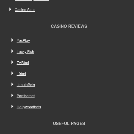
Casino Slots
CASINO REVIEWS
YesPlay
Lucky Fish
ZARbet
10bet
JabulaBets
Pantherbet
Hollywoodbets
USEFUL PAGES