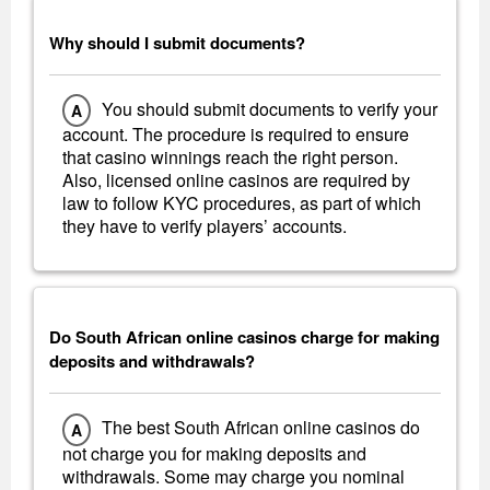
Why should I submit documents?
You should submit documents to verify your
A
account. The procedure is required to ensure
that casino winnings reach the right person.
Also, licensed online casinos are required by
law to follow KYC procedures, as part of which
they have to verify players’ accounts.
Do South African online casinos charge for making
deposits and withdrawals?
The best South African online casinos do
A
not charge you for making deposits and
withdrawals. Some may charge you nominal