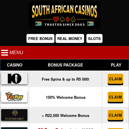
FREE BONUS
REAL MONEY
SLOTS
CASINO
BONUS PACKAGE
PLAY
CLAIM
Free Spins & up to R5 000!
CLAIM
150% Welcome Bonus
CLAIM
+ R22,000 Welcome Bonus