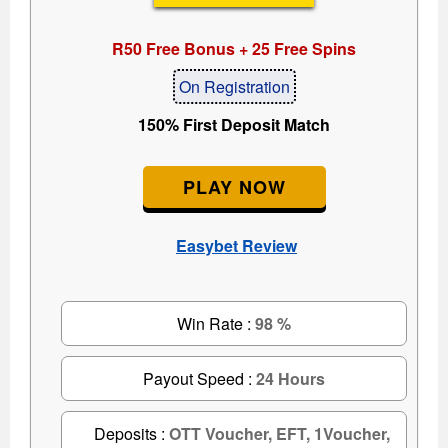
R50 Free Bonus + 25 Free Spins
On Registration
150% First Deposit Match
PLAY NOW
Easybet Review
Win Rate :
98 %
Payout Speed :
24 Hours
Deposits :
OTT Voucher, EFT, 1Voucher,