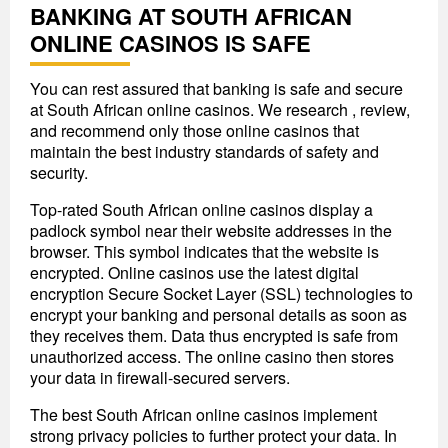
BANKING AT SOUTH AFRICAN
ONLINE CASINOS IS SAFE
You can rest assured that banking is safe and secure
at South African online casinos. We research , review,
and recommend only those online casinos that
maintain the best industry standards of safety and
security.
Top-rated South African online casinos display a
padlock symbol near their website addresses in the
browser. This symbol indicates that the website is
encrypted. Online casinos use the latest digital
encryption Secure Socket Layer (SSL) technologies to
encrypt your banking and personal details as soon as
they receives them. Data thus encrypted is safe from
unauthorized access. The online casino then stores
your data in firewall-secured servers.
The best South African online casinos implement
strong privacy policies to further protect your data. In