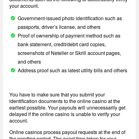
your account.
Government-issued photo identification such as
passports, driver’s license, and others
Proof of ownership of payment method such as
bank statement, credit/debit card copies,
screenshots of Neteller or Skrill account pages,
and others
Address proof such as latest utility bills and others
You have to make sure that you submit your
identification documents to the online casino at the
earliest possible. Your payouts will unnecessarily get
delayed if the online casino is unable to verify your
account.
Online casinos process payout requests at the end of
the pending period. The exact time taken for your