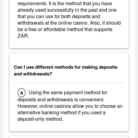
requirements. It is the method that you have
already used successfully in the past and one
that you can use for both deposits and
withdrawals at the online casino. Also, it should
be a free or affordable method that supports
ZAR.
Can I use different methods for making deposits
and withdrawals?
Using the same payment method for
A
deposits and withdrawals is convenient.
However, online casinos allow you to choose an
alternative banking method if you used a
deposit-only method.