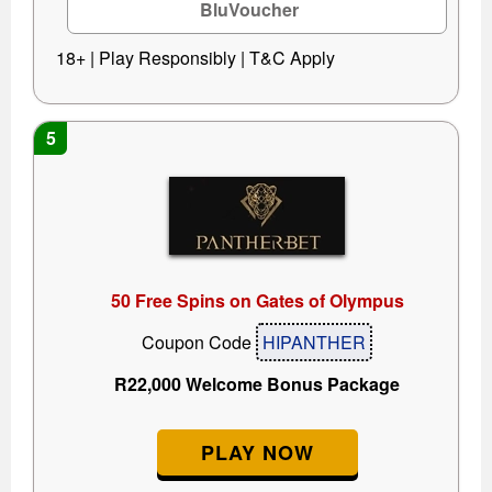
BluVoucher
18+ | Play Responsibly | T&C Apply
5
50 Free Spins on Gates of Olympus
Coupon
Code
HIPANTHER
R22,000 Welcome Bonus Package
PLAY NOW