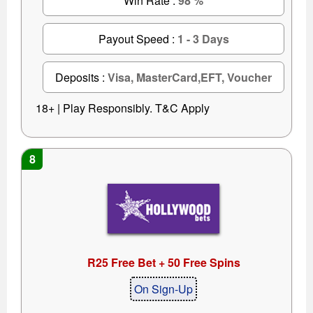
Win Rate :
98 %
Payout Speed :
1 - 3 Days
Deposits :
Visa, MasterCard,EFT, Voucher
18+ | Play Responsibly. T&C Apply
8
R25 Free Bet + 50 Free Spins
On Sign-Up