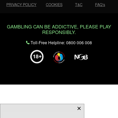
PRIVACY POLICY
COOKIES
T&C
FAQ's
×
GAMBLING CAN BE ADDICTIVE, PLEASE PLAY
RESPONSIBLY.
EXCLUSIVE Free Casino Bonus offers
Toll-Free Helpline: 0800 006 008
delivered to your inbox & mobile!
I am 18+
I agree with T&Cs and Privacy Policy
SUBMIT