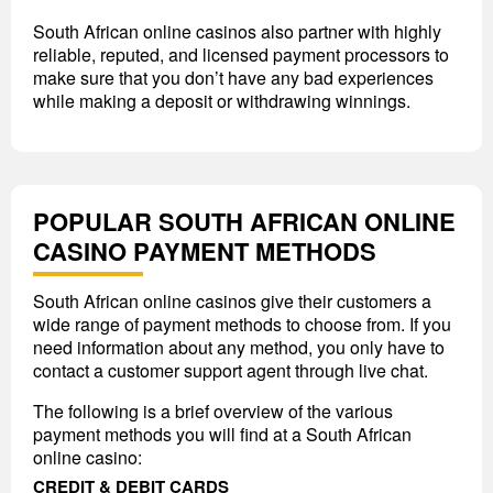
South African online casinos also partner with highly
reliable, reputed, and licensed payment processors to
make sure that you don’t have any bad experiences
while making a deposit or withdrawing winnings.
POPULAR SOUTH AFRICAN ONLINE
CASINO PAYMENT METHODS
South African online casinos give their customers a
wide range of payment methods to choose from. If you
need information about any method, you only have to
contact a customer support agent through live chat.
The following is a brief overview of the various
payment methods you will find at a South African
online casino:
CREDIT & DEBIT CARDS