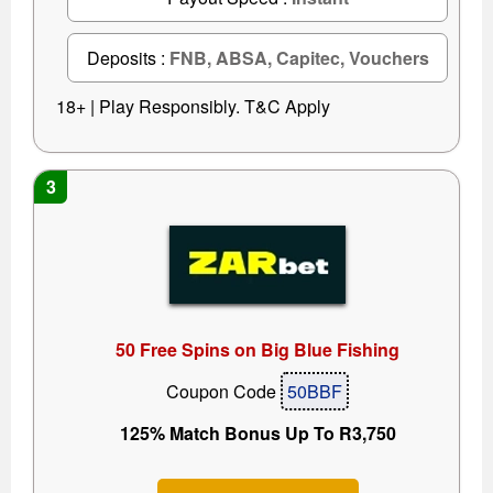
Deposits :
FNB, ABSA, Capitec, Vouchers
18+ | Play Responsibly. T&C Apply
3
50 Free Spins on Big Blue Fishing
Coupon
Code
50BBF
125% Match Bonus Up To R3,750