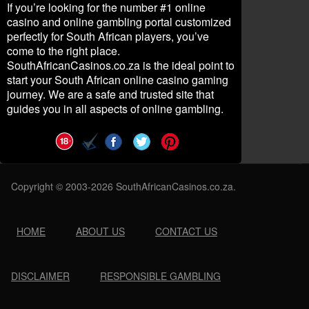
If you’re looking for the number #1 online
casino and online gambling portal customized
perfectly for South African players, you’ve
come to the right place.
SouthAfricanCasinos.co.za is the ideal point to
start your South African online casino gaming
journey. We are a safe and trusted site that
guides you in all aspects of online gambling.
Copyright © 2003-2026 SouthAfricanCasinos.co.za.
HOME
ABOUT US
CONTACT US
DISCLAIMER
RESPONSIBLE GAMBLING