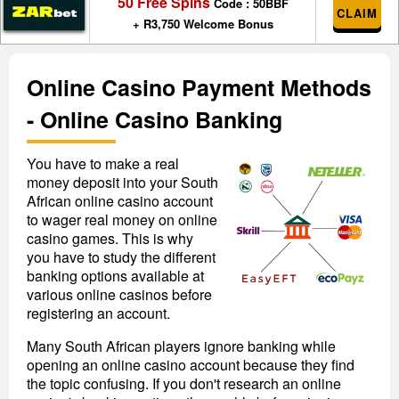
50 Free Spins
Code : 50BBF
CLAIM
+ R3,750 Welcome Bonus
Online Casino Payment Methods
- Online Casino Banking
You have to make a real
money deposit into your South
African online casino account
to wager real money on online
casino games. This is why
you have to study the different
banking options available at
various online casinos before
registering an account.
Many South African players ignore banking while
opening an online casino account because they find
the topic confusing. If you don't research an online