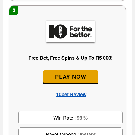
2
Free Bet, Free Spins & Up To R5 000!
PLAY NOW
10bet Review
Win Rate :
98 %
Payout Speed :
Instant