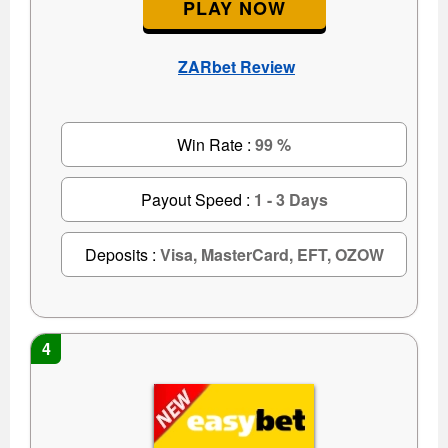
PLAY NOW
ZARbet Review
Win Rate :
99 %
Payout Speed :
1 - 3 Days
Deposits :
Visa, MasterCard, EFT, OZOW
4