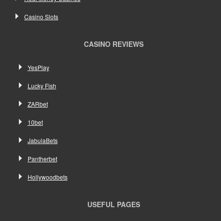
Casino Slots
CASINO REVIEWS
YesPlay
Lucky Fish
ZARbet
10bet
JabulaBets
Pantherbet
Hollywoodbets
USEFUL PAGES