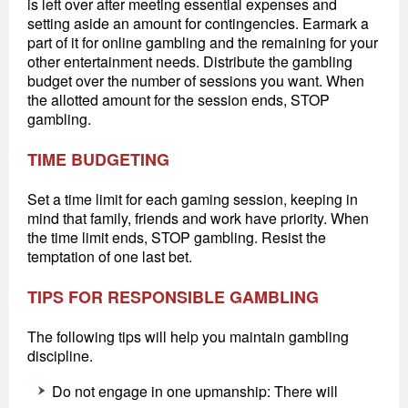
is left over after meeting essential expenses and
setting aside an amount for contingencies. Earmark a
part of it for online gambling and the remaining for your
other entertainment needs. Distribute the gambling
budget over the number of sessions you want. When
the allotted amount for the session ends, STOP
gambling.
TIME BUDGETING
Set a time limit for each gaming session, keeping in
mind that family, friends and work have priority. When
the time limit ends, STOP gambling. Resist the
temptation of one last bet.
TIPS FOR RESPONSIBLE GAMBLING
The following tips will help you maintain gambling
discipline.
Do not engage in one upmanship: There will