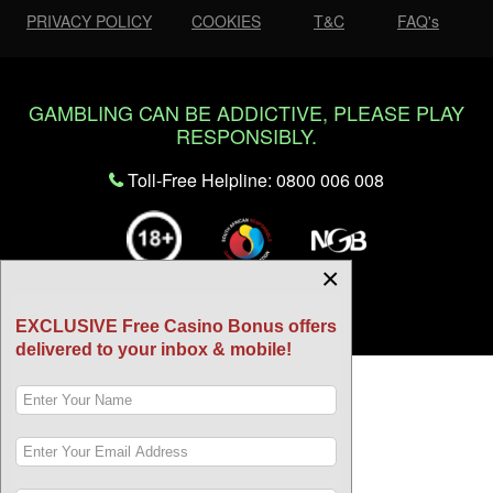
PRIVACY POLICY
COOKIES
T&C
FAQ's
GAMBLING CAN BE ADDICTIVE, PLEASE PLAY
RESPONSIBLY.
Toll-Free Helpline: 0800 006 008
×
EXCLUSIVE Free Casino Bonus offers
delivered to your inbox & mobile!
Add now