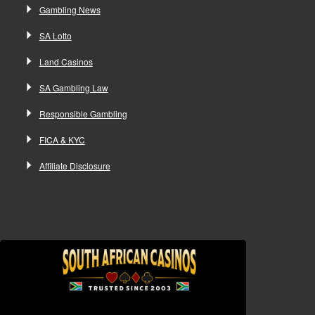
Gambling News
SA Lotto
Land Casinos
SA Gambling Law
Responsible Gambling
FICA & KYC
Affiliate Disclosure