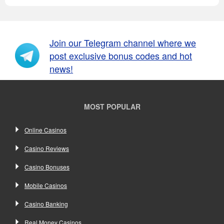
Join our Telegram channel where we
post exclusive bonus codes and hot
news!
MOST POPULAR
Online Casinos
Casino Reviews
Casino Bonuses
Mobile Casinos
Casino Banking
Real Money Casinos