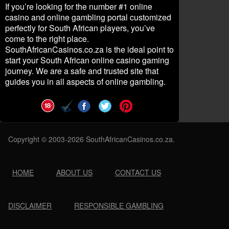
If you’re looking for the number #1 online
casino and online gambling portal customized
perfectly for South African players, you’ve
come to the right place.
SouthAfricanCasinos.co.za is the ideal point to
start your South African online casino gaming
journey. We are a safe and trusted site that
guides you in all aspects of online gambling.
Copyright © 2003-2026 SouthAfricanCasinos.co.za.
HOME
ABOUT US
CONTACT US
DISCLAIMER
RESPONSIBLE GAMBLING