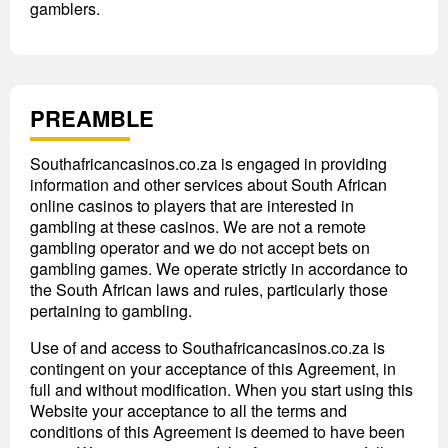
gamblers.
PREAMBLE
Southafricancasinos.co.za is engaged in providing
information and other services about South African
online casinos to players that are interested in
gambling at these casinos. We are not a remote
gambling operator and we do not accept bets on
gambling games. We operate strictly in accordance to
the South African laws and rules, particularly those
pertaining to gambling.
Use of and access to Southafricancasinos.co.za is
contingent on your acceptance of this Agreement, in
full and without modification. When you start using this
Website your acceptance to all the terms and
conditions of this Agreement is deemed to have been