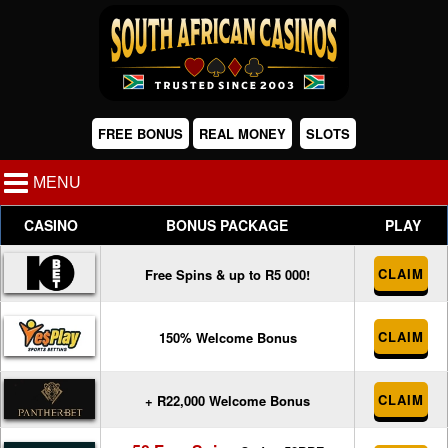
FREE BONUS
REAL MONEY
SLOTS
CASINO
BONUS PACKAGE
PLAY
CLAIM
Free Spins & up to R5 000!
CLAIM
150% Welcome Bonus
CLAIM
+ R22,000 Welcome Bonus