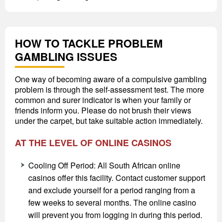
HOW TO TACKLE PROBLEM
GAMBLING ISSUES
One way of becoming aware of a compulsive gambling
problem is through the self-assessment test. The more
common and surer indicator is when your family or
friends inform you. Please do not brush their views
under the carpet, but take suitable action immediately.
AT THE LEVEL OF ONLINE CASINOS
Cooling Off Period: All South African online
casinos offer this facility. Contact customer support
and exclude yourself for a period ranging from a
few weeks to several months. The online casino
will prevent you from logging in during this period.