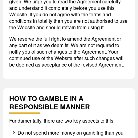
given. We urge you to read the Agreement carefully
and understand it completely before you use this
Website. If you do not agree with the terms and
conditions in totality then you are not authorised to use
the Website and should refrain from using it.
We reserve the full right to amend the Agreement or
any part of it as we deem fit. We are not required to
notify you of such changes to the Agreement. Your
continued use of the Website after such changes will
be deemed as acceptance of the revised Agreement.
HOW TO GAMBLE IN A
RESPONSIBLE MANNER
Fundamentally, there are two key aspects to this:
Do not spend more money on gambling than you