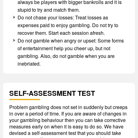
always be players with bigger bankrolls and it is
stupid to try and match them.
Do not chase your losses: Treat losses as
expenses paid to enjoy gambling. Do not try to
recover them. Start each session afresh.
Do not gamble when angry or upset: Some forms
of entertainment help you cheer up, but not
gambling. Also, do not gamble when you are
inebriated.
SELF-ASSESSMENT TEST
Problem gambling does not set in suddenly but creeps
in over a period of time. If you are aware of changes in
your gambling behaviour then you can take corrective
measures early on when it is easy to do so. We have
devised a self-assessment test that you should take