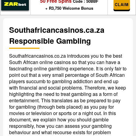
50 Free Spins
Code : 50BBF
CLAIM
+ R3,750 Welcome Bonus
Southafricancasinos.ca.za
Responsible Gambling
Southafricancasinos.co.za introduces you to the best
South African online casinos so that you can have a
fascinating online gambling experience. It is only fair to
point out that a very small percentage of South African
players succumb to gambling addiction and end up
with financial and social problems. Therefore, we keep
highlighting the need to treat gambling as a form of
entertainment. This translates as be prepared to pay
for gambling (through bets placed) as you pay for
movies or television or sports or a night out. In this
document, we explain how you should gamble
responsibly, how you can assess your gambling
behaviour and what recourse exists for problem