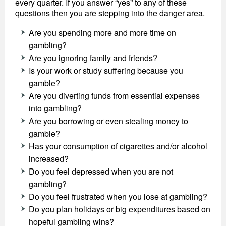
every quarter. If you answer “yes” to any of these
questions then you are stepping into the danger area.
Are you spending more and more time on
gambling?
Are you ignoring family and friends?
Is your work or study suffering because you
gamble?
Are you diverting funds from essential expenses
into gambling?
Are you borrowing or even stealing money to
gamble?
Has your consumption of cigarettes and/or alcohol
increased?
Do you feel depressed when you are not
gambling?
Do you feel frustrated when you lose at gambling?
Do you plan holidays or big expenditures based on
hopeful gambling wins?