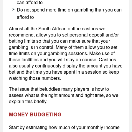
can afford to
Do not spend more time on gambling than you can
afford to
Almost all the South African online casinos we
recommend, allow you to set personal deposit and/or
betting limits so that you can make sure that your
gambling is in control. Many of them allow you to set
time limits on your gambling sessions. Make use of
these facilities and you will stay on course. Casinos
also usually continuously display the amount you have
bet and the time you have spent in a session so keep
watching those numbers.
The issue that befuddles many players is how to
assess what is the right amount and right time, so we
explain this briefly.
MONEY BUDGETING
Start by estimating how much of your monthly income