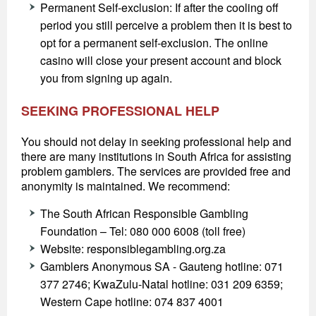
Permanent Self-exclusion: If after the cooling off
period you still perceive a problem then it is best to
opt for a permanent self-exclusion. The online
casino will close your present account and block
you from signing up again.
SEEKING PROFESSIONAL HELP
You should not delay in seeking professional help and
there are many institutions in South Africa for assisting
problem gamblers. The services are provided free and
anonymity is maintained. We recommend:
The South African Responsible Gambling
Foundation – Tel: 080 000 6008 (toll free)
Website: responsiblegambling.org.za
Gamblers Anonymous SA - Gauteng hotline: 071
377 2746; KwaZulu-Natal hotline: 031 209 6359;
Western Cape hotline: 074 837 4001