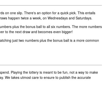
rds on one slip. There's an option for a quick pick. This entails
. Draws happen twice a week, on Wednesdays and Saturdays.
 numbers plus the bonus ball to all six numbers. The more numbers
s over to the next draw and becomes even bigger!
 Matching just two numbers plus the bonus ball is a more common
spend. Playing the lottery is meant to be fun, not a way to make
ay. We takes utmost care to ensure to publish the accurate