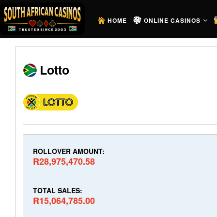
HOME
ONLINE CASINOS
Lotto
ROLLOVER AMOUNT:
R28,975,470.58
TOTAL SALES:
R15,064,785.00