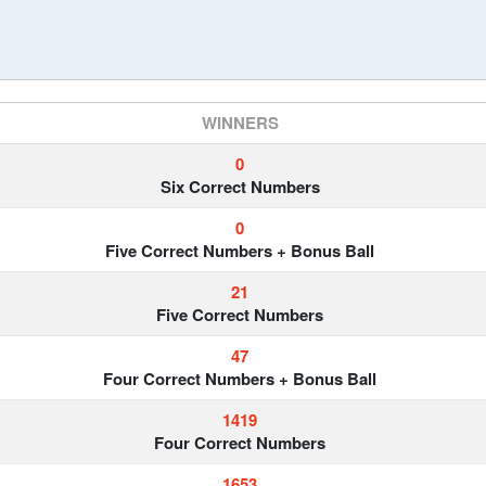
WINNERS
0
Six Correct Numbers
0
Five Correct Numbers + Bonus Ball
21
Five Correct Numbers
47
Four Correct Numbers + Bonus Ball
1419
Four Correct Numbers
1653