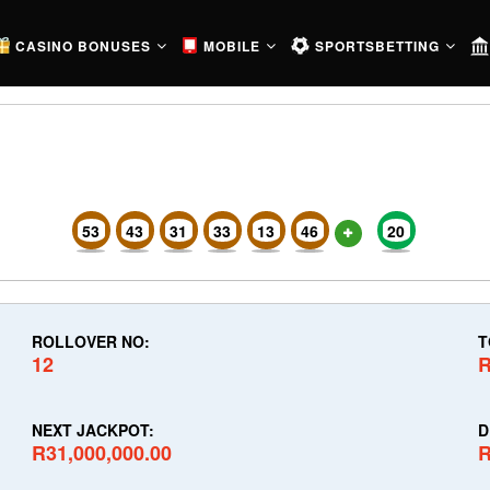
CASINO BONUSES
MOBILE
SPORTSBETTING
53
43
31
33
13
46
20
ROLLOVER NO:
T
12
R
NEXT JACKPOT:
D
R31,000,000.00