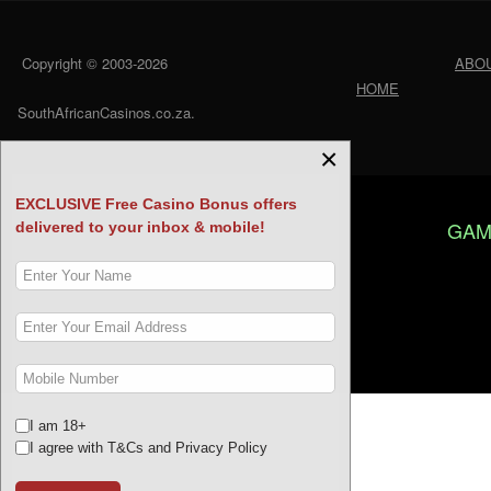
Copyright © 2003-2026
ABO
HOME
SouthAfricanCasinos.co.za.
×
EXCLUSIVE Free Casino Bonus offers
GAM
delivered to your inbox & mobile!
I am 18+
I agree with T&Cs and Privacy Policy