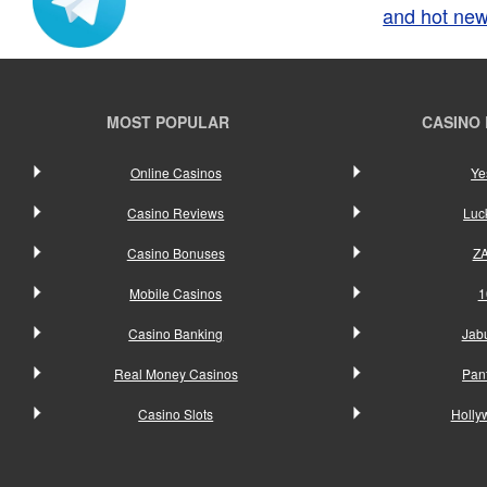
and hot new
MOST POPULAR
CASINO
Online Casinos
Ye
Casino Reviews
Luc
Casino Bonuses
Z
Mobile Casinos
1
Casino Banking
Jab
Real Money Casinos
Pan
Casino Slots
Holly