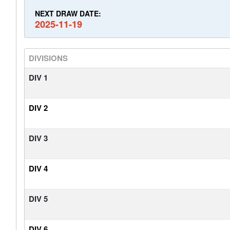
NEXT DRAW DATE:
2025-11-19
DIVISIONS
DIV 1
DIV 2
DIV 3
DIV 4
DIV 5
DIV 6