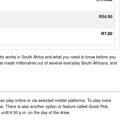
R54.90
R7.60
 Lotto works in South Africa and what you need to know before you
 has made millionaires out of several everyday South Africans, and
 can play online or via selected mobile platforms. To play more
. There is also another option or feature called Quick Pick,
ntil 8:30 p.m. on the day of the draw.