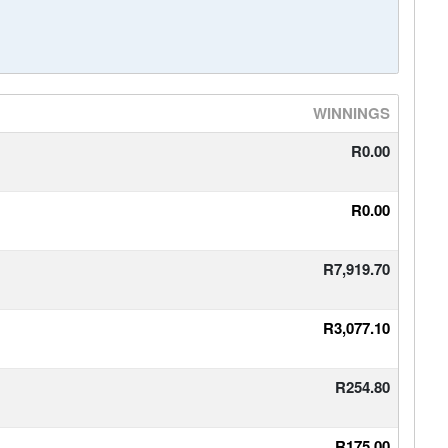
WINNINGS
R0.00
R0.00
R7,919.70
R3,077.10
R254.80
R175.00