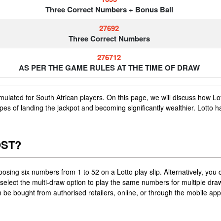
Three Correct Numbers + Bonus Ball
27692
Three Correct Numbers
276712
AS PER THE GAME RULES AT THE TIME OF DRAW
formulated for South African players. On this page, we will discuss how
hopes of landing the jackpot and becoming significantly wealthier. Lotto
OST?
osing six numbers from 1 to 52 on a Lotto play slip. Alternatively, you
elect the multi-draw option to play the same numbers for multiple draws
 bought from authorised retailers, online, or through the mobile app u