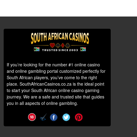
If you’re looking for the number #1 online casino
and online gambling portal customized perfectly for
South African players, you’ve come to the right
place. SouthAfricanCasinos.co.za is the ideal point
to start your South African online casino gaming
journey. We are a safe and trusted site that guides
you in all aspects of online gambling.