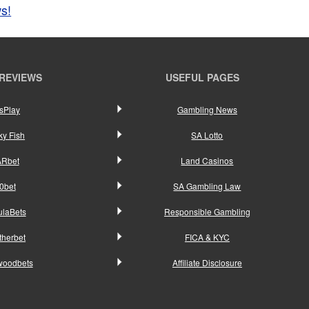
s!
 REVIEWS
USEFUL PAGES
sPlay
Gambling News
ky Fish
SA Lotto
ARbet
Land Casinos
0bet
SA Gambling Law
ulaBets
Responsible Gambling
therbet
FICA & KYC
woodbets
Affiliate Disclosure