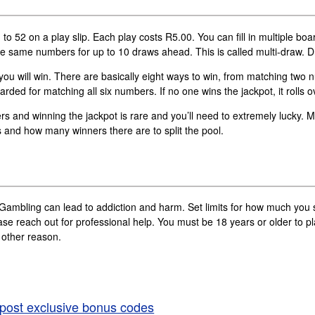
 to 52 on a play slip. Each play costs R5.00. You can fill in multiple boa
the same numbers for up to 10 draws ahead. This is called multi-draw
ou will win. There are basically eight ways to win, from matching two
arded for matching all six numbers. If no one wins the jackpot, it roll
rs and winning the jackpot is rare and you’ll need to extremely lucky.
 and how many winners there are to split the pool.
y. Gambling can lead to addiction and harm. Set limits for how much you 
 reach out for professional help. You must be 18 years or older to pl
 other reason.
post exclusive bonus codes