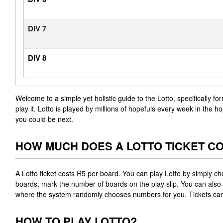
DIV 7
DIV 8
Welcome to a simple yet holistic guide to the Lotto, specifically 
play it. Lotto is played by millions of hopefuls every week in the 
you could be next.
HOW MUCH DOES A LOTTO TICKET C
A Lotto ticket costs R5 per board. You can play Lotto by simply cho
boards, mark the number of boards on the play slip. You can also s
where the system randomly chooses numbers for you. Tickets can be
HOW TO PLAY LOTTO?