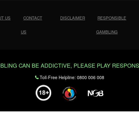
UT US
CONTACT
DISCLAIMER
RESPONSIBLE
US
GAMBLING
BLING CAN BE ADDICTIVE, PLEASE PLAY RESPONSI
Toll-Free Helpline: 0800 006 008