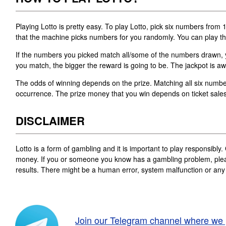
Playing Lotto is pretty easy. To play Lotto, pick six numbers from 1
that the machine picks numbers for you randomly. You can play 
If the numbers you picked match all/some of the numbers drawn, y
you match, the bigger the reward is going to be. The jackpot is aw
The odds of winning depends on the prize. Matching all six numbe
occurrence. The prize money that you win depends on ticket sales
DISCLAIMER
Lotto is a form of gambling and it is important to play responsibl
money. If you or someone you know has a gambling problem, please
results. There might be a human error, system malfunction or any
Join our Telegram channel where we 