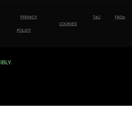
PRIVACY
T&C
FAQ's
COOKIES
POLICY
BLY.