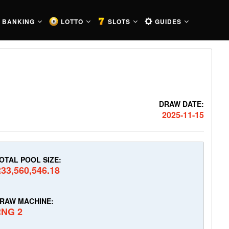
BANKING
LOTTO
SLOTS
GUIDES
DRAW DATE:
2025-11-15
OTAL POOL SIZE:
33,560,546.18
RAW MACHINE:
RNG 2