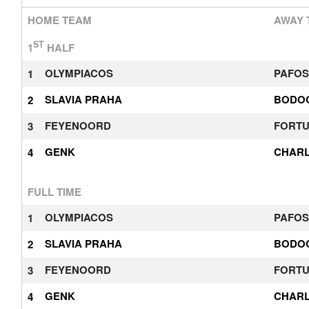
HOME TEAM
AWAY 
ST
1
HALF
OLYMPIACOS
PAFOS
1
SLAVIA PRAHA
BODO
2
FEYENOORD
FORT
3
GENK
CHARL
4
FULL TIME
OLYMPIACOS
PAFOS
1
SLAVIA PRAHA
BODO
2
FEYENOORD
FORT
3
GENK
CHARL
4