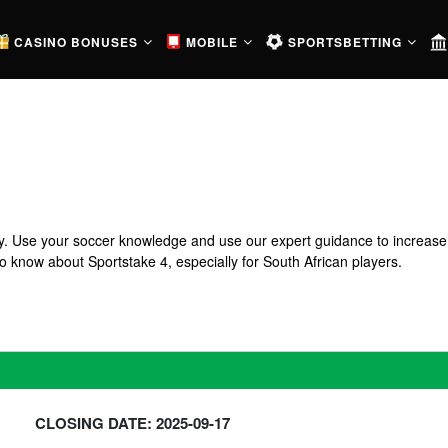
CASINO BONUSES
MOBILE
SPORTSBETTING
ry. Use your soccer knowledge and use our expert guidance to increase y
o know about Sportstake 4, especially for South African players.
CLOSING DATE: 2025-09-17