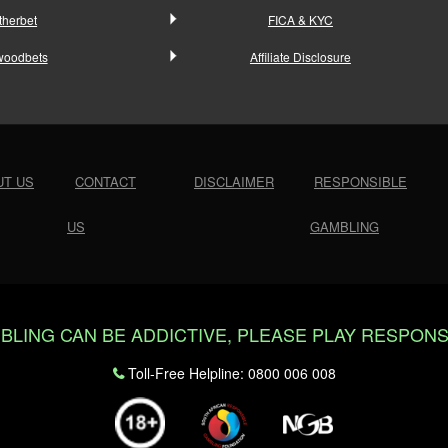
therbet
FICA & KYC
woodbets
Affiliate Disclosure
UT US
CONTACT
DISCLAIMER
RESPONSIBLE
US
GAMBLING
BLING CAN BE ADDICTIVE, PLEASE PLAY RESPONSI
Toll-Free Helpline: 0800 006 008