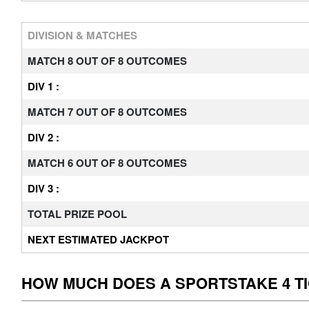
DIVISION & MATCHES
MATCH 8 OUT OF 8 OUTCOMES
DIV 1 :
MATCH 7 OUT OF 8 OUTCOMES
DIV 2 :
MATCH 6 OUT OF 8 OUTCOMES
DIV 3 :
TOTAL PRIZE POOL
NEXT ESTIMATED JACKPOT
HOW MUCH DOES A SPORTSTAKE 4 T