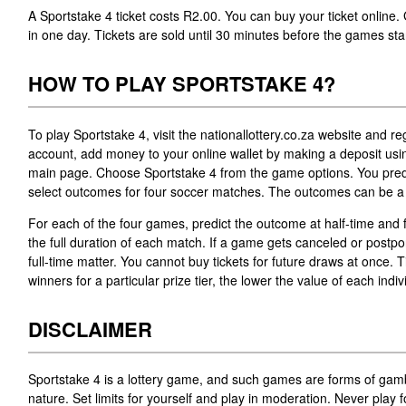
A Sportstake 4 ticket costs R2.00. You can buy your ticket online
in one day. Tickets are sold until 30 minutes before the games sta
HOW TO PLAY SPORTSTAKE 4?
To play Sportstake 4, visit the nationallottery.co.za website and re
account, add money to your online wallet by making a deposit usin
main page. Choose Sportstake 4 from the game options. You predict
select outcomes for four soccer matches. The outcomes can be a
For each of the four games, predict the outcome at half-time and fu
the full duration of each match. If a game gets canceled or postpon
full-time matter. You cannot buy tickets for future draws at once. 
winners for a particular prize tier, the lower the value of each indiv
DISCLAIMER
Sportstake 4 is a lottery game, and such games are forms of gambli
nature. Set limits for yourself and play in moderation. Never pl