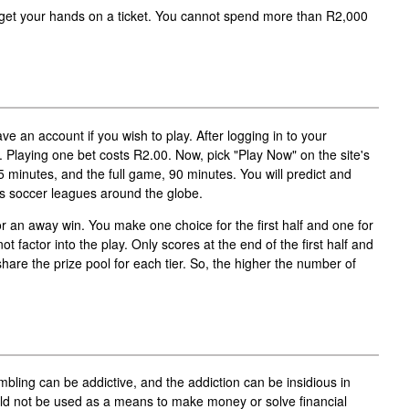
to get your hands on a ticket. You cannot spend more than R2,000
ve an account if you wish to play. After logging in to your
 Playing one bet costs R2.00. Now, pick "Play Now" on the site's
 minutes, and the full game, 90 minutes. You will predict and
s soccer leagues around the globe.
for an away win. You make one choice for the first half and one for
 factor into the play. Only scores at the end of the first half and
hare the prize pool for each tier. So, the higher the number of
bling can be addictive, and the addiction can be insidious in
ould not be used as a means to make money or solve financial