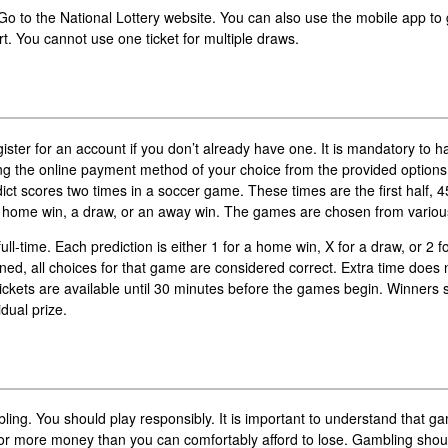
. Go to the National Lottery website. You can also use the mobile app 
rt. You cannot use one ticket for multiple draws.
gister for an account if you don’t already have one. It is mandatory to ha
g the online payment method of your choice from the provided options.
 scores two times in a soccer game. These times are the first half, 45
 home win, a draw, or an away win. The games are chosen from variou
ll-time. Each prediction is either 1 for a home win, X for a draw, or 2 
ed, all choices for that game are considered correct. Extra time does not
Tickets are available until 30 minutes before the games begin. Winners s
idual prize.
ng. You should play responsibly. It is important to understand that gam
ay for more money than you can comfortably afford to lose. Gambling sh