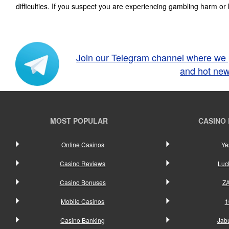
difficulties. If you suspect you are experiencing gambling harm o
Join our Telegram channel where we 
and hot new
MOST POPULAR
CASINO
Online Casinos
Ye
Casino Reviews
Luc
Casino Bonuses
Z
Mobile Casinos
1
Casino Banking
Jab