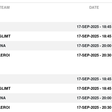
TEAM
DATE
17-SEP-2025 - 18:45
GLIMT
17-SEP-2025 - 18:45
UNA
17-SEP-2025 - 20:00
EROI
17-SEP-2025 - 20:30
17-SEP-2025 - 18:45
GLIMT
17-SEP-2025 - 18:45
UNA
17-SEP-2025 - 20:00
EROI
17-SEP-2025 - 20:30