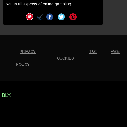
you in all aspects of online gambling.
PRIVACY
T&C
FAQ's
COOKIES
POLICY
BLY.