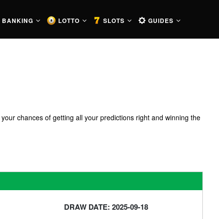
BANKING
LOTTO
SLOTS
GUIDES
our chances of getting all your predictions right and winning the
DRAW DATE: 2025-09-18