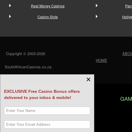
Real Money Casinos
Pan
Casino Slots
Holly
Copyright © 2003-2026
ABO
HOME
SouthAfricanCasinos.co.za.
×
EXCLUSIVE Free Casino Bonus offers
GAM
delivered to your inbox & mobile!