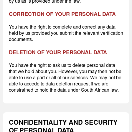
by us as is provided under the law.
CORRECTION OF YOUR PERSONAL DATA
You have the right to complete and correct any data
held by us provided you submit the relevant verification
documents.
DELETION OF YOUR PERSONAL DATA
You have the right to ask us to delete personal data
that we hold about you. However, you may then not be
able to use a part or all of our services. We may not be
able to accede to data deletion request if we are
constrained to hold the data under South African law.
CONFIDENTIALITY AND SECURITY
OF PERSONAL DATA