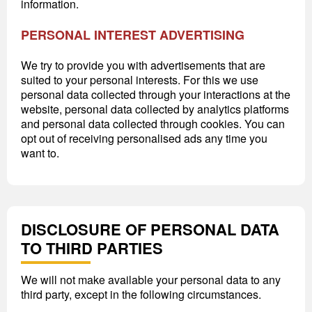
information.
PERSONAL INTEREST ADVERTISING
We try to provide you with advertisements that are
suited to your personal interests. For this we use
personal data collected through your interactions at the
website, personal data collected by analytics platforms
and personal data collected through cookies. You can
opt out of receiving personalised ads any time you
want to.
DISCLOSURE OF PERSONAL DATA
TO THIRD PARTIES
We will not make available your personal data to any
third party, except in the following circumstances.