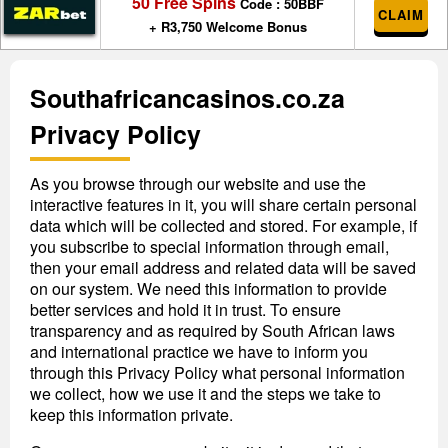
50 Free Spins
Code : 50BBF
CLAIM
+ R3,750 Welcome Bonus
Southafricancasinos.co.za
Privacy Policy
As you browse through our website and use the
interactive features in it, you will share certain personal
data which will be collected and stored. For example, if
you subscribe to special information through email,
then your email address and related data will be saved
on our system. We need this information to provide
better services and hold it in trust. To ensure
transparency and as required by South African laws
and international practice we have to inform you
through this Privacy Policy what personal information
we collect, how we use it and the steps we take to
keep this information private.