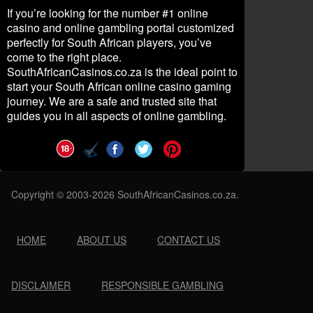
If you’re looking for the number #1 online
casino and online gambling portal customized
perfectly for South African players, you’ve
come to the right place.
SouthAfricanCasinos.co.za is the ideal point to
start your South African online casino gaming
journey. We are a safe and trusted site that
guides you in all aspects of online gambling.
Copyright © 2003-2026 SouthAfricanCasinos.co.za.
HOME
ABOUT US
CONTACT US
DISCLAIMER
RESPONSIBLE GAMBLING