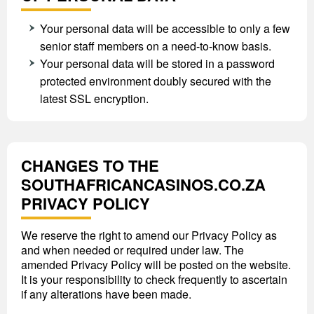
Your personal data will be accessible to only a few
senior staff members on a need-to-know basis.
Your personal data will be stored in a password
protected environment doubly secured with the
latest SSL encryption.
CHANGES TO THE
SOUTHAFRICANCASINOS.CO.ZA
PRIVACY POLICY
We reserve the right to amend our Privacy Policy as
and when needed or required under law. The
amended Privacy Policy will be posted on the website.
It is your responsibility to check frequently to ascertain
if any alterations have been made.