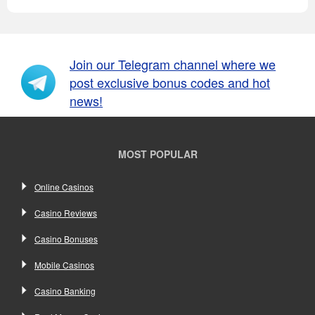
Join our Telegram channel where we
post exclusive bonus codes and hot
news!
MOST POPULAR
Online Casinos
Casino Reviews
Casino Bonuses
Mobile Casinos
Casino Banking