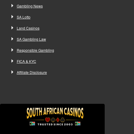
Gambling News
SA Lotto
Land Casinos
SA Gambling Law
Responsible Gambling
FICA & KYC
Affiliate Disclosure