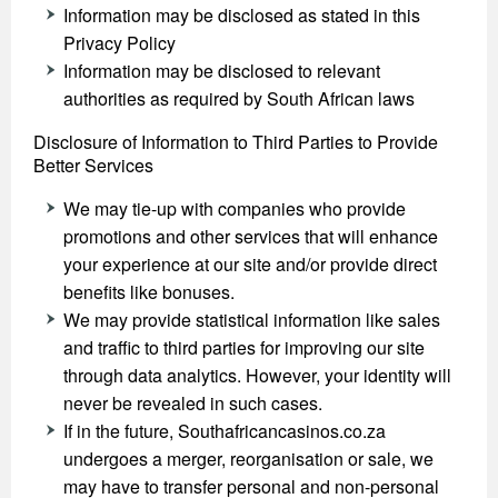
Information may be disclosed as stated in this
Privacy Policy
Information may be disclosed to relevant
authorities as required by South African laws
Disclosure of Information to Third Parties to Provide
Better Services
We may tie-up with companies who provide
promotions and other services that will enhance
your experience at our site and/or provide direct
benefits like bonuses.
We may provide statistical information like sales
and traffic to third parties for improving our site
through data analytics. However, your identity will
never be revealed in such cases.
If in the future, Southafricancasinos.co.za
undergoes a merger, reorganisation or sale, we
may have to transfer personal and non-personal