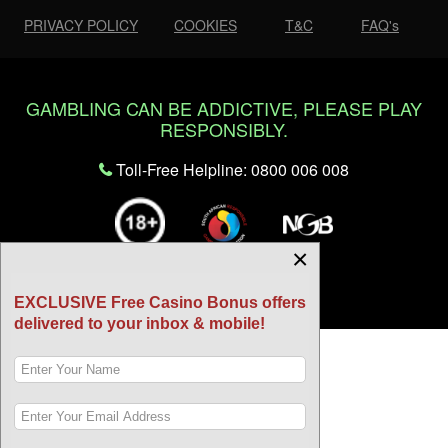
PRIVACY POLICY
COOKIES
T&C
FAQ's
GAMBLING CAN BE ADDICTIVE, PLEASE PLAY
RESPONSIBLY.
Toll-Free Helpline: 0800 006 008
×
EXCLUSIVE Free Casino Bonus offers
delivered to your inbox & mobile!