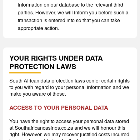
information on our database to the relevant third
parties. However, we will inform you before such a
transaction is entered into so that you can take
appropriate action.
YOUR RIGHTS UNDER DATA
PROTECTION LAWS
South African data protection laws confer certain rights
to you with regard to your personal information and we
make you aware of these.
ACCESS TO YOUR PERSONAL DATA
You have the right to access your personal data stored
at Southafricancasinos.co.za and we will honour this
right. However, we may recover justified costs incurred