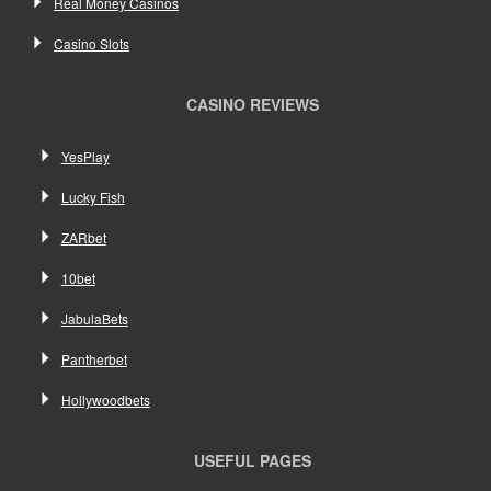
Real Money Casinos
Casino Slots
CASINO REVIEWS
YesPlay
Lucky Fish
ZARbet
10bet
JabulaBets
Pantherbet
Hollywoodbets
USEFUL PAGES