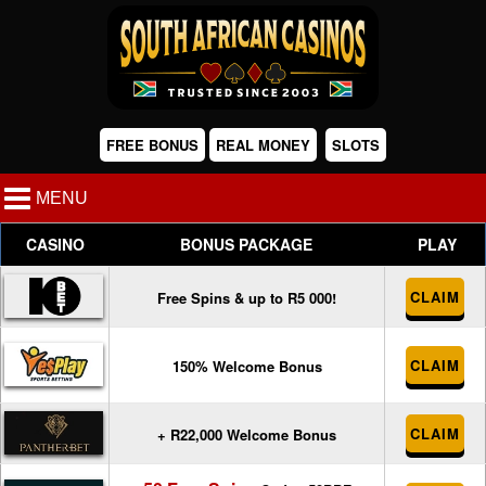
FREE BONUS
REAL MONEY
SLOTS
CASINO
BONUS PACKAGE
PLAY
CLAIM
Free Spins & up to R5 000!
CLAIM
150% Welcome Bonus
CLAIM
+ R22,000 Welcome Bonus