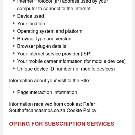
Internet Protocol (IP) address used by your
computer to connect to the Internet
Device used
Your location
Operating system and platform
Browser type and version
Browser plug-in details
Your Internet service provider (ISP)
Your mobile carrier information (for mobile devices)
Unique device ID number (for mobile devices)
Information about your visit to the Site:
Page interaction information
Information received from cookies: Refer
Southafricancasinos.co.za Cookie Policy
OPTING FOR SUBSCRIPTION SERVICES