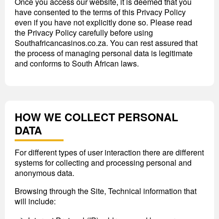
Once you access our website, it is deemed that you
have consented to the terms of this Privacy Policy
even if you have not explicitly done so. Please read
the Privacy Policy carefully before using
Southafricancasinos.co.za. You can rest assured that
the process of managing personal data is legitimate
and conforms to South African laws.
HOW WE COLLECT PERSONAL
DATA
For different types of user interaction there are different
systems for collecting and processing personal and
anonymous data.
Browsing through the Site, Technical information that
will include: