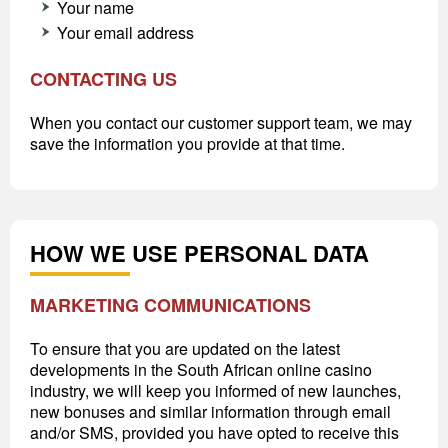
Your name
Your email address
CONTACTING US
When you contact our customer support team, we may
save the information you provide at that time.
HOW WE USE PERSONAL DATA
MARKETING COMMUNICATIONS
To ensure that you are updated on the latest
developments in the South African online casino
industry, we will keep you informed of new launches,
new bonuses and similar information through email
and/or SMS, provided you have opted to receive this