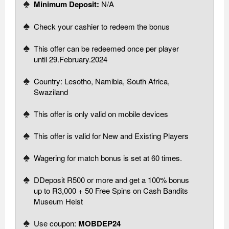
Minimum Deposit:
N/A
Check your cashier to redeem the bonus
This offer can be redeemed once per player
until 29.February.2024
Country: Lesotho, Namibia, South Africa,
Swaziland
This offer is only valid on mobile devices
This offer is valid for New and Existing Players
Wagering for match bonus is set at 60 times.
DDeposit R500 or more and get a 100% bonus
up to R3,000 + 50 Free Spins on Cash Bandits
Museum Heist
Use coupon:
MOBDEP24