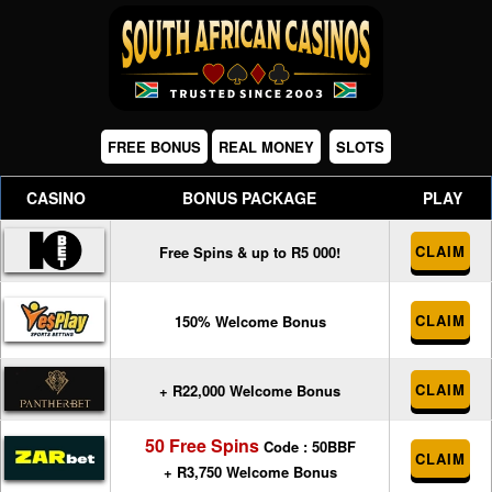
FREE BONUS
REAL MONEY
SLOTS
CASINO
BONUS PACKAGE
PLAY
CLAIM
Free Spins & up to R5 000!
CLAIM
150% Welcome Bonus
CLAIM
+ R22,000 Welcome Bonus
50 Free Spins
Code : 50BBF
CLAIM
+ R3,750 Welcome Bonus