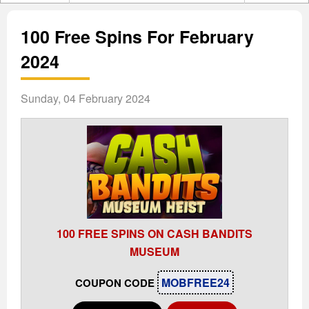
100 Free Spins For February
2024
Sunday, 04 February 2024
100 FREE SPINS ON CASH BANDITS
MUSEUM
MOBFREE24
COUPON CODE