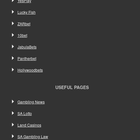
YesPlay
Lucky Fish
ZARbet
10bet
JabulaBets
Pantherbet
Hollywoodbets
USEFUL PAGES
Gambling News
SA Lotto
Land Casinos
SA Gambling Law