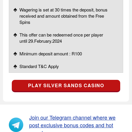
Wagering is set at 30 times the deposit, bonus
received and amount obtained from the Free
Spins
This offer can be redeemed once per player
until 29.February.2024
Minimum deposit amount : R100
Standard T&C Apply
PLAY SILVER SANDS CASINO
Join our Telegram channel where we
post exclusive bonus codes and hot