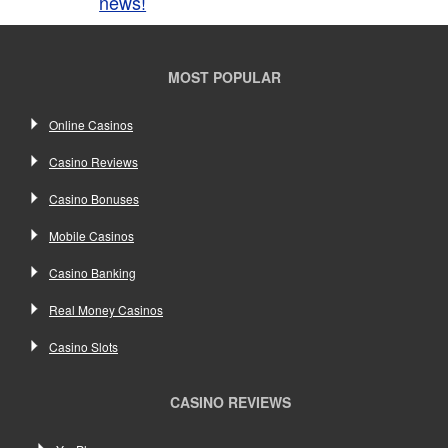
news!
MOST POPULAR
Online Casinos
Casino Reviews
Casino Bonuses
Mobile Casinos
Casino Banking
Real Money Casinos
Casino Slots
CASINO REVIEWS