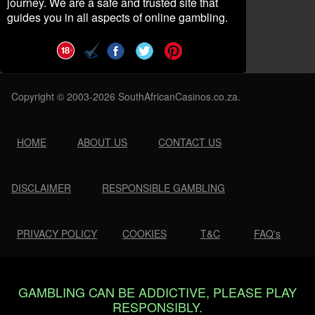
journey. We are a safe and trusted site that
guides you in all aspects of online gambling.
Copyright © 2003-2026 SouthAfricanCasinos.co.za.
HOME
ABOUT US
CONTACT US
DISCLAIMER
RESPONSIBLE GAMBLING
PRIVACY POLICY
COOKIES
T&C
FAQ's
GAMBLING CAN BE ADDICTIVE, PLEASE PLAY
RESPONSIBLY.