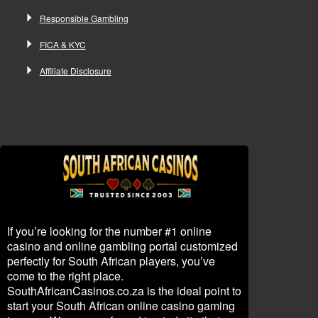
Responsible Gambling
FICA & KYC
Affiliate Disclosure
If you’re looking for the number #1 online
casino and online gambling portal customized
perfectly for South African players, you’ve
come to the right place.
SouthAfricanCasinos.co.za is the ideal point to
start your South African online casino gaming