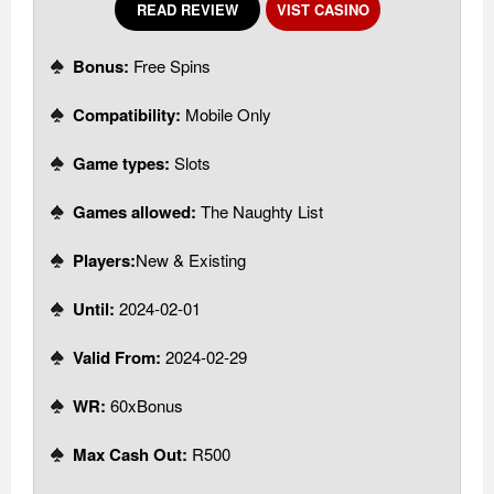
READ REVIEW
VIST CASINO
Bonus:
Free Spins
Compatibility:
Mobile Only
Game types:
Slots
Games allowed:
The Naughty List
Players:
New & Existing
Until:
2024-02-01
Valid From:
2024-02-29
WR:
60xBonus
Max Cash Out:
R500