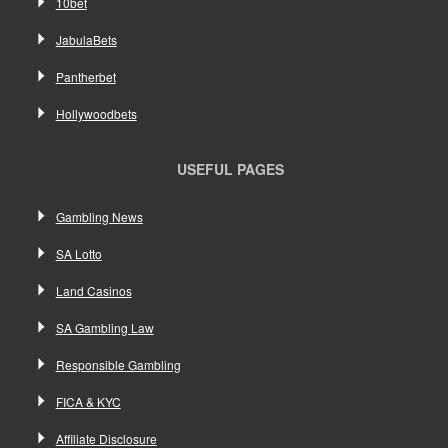
10bet
JabulaBets
Pantherbet
Hollywoodbets
USEFUL PAGES
Gambling News
SA Lotto
Land Casinos
SA Gambling Law
Responsible Gambling
FICA & KYC
Affiliate Disclosure