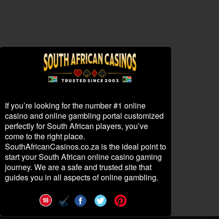
If you’re looking for the number #1 online
casino and online gambling portal customized
perfectly for South African players, you’ve
come to the right place.
SouthAfricanCasinos.co.za is the ideal point to
start your South African online casino gaming
journey. We are a safe and trusted site that
guides you in all aspects of online gambling.