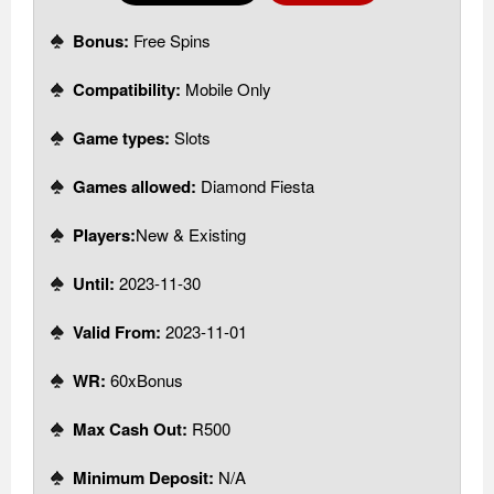
Bonus:
Free Spins
Compatibility:
Mobile Only
Game types:
Slots
Games allowed:
Diamond Fiesta
Players:
New & Existing
Until:
2023-11-30
Valid From:
2023-11-01
WR:
60xBonus
Max Cash Out:
R500
Minimum Deposit:
N/A