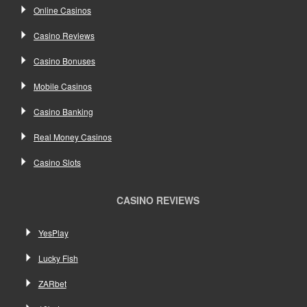
Online Casinos
Casino Reviews
Casino Bonuses
Mobile Casinos
Casino Banking
Real Money Casinos
Casino Slots
CASINO REVIEWS
YesPlay
Lucky Fish
ZARbet