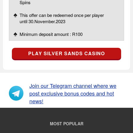
Spins
This offer can be redeemed once per player
until 30.November.2023
Minimum deposit amount : R100
PLAY SILVER SANDS CASINO
Join our Telegram channel where we
post exclusive bonus codes and hot
news!
MOST POPULAR