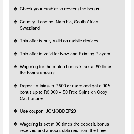
Check your cashier to redeem the bonus
Country: Lesotho, Namibia, South Africa,
Swaziland
This offer is only valid on mobile devices
This offer is valid for New and Existing Players
Wagering for the match bonus is set at 60 times
the bonus amount.
Deposit minimum R500 or more and get a 90%
bonus up to R3,000 + 50 Free Spins on Copy
Cat Fortune
Use coupon: JCMOBDEP23
Wagering is set at 30 times the deposit, bonus
received and amount obtained from the Free