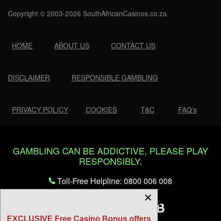
Copyright © 2003-2026 SouthAfricanCasinos.co.za.
HOME
ABOUT US
CONTACT US
DISCLAIMER
RESPONSIBLE GAMBLING
PRIVACY POLICY
COOKIES
T&C
FAQ's
GAMBLING CAN BE ADDICTIVE, PLEASE PLAY
RESPONSIBLY.
Toll-Free Helpline: 0800 006 008
×
EXCLUSIVE Free Casino Bonus offers