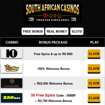
FREE BONUS
REAL MONEY
SLOTS
CASINO
BONUS PACKAGE
PLAY
CLAIM
Free Spins & up to R5 000!
CLAIM
150% Welcome Bonus
CLAIM
+ R22,000 Welcome Bonus
50 Free Spins
Code : 50BBF
CLAIM
+ R3,750 Welcome Bonus