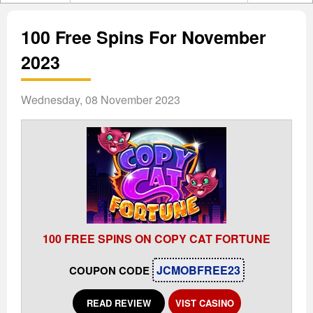
100 Free Spins For November
2023
Wednesday, 08 November 2023
100 FREE SPINS ON COPY CAT FORTUNE
JCMOBFREE23
COUPON CODE
READ REVIEW
VIST CASINO