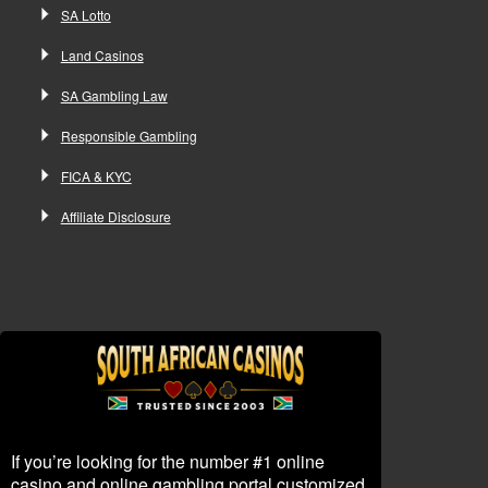
SA Lotto
Land Casinos
SA Gambling Law
Responsible Gambling
FICA & KYC
Affiliate Disclosure
If you’re looking for the number #1 online
casino and online gambling portal customized