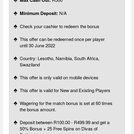
Max Cash Out:
Minimum Deposit:
N/A
Check your cashier to redeem the bonus
This offer can be redeemed once per player
until 30 June 2022
Country: Lesotho, Namibia, South Africa,
Swaziland
This offer is only valid on mobile devices
This offer is valid for New and Existing Players
Wagering for the match bonus is set at 60 times
the bonus amount.
Deposit between R100.00 - R499.99 and get a
50% Bonus + 25 Free Spins on Divas of