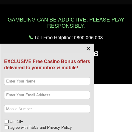
GAMBLING CAN BE ADDICTIVE, PLEASE PLAY
RESPONSIBLY.
Toll-Free Helpline: 0800 006 008
×
EXCLUSIVE Free Casino Bonus offers
delivered to your inbox & mobile!
Add now
I am 18+
I agree with T&Cs and Privacy Policy