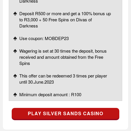
Darkness
Deposit R500 or more and get a 100% bonus up
to R3,000 + 50 Free Spins on Divas of
Darkness
Use coupon: MOBDEP23
Wagering is set at 30 times the deposit, bonus
received and amount obtained from the Free
Spins
This offer can be redeemed 3 times per player
until 30.June.2023
Minimum deposit amount : R100
PLAY SILVER SANDS CASINO