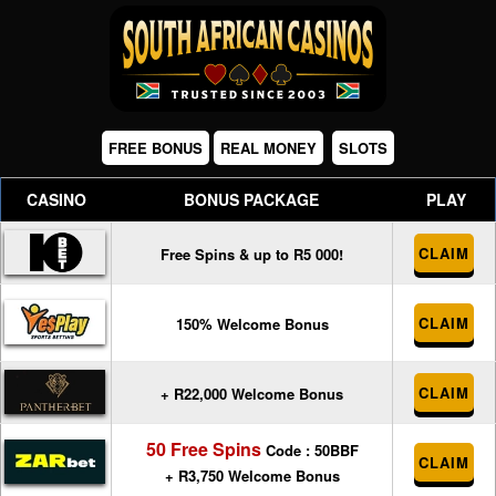
FREE BONUS
REAL MONEY
SLOTS
CASINO
BONUS PACKAGE
PLAY
CLAIM
Free Spins & up to R5 000!
CLAIM
150% Welcome Bonus
CLAIM
+ R22,000 Welcome Bonus
50 Free Spins
Code : 50BBF
CLAIM
+ R3,750 Welcome Bonus