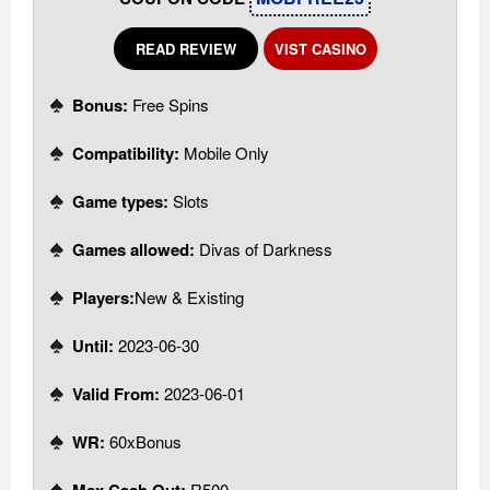
READ REVIEW
VIST CASINO
Bonus:
Free Spins
Compatibility:
Mobile Only
Game types:
Slots
Games allowed:
Divas of Darkness
Players:
New & Existing
Until:
2023-06-30
Valid From:
2023-06-01
WR:
60xBonus
R500