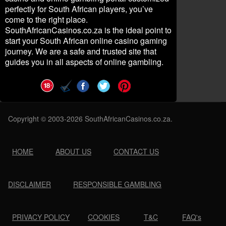
perfectly for South African players, you’ve
come to the right place.
SouthAfricanCasinos.co.za is the ideal point to
start your South African online casino gaming
journey. We are a safe and trusted site that
guides you in all aspects of online gambling.
Copyright © 2003-2026 SouthAfricanCasinos.co.za.
HOME
ABOUT US
CONTACT US
DISCLAIMER
RESPONSIBLE GAMBLING
PRIVACY POLICY
COOKIES
T&C
FAQ's