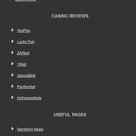
CASINO REVIEWS
YesPlay
Lucky Fish
ZARbet
10bet
JabulaBets
Pantherbet
Hollywoodbets
USEFUL PAGES
Gambling News