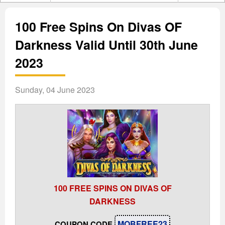
100 Free Spins On Divas OF
Darkness Valid Until 30th June
2023
Sunday, 04 June 2023
100 FREE SPINS ON DIVAS OF
DARKNESS
MOBFREE23
COUPON CODE