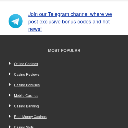
Join our Telegram channel where we
post exclusive bonus codes and hot
news!
MOST POPULAR
Online Casinos
Casino Reviews
Casino Bonuses
Mobile Casinos
Casino Banking
Real Money Casinos
Casino Slots