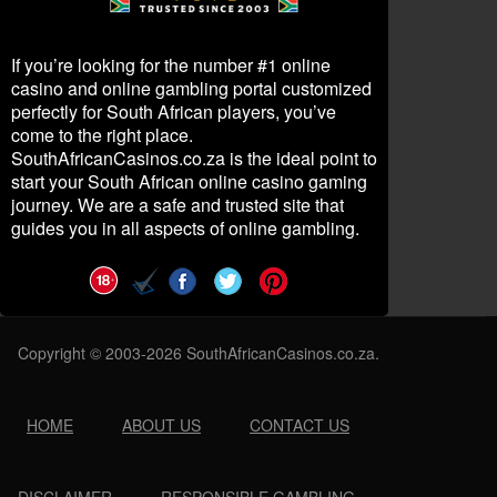
If you’re looking for the number #1 online
casino and online gambling portal customized
perfectly for South African players, you’ve
come to the right place.
SouthAfricanCasinos.co.za is the ideal point to
start your South African online casino gaming
journey. We are a safe and trusted site that
guides you in all aspects of online gambling.
Copyright © 2003-2026 SouthAfricanCasinos.co.za.
HOME
ABOUT US
CONTACT US