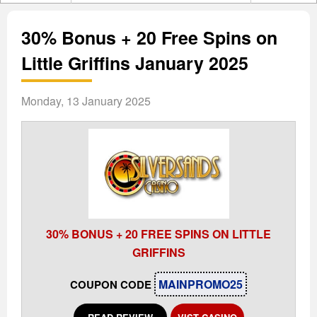
30% Bonus + 20 Free Spins on
Little Griffins January 2025
Monday, 13 January 2025
30% BONUS + 20 FREE SPINS ON LITTLE
GRIFFINS
MAINPROMO25
COUPON CODE