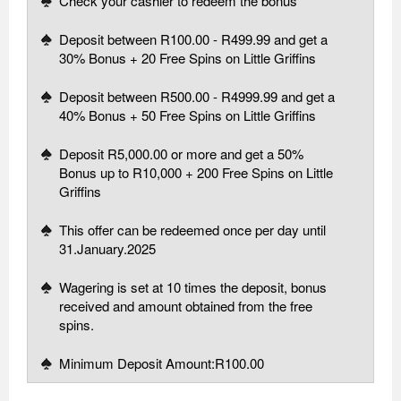
Check your cashier to redeem the bonus
Deposit between R100.00 - R499.99 and get a
30% Bonus + 20 Free Spins on Little Griffins
Deposit between R500.00 - R4999.99 and get a
40% Bonus + 50 Free Spins on Little Griffins
Deposit R5,000.00 or more and get a 50%
Bonus up to R10,000 + 200 Free Spins on Little
Griffins
This offer can be redeemed once per day until
31.January.2025
Wagering is set at 10 times the deposit, bonus
received and amount obtained from the free
spins.
Minimum Deposit Amount:R100.00