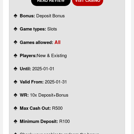
READ REVIEW
VIST CASINO
Bonus:
Deposit Bonus
Game types:
Slots
All
Games allowed:
Players:
New & Existing
Until:
2025-01-01
Valid From:
2025-01-31
WR:
10x Deposit+Bonus
Max Cash Out:
R500
Minimum Deposit:
R100