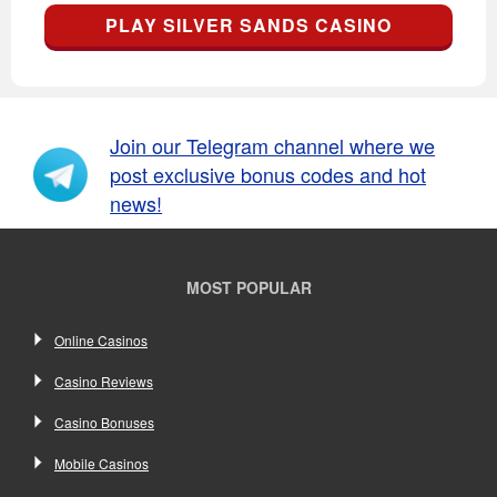
PLAY SILVER SANDS CASINO
Join our Telegram channel where we
post exclusive bonus codes and hot
news!
MOST POPULAR
Online Casinos
Casino Reviews
Casino Bonuses
Mobile Casinos