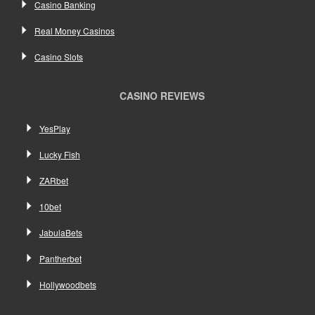
Casino Banking
Real Money Casinos
Casino Slots
CASINO REVIEWS
YesPlay
Lucky Fish
ZARbet
10bet
JabulaBets
Pantherbet
Hollywoodbets