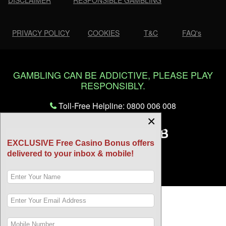
DISCLAIMER
RESPONSIBLE GAMBLING
PRIVACY POLICY
COOKIES
T&C
FAQ's
GAMBLING CAN BE ADDICTIVE, PLEASE PLAY
RESPONSIBLY.
Toll-Free Helpline: 0800 006 008
×
EXCLUSIVE Free Casino Bonus offers
delivered to your inbox & mobile!