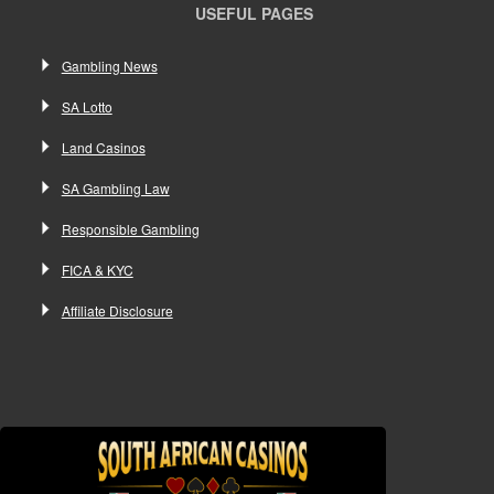
USEFUL PAGES
Gambling News
SA Lotto
Land Casinos
SA Gambling Law
Responsible Gambling
FICA & KYC
Affiliate Disclosure