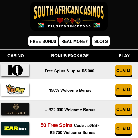
FREE BONUS
REAL MONEY
SLOTS
CASINO
BONUS PACKAGE
PLAY
CLAIM
Free Spins & up to R5 000!
CLAIM
150% Welcome Bonus
CLAIM
+ R22,000 Welcome Bonus
50 Free Spins
Code : 50BBF
CLAIM
+ R3,750 Welcome Bonus