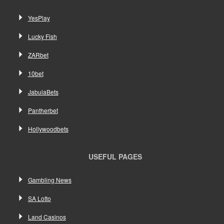
YesPlay
Lucky Fish
ZARbet
10bet
JabulaBets
Pantherbet
Hollywoodbets
USEFUL PAGES
Gambling News
SA Lotto
Land Casinos