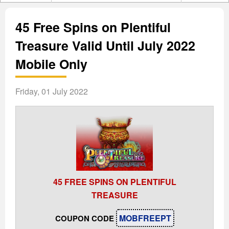
45 Free Spins on Plentiful
Treasure Valid Until July 2022
Mobile Only
Friday, 01 July 2022
45 FREE SPINS ON PLENTIFUL
TREASURE
MOBFREEPT
COUPON CODE