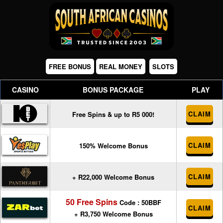
FREE BONUS
REAL MONEY
SLOTS
CASINO
BONUS PACKAGE
PLAY
CLAIM
Free Spins & up to R5 000!
CLAIM
150% Welcome Bonus
CLAIM
+ R22,000 Welcome Bonus
50 Free Spins
Code : 50BBF
CLAIM
+ R3,750 Welcome Bonus