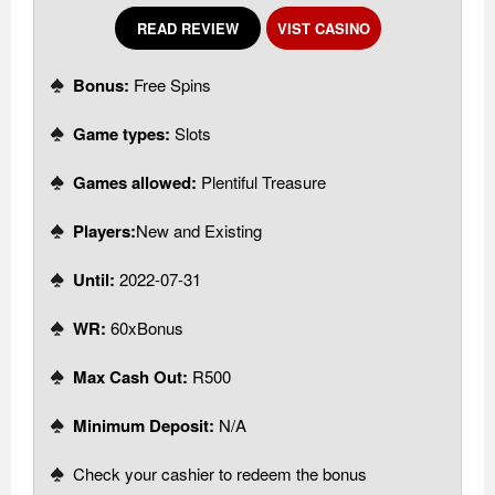
READ REVIEW
VIST CASINO
Bonus:
Free Spins
Game types:
Slots
Games allowed:
Plentiful Treasure
Players:
New and Existing
Until:
2022-07-31
WR:
60xBonus
Max Cash Out:
R500
Minimum Deposit:
N/A
Check your cashier to redeem the bonus