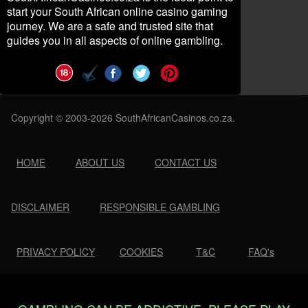
start your South African online casino gaming
journey. We are a safe and trusted site that
guides you in all aspects of online gambling.
Copyright © 2003-2026 SouthAfricanCasinos.co.za.
HOME
ABOUT US
CONTACT US
DISCLAIMER
RESPONSIBLE GAMBLING
PRIVACY POLICY
COOKIES
T&C
FAQ's