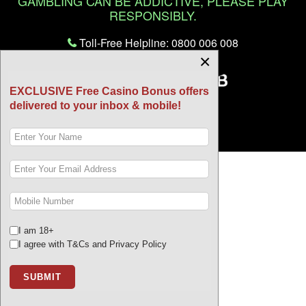
GAMBLING CAN BE ADDICTIVE, PLEASE PLAY
RESPONSIBLY.
Toll-Free Helpline: 0800 006 008
×
EXCLUSIVE Free Casino Bonus offers
delivered to your inbox & mobile!
I am 18+
Add now
I agree with T&Cs and Privacy Policy
SUBMIT