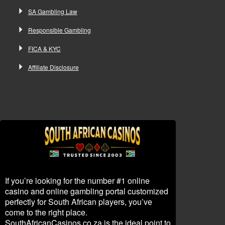
SA Gambling Law
Responsible Gambling
FICA & KYC
Affiliate Disclosure
If you’re looking for the number #1 online
casino and online gambling portal customized
perfectly for South African players, you’ve
come to the right place.
SouthAfricanCasinos.co.za is the ideal point to