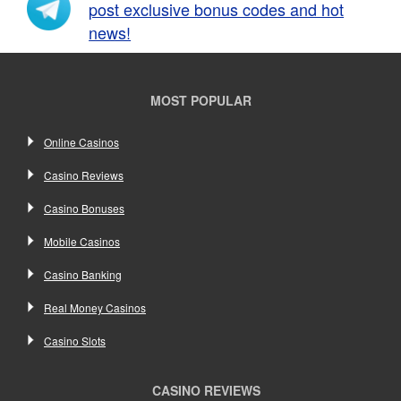
post exclusive bonus codes and hot
news!
MOST POPULAR
Online Casinos
Casino Reviews
Casino Bonuses
Mobile Casinos
Casino Banking
Real Money Casinos
Casino Slots
CASINO REVIEWS