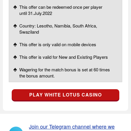
This offer can be redeemed once per player
until 31.July.2022
Country: Lesotho, Namibia, South Africa,
Swaziland
This offer is only valid on mobile devices
This offer is valid for New and Existing Players
Wagering for the match bonus is set at 60 times
the bonus amount.
PLAY WHITE LOTUS CASINO
Join our Telegram channel where we