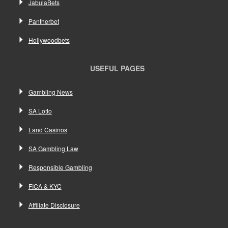
JabulaBets
Pantherbet
Hollywoodbets
USEFUL PAGES
Gambling News
SA Lotto
Land Casinos
SA Gambling Law
Responsible Gambling
FICA & KYC
Affiliate Disclosure