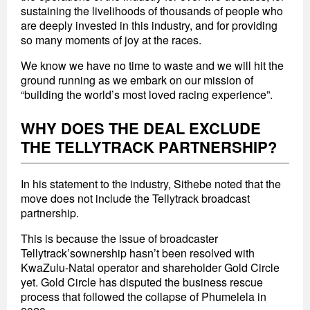
sustaining the livelihoods of thousands of people who
are deeply invested in this industry, and for providing
so many moments of joy at the races.
We know we have no time to waste and we will hit the
ground running as we embark on our mission of
“building the world’s most loved racing experience”.
WHY DOES THE DEAL EXCLUDE
THE TELLYTRACK PARTNERSHIP?
In his statement to the industry, Sithebe noted that the
move does not include the Tellytrack broadcast
partnership.
This is because the issue of broadcaster
Tellytrack’sownership hasn’t been resolved with
KwaZulu-Natal operator and shareholder Gold Circle
yet. Gold Circle has disputed the business rescue
process that followed the collapse of Phumelela in