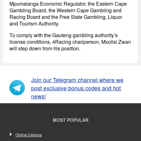
Mpumalanga Economic Regulator, the Eastern Cape
Gambling Board, the Western Cape Gambling and
Racing Board and the Free State Gambling, Liquor
and Tourism Authority.
To comply with the Gauteng gambling authority’s
license conditions, 4Racing chairperson, Mxolisi Zwan
will step down from his position.
Join our Telegram channel where we
post exclusive bonus codes and hot
news!
MOST POPULAR
Online Casinos