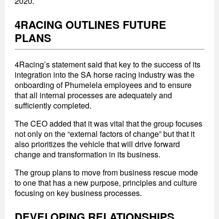
2020.
4RACING OUTLINES FUTURE
PLANS
4Racing’s statement said that key to the success of its
integration into the SA horse racing industry was the
onboarding of Phumelela employees and to ensure
that all internal processes are adequately and
sufficiently completed.
The CEO added that it was vital that the group focuses
not only on the “external factors of change” but that it
also prioritizes the vehicle that will drive forward
change and transformation in its business.
The group plans to move from business rescue mode
to one that has a new purpose, principles and culture
focusing on key business processes.
DEVELOPING RELATIONSHIPS