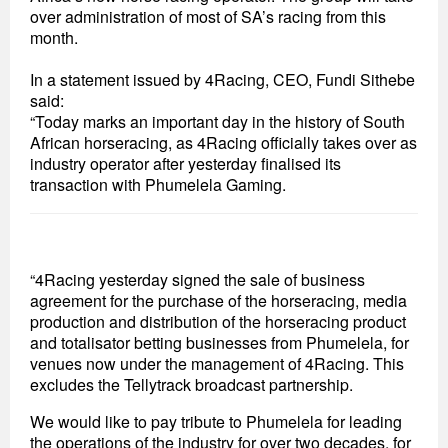
over administration of most of SA’s racing from this
month.
In a statement issued by 4Racing, CEO, Fundi Sithebe
said:
“Today marks an important day in the history of South
African horseracing, as 4Racing officially takes over as
industry operator after yesterday finalised its
transaction with Phumelela Gaming.
“4Racing yesterday signed the sale of business
agreement for the purchase of the horseracing, media
production and distribution of the horseracing product
and totalisator betting businesses from Phumelela, for
venues now under the management of 4Racing. This
excludes the Tellytrack broadcast partnership.
We would like to pay tribute to Phumelela for leading
the operations of the industry for over two decades, for