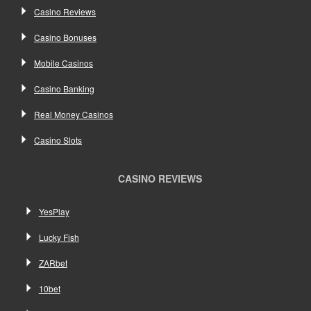
Casino Reviews
Casino Bonuses
Mobile Casinos
Casino Banking
Real Money Casinos
Casino Slots
CASINO REVIEWS
YesPlay
Lucky Fish
ZARbet
10bet