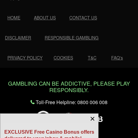
HOME
ABOUT US
CONTACT US
DISCLAIMER
RESPONSIBLE GAMBLING
PRIVACY POLICY
COOKIES
T&C
FAQ's
GAMBLING CAN BE ADDICTIVE, PLEASE PLAY
RESPONSIBLY.
Toll-Free Helpline: 0800 006 008
×
EXCLUSIVE Free Casino Bonus offers