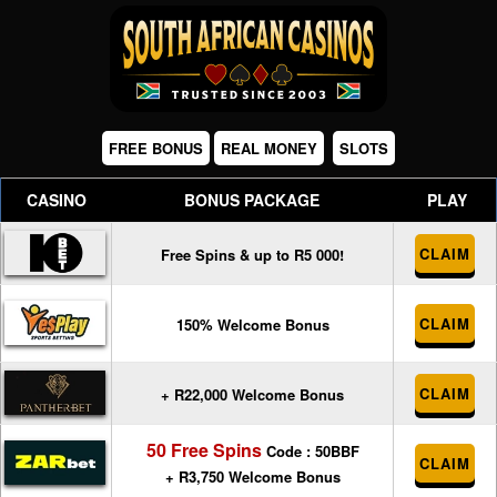
FREE BONUS
REAL MONEY
SLOTS
CASINO
BONUS PACKAGE
PLAY
CLAIM
Free Spins & up to R5 000!
CLAIM
150% Welcome Bonus
CLAIM
+ R22,000 Welcome Bonus
50 Free Spins
Code : 50BBF
CLAIM
+ R3,750 Welcome Bonus