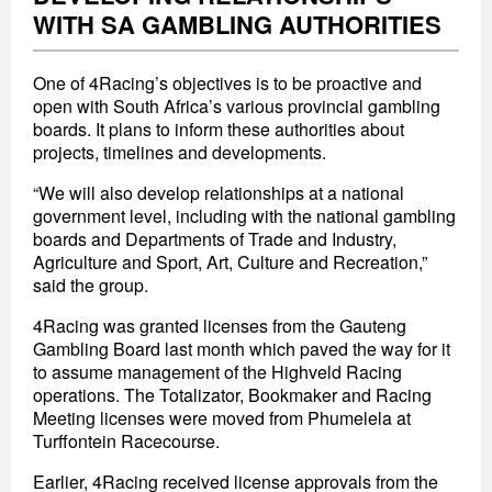
WITH SA GAMBLING AUTHORITIES
One of 4Racing’s objectives is to be proactive and
open with South Africa’s various provincial gambling
boards. It plans to inform these authorities about
projects, timelines and developments.
“We will also develop relationships at a national
government level, including with the national gambling
boards and Departments of Trade and Industry,
Agriculture and Sport, Art, Culture and Recreation,”
said the group.
4Racing was granted licenses from the Gauteng
Gambling Board last month which paved the way for it
to assume management of the Highveld Racing
operations. The Totalizator, Bookmaker and Racing
Meeting licenses were moved from Phumelela at
Turffontein Racecourse.
Earlier, 4Racing received license approvals from the