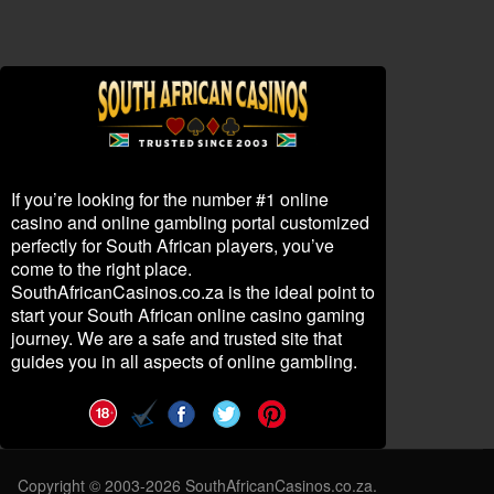
If you’re looking for the number #1 online
casino and online gambling portal customized
perfectly for South African players, you’ve
come to the right place.
SouthAfricanCasinos.co.za is the ideal point to
start your South African online casino gaming
journey. We are a safe and trusted site that
guides you in all aspects of online gambling.
Copyright © 2003-2026 SouthAfricanCasinos.co.za.