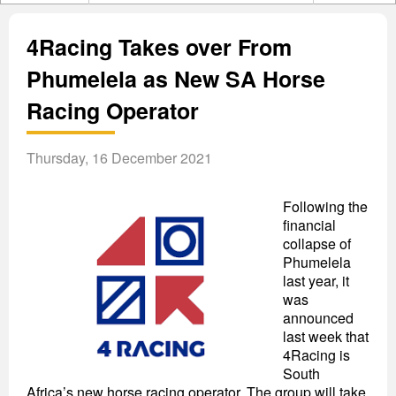
4Racing Takes over From
Phumelela as New SA Horse
Racing Operator
Thursday, 16 December 2021
Following the
financial
collapse of
Phumelela
last year, it
was
announced
last week that
4Racing is
South
Africa’s new horse racing operator. The group will take