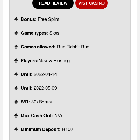
READ REVIEW
VIST CASINO
Bonus:
Free Spins
Game types:
Slots
Games allowed:
Run Rabbit Run
Players:
New & Existing
Until:
2022-04-14
Until:
2022-05-09
WR:
30xBonus
Max Cash Out:
N/A
Minimum Deposit:
R100