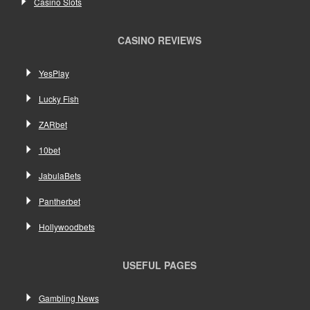
Casino Slots
CASINO REVIEWS
YesPlay
Lucky Fish
ZARbet
10bet
JabulaBets
Pantherbet
Hollywoodbets
USEFUL PAGES
Gambling News