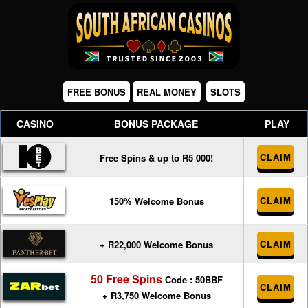
FREE BONUS
REAL MONEY
SLOTS
CASINO
BONUS PACKAGE
PLAY
CLAIM
Free Spins & up to R5 000!
CLAIM
150% Welcome Bonus
CLAIM
+ R22,000 Welcome Bonus
50 Free Spins
Code : 50BBF
CLAIM
+ R3,750 Welcome Bonus