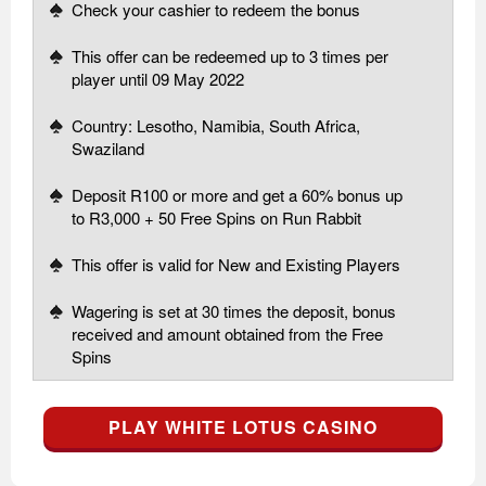
Check your cashier to redeem the bonus
This offer can be redeemed up to 3 times per
player until 09 May 2022
Country: Lesotho, Namibia, South Africa,
Swaziland
Deposit R100 or more and get a 60% bonus up
to R3,000 + 50 Free Spins on Run Rabbit
This offer is valid for New and Existing Players
Wagering is set at 30 times the deposit, bonus
received and amount obtained from the Free
Spins
PLAY WHITE LOTUS CASINO