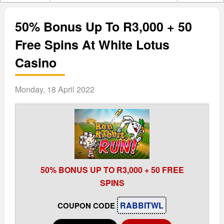
50% Bonus Up To R3,000 + 50
Free Spins At White Lotus
Casino
Monday, 18 April 2022
50% BONUS UP TO R3,000 + 50 FREE
SPINS
RABBITWL
COUPON CODE