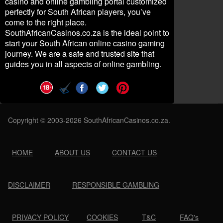
casino and online gambling portal customized
perfectly for South African players, you’ve
come to the right place.
SouthAfricanCasinos.co.za is the ideal point to
start your South African online casino gaming
journey. We are a safe and trusted site that
guides you in all aspects of online gambling.
Copyright © 2003-2026 SouthAfricanCasinos.co.za.
HOME
ABOUT US
CONTACT US
DISCLAIMER
RESPONSIBLE GAMBLING
PRIVACY POLICY
COOKIES
T&C
FAQ's