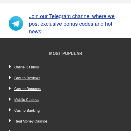
Join our Telegram channel where we
post exclusive bonus codes and hot
news!
MOST POPULAR
Online Casinos
Casino Reviews
Casino Bonuses
Mobile Casinos
Casino Banking
Real Money Casinos