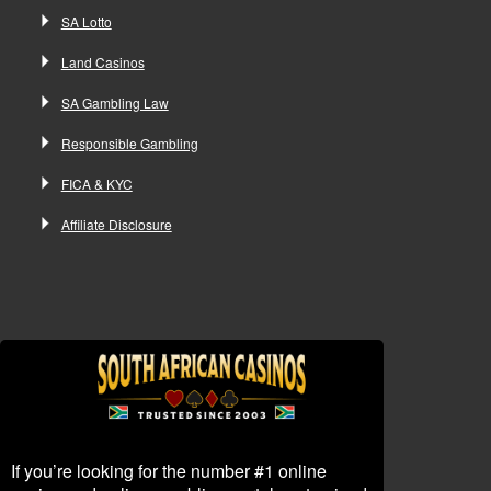
SA Lotto
Land Casinos
SA Gambling Law
Responsible Gambling
FICA & KYC
Affiliate Disclosure
If you’re looking for the number #1 online