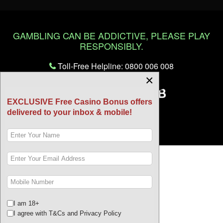
GAMBLING CAN BE ADDICTIVE, PLEASE PLAY
RESPONSIBLY.
Toll-Free Helpline: 0800 006 008
×
EXCLUSIVE Free Casino Bonus offers
delivered to your inbox & mobile!
I am 18+
Add now
I agree with T&Cs and Privacy Policy