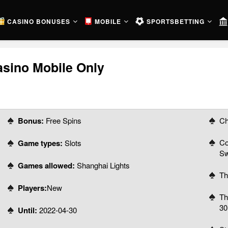
CASINO BONUSES
MOBILE
SPORTSBETTING
asino Mobile Only
Bonus:
Free Spins
Ch
Co
Game types:
Slots
Sw
Games allowed:
Shanghai Lights
Th
Players:
New
Th
30
Until:
2022-04-30