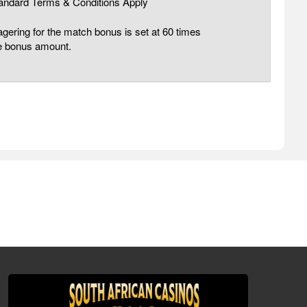
andard Terms & Conditions Apply
gering for the match bonus is set at 60 times
e bonus amount.