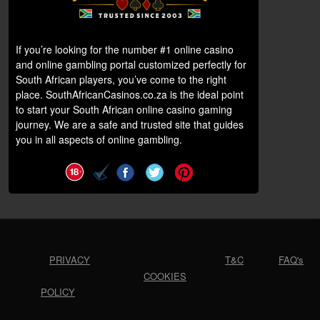
If you’re looking for the number #1 online casino
and online gambling portal customized perfectly for
South African players, you’ve come to the right
place. SouthAfricanCasinos.co.za is the ideal point
to start your South African online casino gaming
journey. We are a safe and trusted site that guides
you in all aspects of online gambling.
PRIVACY
T&C
FAQ's
COOKIES
POLICY