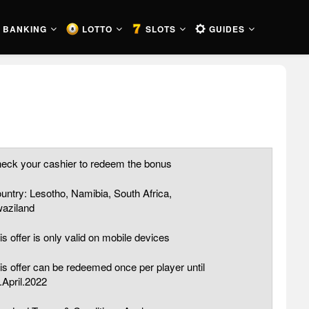
BANKING
LOTTO
SLOTS
GUIDES
eck your cashier to redeem the bonus
untry: Lesotho, Namibia, South Africa,
aziland
is offer is only valid on mobile devices
is offer can be redeemed once per player until
.April.2022