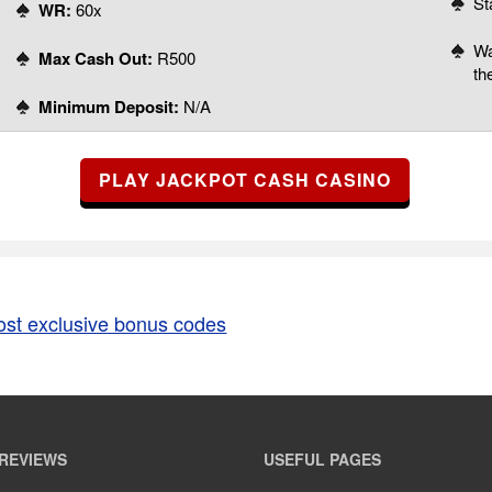
St
WR:
60x
Wa
Max Cash Out:
R500
th
Minimum Deposit:
N/A
PLAY JACKPOT CASH CASINO
ost exclusive bonus codes
 REVIEWS
USEFUL PAGES