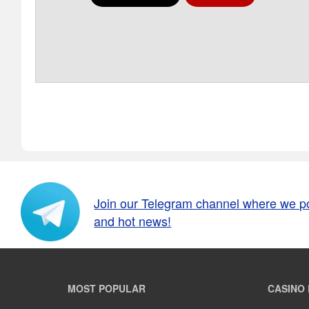
Join our Telegram channel where we p
and hot news!
MOST POPULAR
CASINO