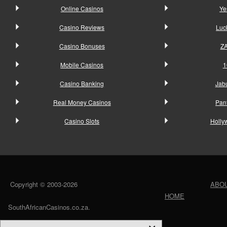
Online Casinos
Ye
Casino Reviews
Luc
Casino Bonuses
Z
Mobile Casinos
1
Casino Banking
Jab
Real Money Casinos
Pan
Casino Slots
Holly
Copyright © 2003-2026
ABO
HOME
SouthAfricanCasinos.co.za.