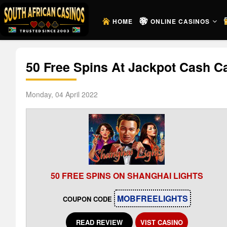
HOME
ONLINE CASINOS
50 Free Spins At Jackpot Cash C
Monday, 04 April 2022
50 FREE SPINS ON SHANGHAI LIGHTS
MOBFREELIGHTS
COUPON CODE
READ REVIEW
VIST CASINO