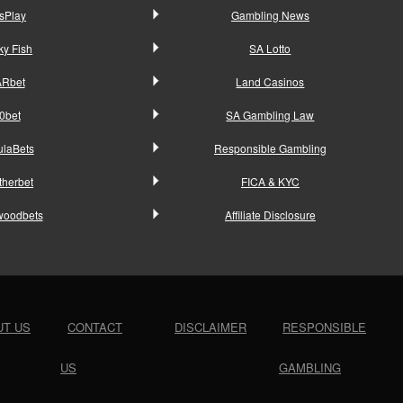
sPlay
Gambling News
ky Fish
SA Lotto
ARbet
Land Casinos
0bet
SA Gambling Law
ulaBets
Responsible Gambling
therbet
FICA & KYC
woodbets
Affiliate Disclosure
UT US
CONTACT
DISCLAIMER
RESPONSIBLE
US
GAMBLING