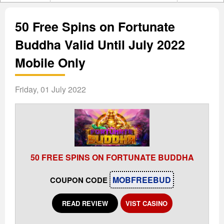
50 Free Spins on Fortunate
Buddha Valid Until July 2022
Mobile Only
Friday, 01 July 2022
50 FREE SPINS ON FORTUNATE BUDDHA
MOBFREEBUD
COUPON CODE
READ REVIEW
VIST CASINO