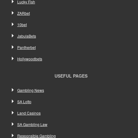
Lucky Fish
ZARbet
10bet
JabulaBets
Pantherbet
Hollywoodbets
USEFUL PAGES
Gambling News
SA Lotto
Land Casinos
SA Gambling Law
Responsible Gambling