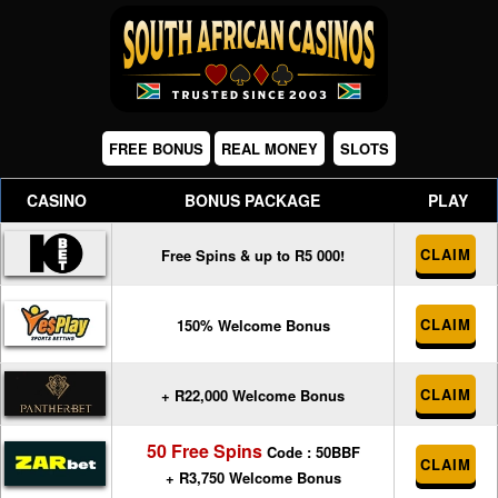
FREE BONUS
REAL MONEY
SLOTS
CASINO
BONUS PACKAGE
PLAY
CLAIM
Free Spins & up to R5 000!
CLAIM
150% Welcome Bonus
CLAIM
+ R22,000 Welcome Bonus
50 Free Spins
Code : 50BBF
CLAIM
+ R3,750 Welcome Bonus