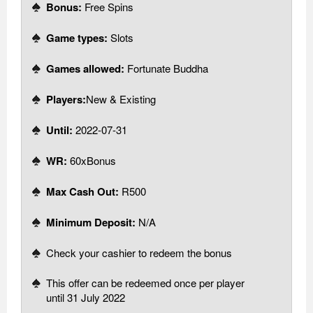
Bonus:
Free Spins
Game types:
Slots
Games allowed:
Fortunate Buddha
Players:
New & Existing
Until:
2022-07-31
WR:
60xBonus
Max Cash Out:
R500
Minimum Deposit:
N/A
Check your cashier to redeem the bonus
This offer can be redeemed once per player
until 31 July 2022