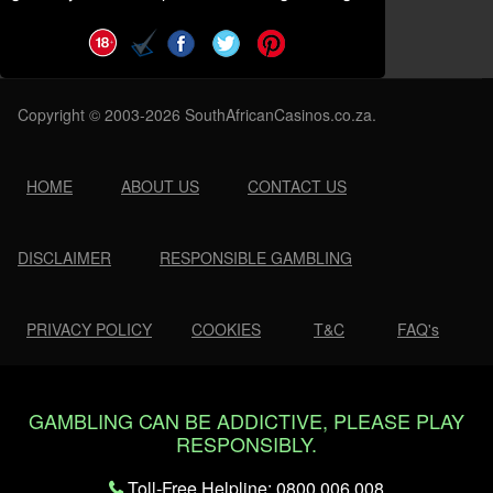
Copyright © 2003-2026 SouthAfricanCasinos.co.za.
HOME
ABOUT US
CONTACT US
DISCLAIMER
RESPONSIBLE GAMBLING
PRIVACY POLICY
COOKIES
T&C
FAQ's
GAMBLING CAN BE ADDICTIVE, PLEASE PLAY
RESPONSIBLY.
Toll-Free Helpline: 0800 006 008