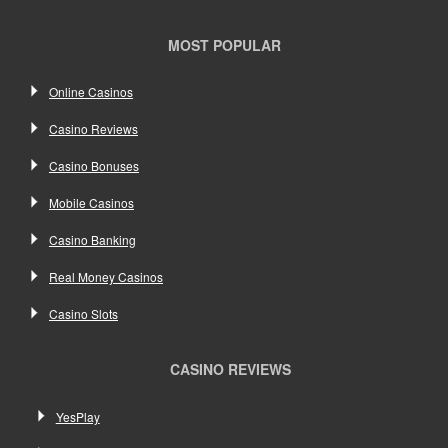
MOST POPULAR
Online Casinos
Casino Reviews
Casino Bonuses
Mobile Casinos
Casino Banking
Real Money Casinos
Casino Slots
CASINO REVIEWS
YesPlay