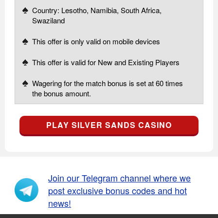
Country: Lesotho, Namibia, South Africa,
Swaziland
This offer is only valid on mobile devices
This offer is valid for New and Existing Players
Wagering for the match bonus is set at 60 times
the bonus amount.
PLAY SILVER SANDS CASINO
Join our Telegram channel where we
post exclusive bonus codes and hot
news!