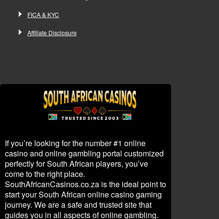
FICA & KYC
Affiliate Disclosure
If you’re looking for the number #1 online
casino and online gambling portal customized
perfectly for South African players, you’ve
come to the right place.
SouthAfricanCasinos.co.za is the ideal point to
start your South African online casino gaming
journey. We are a safe and trusted site that
guides you in all aspects of online gambling.