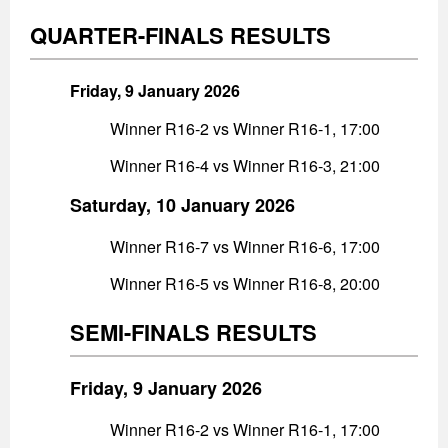
QUARTER-FINALS RESULTS
Friday, 9 January 2026
Winner R16‑2 vs Winner R16‑1, 17:00
Winner R16‑4 vs Winner R16‑3, 21:00
Saturday, 10 January 2026
Winner R16‑7 vs Winner R16‑6, 17:00
Winner R16‑5 vs Winner R16‑8, 20:00
SEMI-FINALS RESULTS
Friday, 9 January 2026
Winner R16‑2 vs Winner R16‑1, 17:00