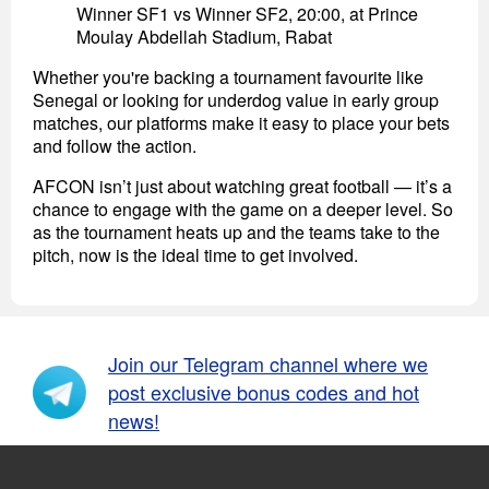
Winner SF1 vs Winner SF2, 20:00, at Prince
Moulay Abdellah Stadium, Rabat
Whether you're backing a tournament favourite like
Senegal or looking for underdog value in early group
matches, our platforms make it easy to place your bets
and follow the action.
AFCON isn’t just about watching great football — it’s a
chance to engage with the game on a deeper level. So
as the tournament heats up and the teams take to the
pitch, now is the ideal time to get involved.
Join our Telegram channel where we
post exclusive bonus codes and hot
news!