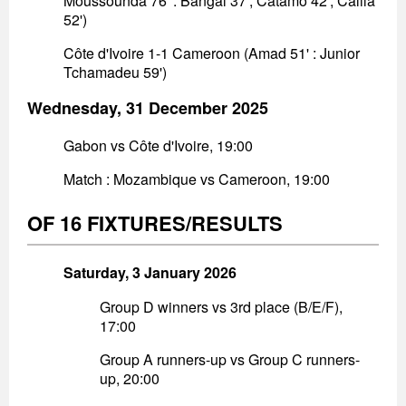
Moussounda 76' : Bangal 37', Catamo 42', Calila
52')
Côte d'Ivoire 1-1 Cameroon (Amad 51' : Junior
Tchamadeu 59')
Wednesday, 31 December 2025
Gabon vs Côte d'Ivoire, 19:00
Match : Mozambique vs Cameroon, 19:00
OF 16 FIXTURES/RESULTS
Saturday, 3 January 2026
Group D winners vs 3rd place (B/E/F),
17:00
Group A runners-up vs Group C runners-
up, 20:00