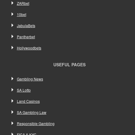
ZARbet
10bet
JabulaBets
Pantherbet
Hollywoodbets
USEFUL PAGES
Gambling News
SA Lotto
Land Casinos
SA Gambling Law
Responsible Gambling
FICA & KYC