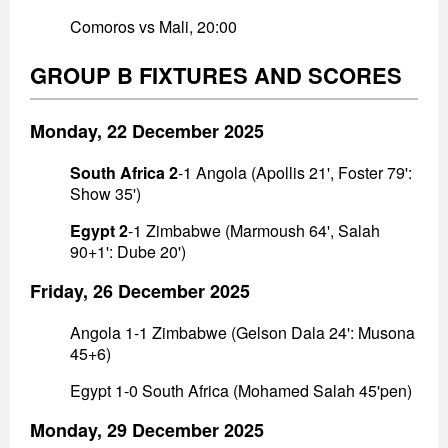
Comoros vs Mali, 20:00
GROUP B FIXTURES AND SCORES
Monday, 22 December 2025
South Africa 2
-1 Angola (Apollis 21', Foster 79':
Show 35')
Egypt 2
-1 Zimbabwe (Marmoush 64', Salah
90+1': Dube 20')
Friday, 26 December 2025
Angola 1-1 Zimbabwe (Gelson Dala 24': Musona
45+6)
Egypt 1-0 South Africa (Mohamed Salah 45'pen)
Monday, 29 December 2025