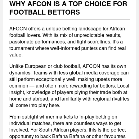
WHY AFCON IS A TOP CHOICE FOR
FOOTBALL BETTORS
AFCON offers a unique betting landscape for African
football lovers. With its mix of unpredictable results,
passionate performances, and tight scorelines, it’s a
tournament where well-informed punters can find real
value.
Unlike European or club football, AFCON has its own
dynamics. Teams with less global media coverage can
still perform exceptionally well, making upsets more
common — and often more rewarding for bettors. Local
insight, knowledge of players plying their trade both at
home and abroad, and familiarity with regional rivalries
all come into play here.
From outright winner markets to in-play betting on
individual matches, there are countless ways to get
involved. For South African players, this is the perfect
opportunity to back Bafana Bafana or other favourites