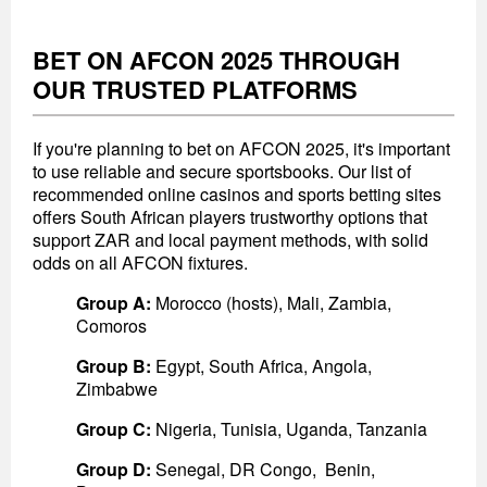
BET ON AFCON 2025 THROUGH
OUR TRUSTED PLATFORMS
If you're planning to bet on AFCON 2025, it's important
to use reliable and secure sportsbooks. Our list of
recommended online casinos and sports betting sites
offers South African players trustworthy options that
support ZAR and local payment methods, with solid
odds on all AFCON fixtures.
Group A:
Morocco (hosts), Mali, Zambia,
Comoros
Group B:
Egypt, South Africa, Angola,
Zimbabwe
Group C:
Nigeria, Tunisia, Uganda, Tanzania
Group D:
Senegal, DR Congo, Benin,