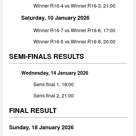
Winner R16‑4 vs Winner R16‑3, 21:00
Saturday, 10 January 2026
Winner R16‑7 vs Winner R16‑6, 17:00
Winner R16‑5 vs Winner R16‑8, 20:00
SEMI-FINALS RESULTS
Wednesday, 14 January 2026
Semi-final 1, 18:00
Semi-final 2, 21:00
FINAL RESULT
Sunday, 18 January 2026