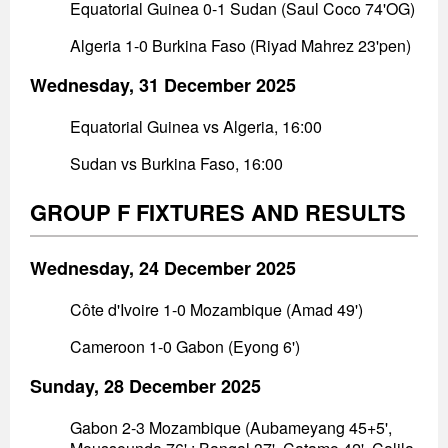
Equatorial Guinea 0-1 Sudan (Saul Coco 74'OG)
Algeria 1-0 Burkina Faso (Riyad Mahrez 23'pen)
Wednesday, 31 December 2025
Equatorial Guinea vs Algeria, 16:00
Sudan vs Burkina Faso, 16:00
GROUP F FIXTURES AND RESULTS
Wednesday, 24 December 2025
Côte d'Ivoire 1-0 Mozambique (Amad 49')
Cameroon 1-0 Gabon (Eyong 6')
Sunday, 28 December 2025
Gabon 2-3 Mozambique (Aubameyang 45+5',