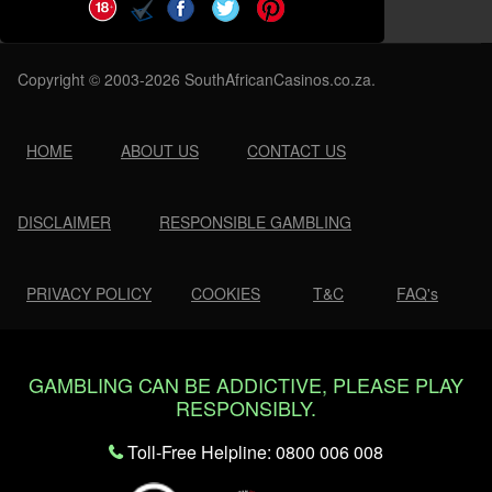
Copyright © 2003-2026 SouthAfricanCasinos.co.za.
HOME
ABOUT US
CONTACT US
DISCLAIMER
RESPONSIBLE GAMBLING
PRIVACY POLICY
COOKIES
T&C
FAQ's
GAMBLING CAN BE ADDICTIVE, PLEASE PLAY
RESPONSIBLY.
Toll-Free Helpline: 0800 006 008