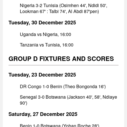
Nigeria 3-2 Tunisia (Osimhen 44', Ndidi 50',
Lookman 67' : Talbi 74', Al Abdi 87'pen)
Tuesday, 30 December 2025
Uganda vs Nigeria, 16:00
Tanzania vs Tunisia, 16:00
GROUP D FIXTURES AND SCORES
Tuesday, 23 December 2025
DR Congo 1-0 Benin (Theo Bongonda 16')
Senegal 3-0 Botswana (Jackson 40', 58', Ndiaye
90')
Saturday, 27 December 2025
Benin 1-0 Botswana (Yohan Roche 28')