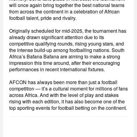
will once again bring together the best national teams
from across the continent in a celebration of African
football talent, pride and rivalry.
Originally scheduled for mid-2025, the tournament has
already drawn significant attention due to its
competitive qualifying rounds, rising young stars, and
the intense build-up among footballing nations. South
Africa’s Bafana Bafana are aiming to make a strong
impression this time around, after their encouraging
performances in recent international fixtures.
AFCON has always been more than just a football
competition — it’s a cultural moment for millions of fans
across Africa. And with the level of play and stakes
rising with each edition, it has also become one of the
top sporting events for football betting on the continent.