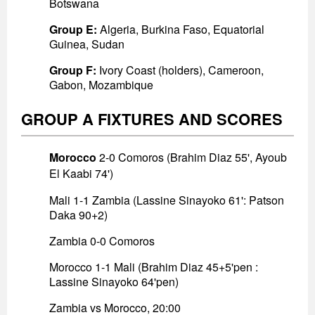
Botswana
Group E:
Algeria, Burkina Faso, Equatorial
Guinea, Sudan
Group F:
Ivory Coast (holders), Cameroon,
Gabon, Mozambique
GROUP A FIXTURES AND SCORES
Morocco
2-0 Comoros (Brahim Diaz 55', Ayoub
El Kaabi 74')
Mali 1-1 Zambia (Lassine Sinayoko 61': Patson
Daka 90+2)
Zambia 0-0 Comoros
Morocco 1-1 Mali (Brahim Diaz 45+5'pen :
Lassine Sinayoko 64'pen)
Zambia vs Morocco, 20:00