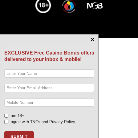
×
EXCLUSIVE Free Casino Bonus offers
delivered to your inbox & mobile!
Add now
I am 18+
I agree with T&Cs and Privacy Policy
SUBMIT