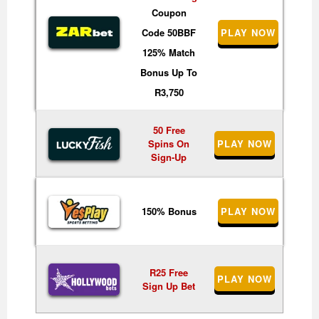
Coupon
Code 50BBF
PLAY NOW
125% Match
Bonus Up To
R3,750
50 Free
Spins On
PLAY NOW
Sign-Up
150% Bonus
PLAY NOW
R25 Free
PLAY NOW
Sign Up Bet