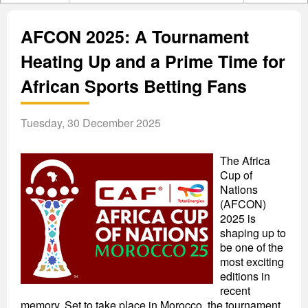
AFCON 2025: A Tournament
Heating Up and a Prime Time for
African Sports Betting Fans
Tuesday, 30 December 2025
The Africa
Cup of
Nations
(AFCON)
2025 is
shaping up to
be one of the
most exciting
editions in
recent
memory. Set to take place in Morocco, the tournament