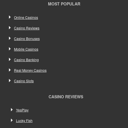
MOST POPULAR
Online Casinos
Casino Reviews
Casino Bonuses
Mobile Casinos
Casino Banking
Real Money Casinos
Casino Slots
CASINO REVIEWS
YesPlay
Lucky Fish