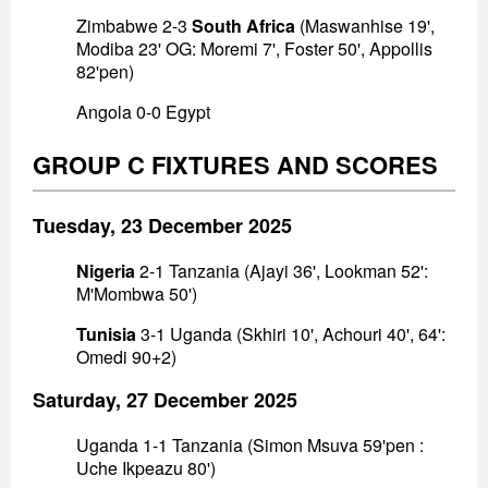
Zimbabwe 2-3
South Africa
(Maswanhise 19',
Modiba 23' OG: Moremi 7', Foster 50', Appollis
82'pen)
Angola 0-0 Egypt
GROUP C FIXTURES AND SCORES
Tuesday, 23 December 2025
Nigeria
2-1 Tanzania (Ajayi 36', Lookman 52':
M'Mombwa 50')
Tunisia
3-1 Uganda (Skhiri 10', Achouri 40', 64':
Omedi 90+2)
Saturday, 27 December 2025
Uganda 1-1 Tanzania (Simon Msuva 59'pen :
Uche Ikpeazu 80')