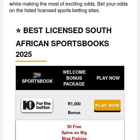
while making the most of exciting odds. Bet your odds
on the listed licensed sports betting sites.
⭐️ BEST LICENSED SOUTH
AFRICAN SPORTSBOOKS
2025
WELCOME
BONUS
PLAY NOW
SPORTSBOOK
PACKAGE
R1,000
PLAY NOW
Bonus
50 Free
Spins on Big
Blue Fishing