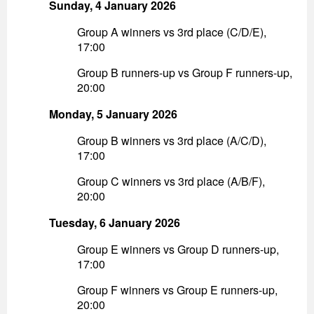
Sunday, 4 January 2026
Group A winners vs 3rd place (C/D/E),
17:00
Group B runners-up vs Group F runners-up,
20:00
Monday, 5 January 2026
Group B winners vs 3rd place (A/C/D),
17:00
Group C winners vs 3rd place (A/B/F),
20:00
Tuesday, 6 January 2026
Group E winners vs Group D runners-up,
17:00
Group F winners vs Group E runners-up,
20:00