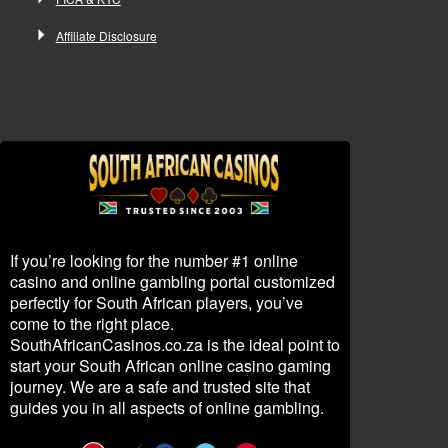
Affiliate Disclosure
If you’re looking for the number #1 online
casino and online gambling portal customized
perfectly for South African players, you’ve
come to the right place.
SouthAfricanCasinos.co.za is the ideal point to
start your South African online casino gaming
journey. We are a safe and trusted site that
guides you in all aspects of online gambling.