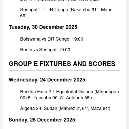
Senegal 1-1 DR Congo (Bakambu 61' : Mane
69')
Tuesday, 30 December 2025
Botswana vs DR Congo, 19:00
Benin vs Senegal, 19:00
GROUP E FIXTURES AND SCORES
Wednesday, 24 December 2025
Burkina Faso 2-1 Equatorial Guinea (Minoungou
90+5', Tapsoba 90+8': Anieboh 85')
Algeria 3-0 Sudan (Mahrez 2', 61', Maza 81')
Sunday, 28 December 2025