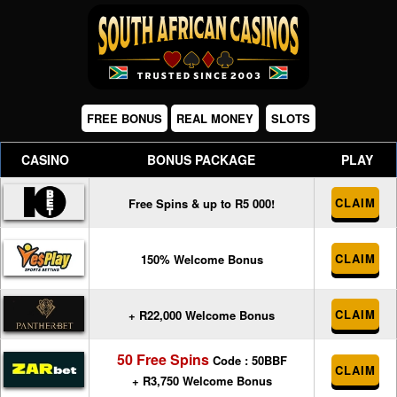
FREE BONUS
REAL MONEY
SLOTS
CASINO
BONUS PACKAGE
PLAY
CLAIM
Free Spins & up to R5 000!
CLAIM
150% Welcome Bonus
CLAIM
+ R22,000 Welcome Bonus
50 Free Spins
Code : 50BBF
CLAIM
+ R3,750 Welcome Bonus