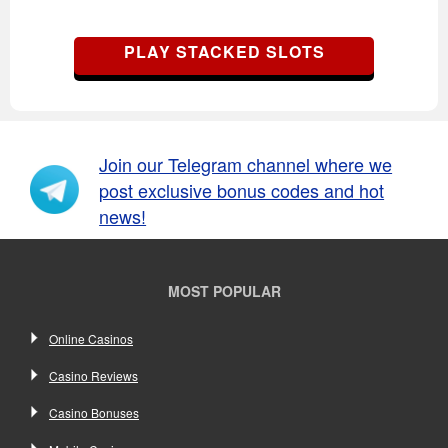
PLAY STACKED SLOTS
Join our Telegram channel where we
post exclusive bonus codes and hot
news!
MOST POPULAR
Online Casinos
Casino Reviews
Casino Bonuses