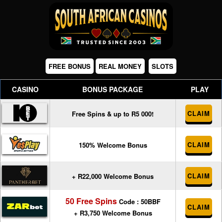
FREE BONUS
REAL MONEY
SLOTS
CASINO
BONUS PACKAGE
PLAY
CLAIM
Free Spins & up to R5 000!
CLAIM
150% Welcome Bonus
CLAIM
+ R22,000 Welcome Bonus
50 Free Spins
Code : 50BBF
CLAIM
+ R3,750 Welcome Bonus