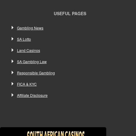
USEFUL PAGES
Gambling News
SA Lotto
Land Casinos
SA Gambling Law
Responsible Gambling
FICA & KYC
Affiliate Disclosure