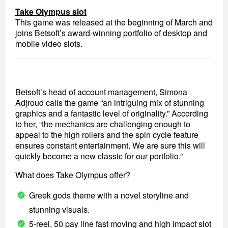
Take Olympus slot
This game was released at the beginning of March and
joins Betsoft’s award-winning portfolio of desktop and
mobile video slots.
Betsoft’s head of account management, Simona
Adjroud calls the game “an intriguing mix of stunning
graphics and a fantastic level of originality.” According
to her, “the mechanics are challenging enough to
appeal to the high rollers and the spin cycle feature
ensures constant entertainment. We are sure this will
quickly become a new classic for our portfolio.”
What does Take Olympus offer?
Greek gods theme with a novel storyline and
stunning visuals.
5-reel, 50 pay line fast moving and high impact slot