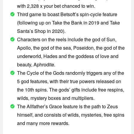
with 2,328 x your bet chanced to win.
Third game to boast Betsoft’s spin-cycle feature
(following up on Take the Bank in 2019 and Take
Santa’s Shop in 2020).
Characters on the reels include the god of Sun,
Apollo, the god of the sea, Poseidon, the god of the
underworld, Hades and the goddess of love and
beauty, Aphrodite.
The Cycle of the Gods randomly triggers any of the
5 god features, with their true powers released on
the 10th spins. The gods’ gifts include free respins,
wilds, mystery boxes and multipliers.
The Allfather’s Grace feature is the path to Zeus
himself, and consists of wilds, mysteries, free spins
and many more rewards.