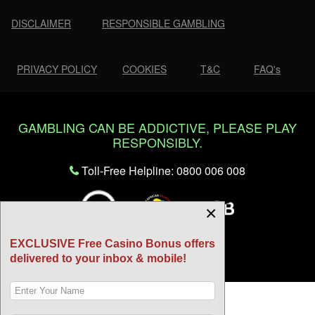
DISCLAIMER
RESPONSIBLE GAMBLING
PRIVACY POLICY
COOKIES
T&C
FAQ's
GAMBLING CAN BE ADDICTIVE, PLEASE PLAY
RESPONSIBLY.
Toll-Free Helpline: 0800 006 008
×
EXCLUSIVE Free Casino Bonus offers
delivered to your inbox & mobile!