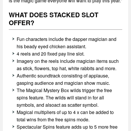
is the magic game everyone will want to play this year.”
WHAT DOES STACKED SLOT
OFFER?
Fun characters include the dapper magician and
his beady eyed chicken assistant.
4 reels and 20 fixed pay line slot.
Imagery on the reels include magician items such
as stick, flowers, top hat, white rabbits and more.
Authentic soundtrack consisting of applause,
gasping audience and magician show music.
The Magical Mystery Box wilds trigger the free
spins feature. The wilds will stand in for all
symbols, and alsoact as scatter symbol.
Magical multipliers of up to 4 x can be added to
total wins from the free spins mode.
Spectacular Spins feature adds up to 5 more free