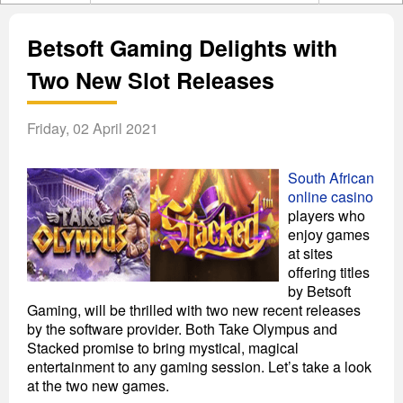
Betsoft Gaming Delights with
Two New Slot Releases
Friday, 02 April 2021
South African
online casino
players who
enjoy games
at sites
offering titles
by Betsoft
Gaming, will be thrilled with two new recent releases
by the software provider. Both Take Olympus and
Stacked promise to bring mystical, magical
entertainment to any gaming session. Let’s take a look
at the two new games.