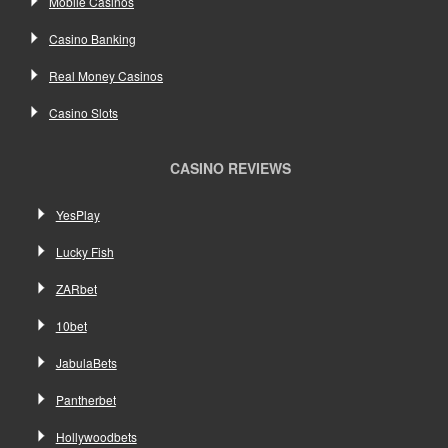
Mobile Casinos
Casino Banking
Real Money Casinos
Casino Slots
CASINO REVIEWS
YesPlay
Lucky Fish
ZARbet
10bet
JabulaBets
Pantherbet
Hollywoodbets