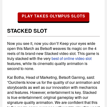
PLAY TAKES OLYMPUS SLOTS
STACKED SLOT
Now you see it, now you don’t! Keep your eyes wide
open this March as Betsoft weaves its magic on the 4
reels of its brand-new Stacked video slot. This game is
truly stacked with the very
best of online video slot
features, while its cinematic quality animation is
second to none.
Kai Botha, Head of Marketing, Betsoft Gaming, said:
”Ourclients know us for the quality of our animation and
storyboards as well as our innovation with mechanics
and features. However, entertainment is key. Stacked
is true entertainment: original gameplay with our
signature quality animation. We are confident that this