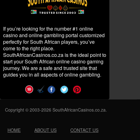
If you’re looking for the number #1 online
casino and online gambling portal customized
perfectly for South African players, you’ve
come to the right place.
SouthAfricanCasinos.co.za is the ideal point to
start your South African online casino gaming
journey. We are a safe and trusted site that
guides you in all aspects of online gambling.
Copyright © 2003-2026 SouthAfricanCasinos.co.za.
HOME
ABOUT US
CONTACT US