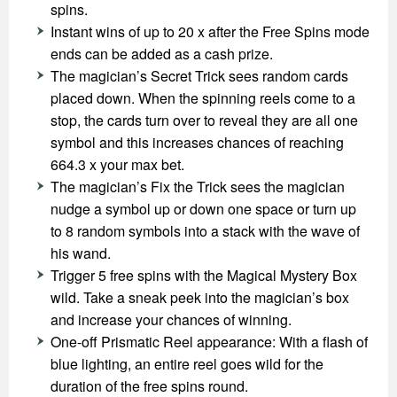
spins.
Instant wins of up to 20 x after the Free Spins mode
ends can be added as a cash prize.
The magician’s Secret Trick sees random cards
placed down. When the spinning reels come to a
stop, the cards turn over to reveal they are all one
symbol and this increases chances of reaching
664.3 x your max bet.
The magician’s Fix the Trick sees the magician
nudge a symbol up or down one space or turn up
to 8 random symbols into a stack with the wave of
his wand.
Trigger 5 free spins with the Magical Mystery Box
wild. Take a sneak peek into the magician’s box
and increase your chances of winning.
One-off Prismatic Reel appearance: With a flash of
blue lighting, an entire reel goes wild for the
duration of the free spins round.