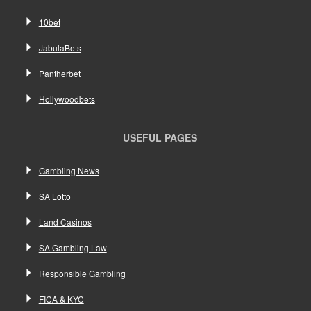
10bet
JabulaBets
Pantherbet
Hollywoodbets
USEFUL PAGES
Gambling News
SA Lotto
Land Casinos
SA Gambling Law
Responsible Gambling
FICA & KYC