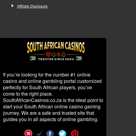
Affiliate Disclosure
If you’re looking for the number #1 online
casino and online gambling portal customized
perfectly for South African players, you’ve
come to the right place.
SouthAfricanCasinos.co.za is the ideal point to
start your South African online casino gaming
journey. We are a safe and trusted site that
guides you in all aspects of online gambling.