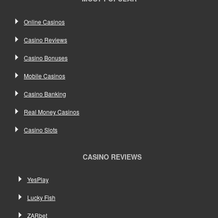
Online Casinos
Casino Reviews
Casino Bonuses
Mobile Casinos
Casino Banking
Real Money Casinos
Casino Slots
CASINO REVIEWS
YesPlay
Lucky Fish
ZARbet