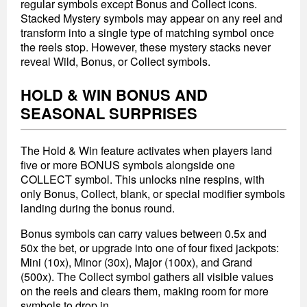
regular symbols except Bonus and Collect icons.
Stacked Mystery symbols may appear on any reel and
transform into a single type of matching symbol once
the reels stop. However, these mystery stacks never
reveal Wild, Bonus, or Collect symbols.
HOLD & WIN BONUS AND
SEASONAL SURPRISES
The Hold & Win feature activates when players land
five or more BONUS symbols alongside one
COLLECT symbol. This unlocks nine respins, with
only Bonus, Collect, blank, or special modifier symbols
landing during the bonus round.
Bonus symbols can carry values between 0.5x and
50x the bet, or upgrade into one of four fixed jackpots:
Mini (10x), Minor (30x), Major (100x), and Grand
(500x). The Collect symbol gathers all visible values
on the reels and clears them, making room for more
symbols to drop in.