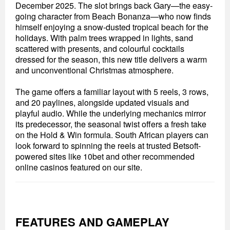
December 2025. The slot brings back Gary—the easy-
going character from Beach Bonanza—who now finds
himself enjoying a snow-dusted tropical beach for the
holidays. With palm trees wrapped in lights, sand
scattered with presents, and colourful cocktails
dressed for the season, this new title delivers a warm
and unconventional Christmas atmosphere.
The game offers a familiar layout with 5 reels, 3 rows,
and 20 paylines, alongside updated visuals and
playful audio. While the underlying mechanics mirror
its predecessor, the seasonal twist offers a fresh take
on the Hold & Win formula. South African players can
look forward to spinning the reels at trusted Betsoft-
powered sites like 10bet and other recommended
online casinos featured on our site.
FEATURES AND GAMEPLAY