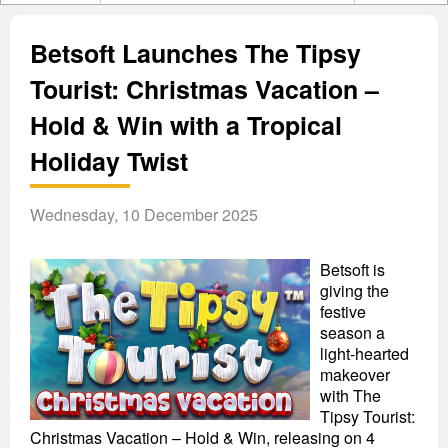
Betsoft Launches The Tipsy
Tourist: Christmas Vacation –
Hold & Win with a Tropical
Holiday Twist
Wednesday, 10 December 2025
Betsoft is
giving the
festive
season a
light-hearted
makeover
with The
Tipsy Tourist:
Christmas Vacation – Hold & Win, releasing on 4