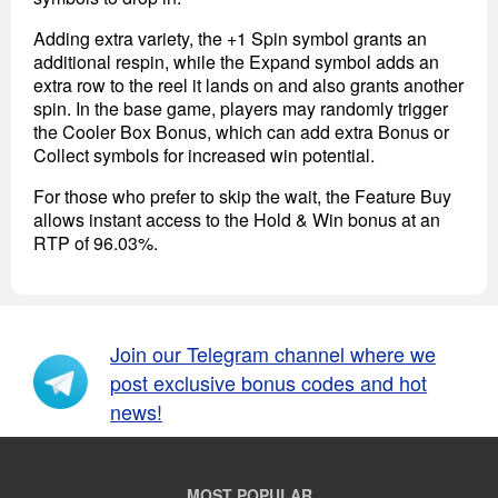
Adding extra variety, the +1 Spin symbol grants an
additional respin, while the Expand symbol adds an
extra row to the reel it lands on and also grants another
spin. In the base game, players may randomly trigger
the Cooler Box Bonus, which can add extra Bonus or
Collect symbols for increased win potential.
For those who prefer to skip the wait, the Feature Buy
allows instant access to the Hold & Win bonus at an
RTP of 96.03%.
Join our Telegram channel where we
post exclusive bonus codes and hot
news!
MOST POPULAR