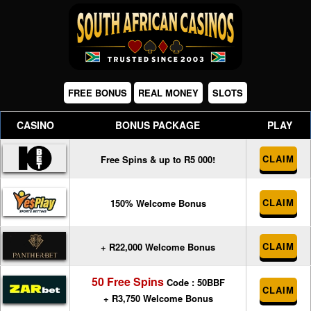
FREE BONUS
REAL MONEY
SLOTS
CASINO
BONUS PACKAGE
PLAY
CLAIM
Free Spins & up to R5 000!
CLAIM
150% Welcome Bonus
CLAIM
+ R22,000 Welcome Bonus
50 Free Spins
Code : 50BBF
CLAIM
+ R3,750 Welcome Bonus