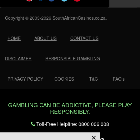
Copyright © 2003-2026 SouthAfricanCasinos.co.za.
HOME
ABOUT US
CONTACT US
DISCLAIMER
RESPONSIBLE GAMBLING
PRIVACY POLICY
COOKIES
T&C
FAQ's
GAMBLING CAN BE ADDICTIVE, PLEASE PLAY
RESPONSIBLY.
Toll-Free Helpline: 0800 006 008
×