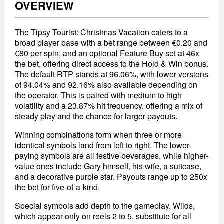
OVERVIEW
The Tipsy Tourist: Christmas Vacation caters to a
broad player base with a bet range between €0.20 and
€80 per spin, and an optional Feature Buy set at 46x
the bet, offering direct access to the Hold & Win bonus.
The default RTP stands at 96.06%, with lower versions
of 94.04% and 92.16% also available depending on
the operator. This is paired with medium to high
volatility and a 23.87% hit frequency, offering a mix of
steady play and the chance for larger payouts.
Winning combinations form when three or more
identical symbols land from left to right. The lower-
paying symbols are all festive beverages, while higher-
value ones include Gary himself, his wife, a suitcase,
and a decorative purple star. Payouts range up to 250x
the bet for five-of-a-kind.
Special symbols add depth to the gameplay. Wilds,
which appear only on reels 2 to 5, substitute for all