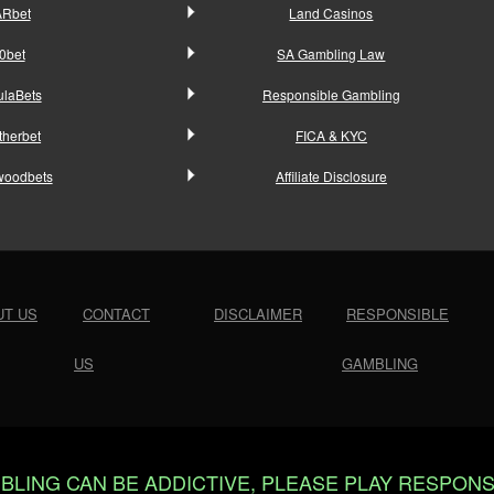
ARbet
Land Casinos
0bet
SA Gambling Law
ulaBets
Responsible Gambling
therbet
FICA & KYC
woodbets
Affiliate Disclosure
UT US
CONTACT
DISCLAIMER
RESPONSIBLE
US
GAMBLING
BLING CAN BE ADDICTIVE, PLEASE PLAY RESPONSI