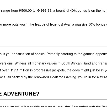
 range from R500.00 to R4999.99, a bountiful 40% bonus is on the horiz
or more puts you in the league of legends! Avail a massive 50% bonu
o is your destination of choice. Primarily catering to the gaming appetit
ersions. Witness all monetary values in South African Rand and transa
 over R17.1 million in progressive jackpots, the odds might just be in y
s, all backed by the renowned Realtime Gaming, you're in for a treat!
E ADVENTURE?
embark on an unforgettable gaming journey this September with the Bon