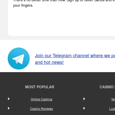
your fingers.
Join our Telegram channel where we p
and hot news!
MOST POPULAR
CASINO
Online Casinos
Ye
Casino Reviews
Luc