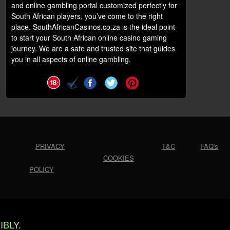
and online gambling portal customized perfectly for
South African players, you’ve come to the right
place. SouthAfricanCasinos.co.za is the ideal point
to start your South African online casino gaming
journey. We are a safe and trusted site that guides
you in all aspects of online gambling.
PRIVACY
T&C
FAQ's
COOKIES
POLICY
BLY.