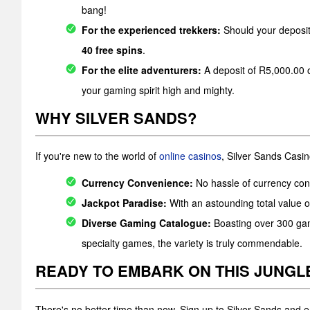
bang!
For the experienced trekkers:
Should your deposit
40 free spins
.
For the elite adventurers:
A deposit of R5,000.00 
your gaming spirit high and mighty.
WHY SILVER SANDS?
If you're new to the world of
online casinos
, Silver Sands Casin
Currency Convenience:
No hassle of currency conv
Jackpot Paradise:
With an astounding total value of
Diverse Gaming Catalogue:
Boasting over 300 game
specialty games, the variety is truly commendable.
READY TO EMBARK ON THIS JUNGL
There's no better time than now. Sign up to Silver Sands and 