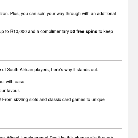
on. Plus, you can spin your way through with an additional
s up to R10,000 and a complimentary
50 free spins
to keep
e of South African players, here’s why it stands out:
ct with ease.
our favour.
 From sizzling slots and classic card games to unique
us Wheel Jungle promo! Don’t let this chance slip through