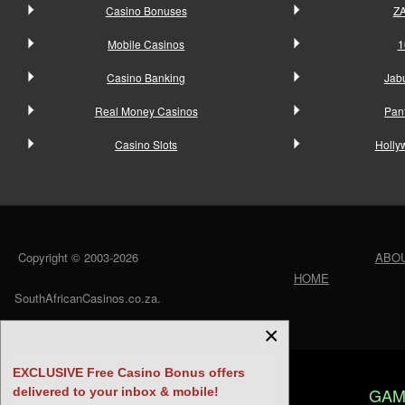
Casino Bonuses
Z
Mobile Casinos
1
Casino Banking
Jab
Real Money Casinos
Pan
Casino Slots
Holly
Copyright © 2003-2026
ABO
HOME
SouthAfricanCasinos.co.za.
×
EXCLUSIVE Free Casino Bonus offers
GAM
delivered to your inbox & mobile!