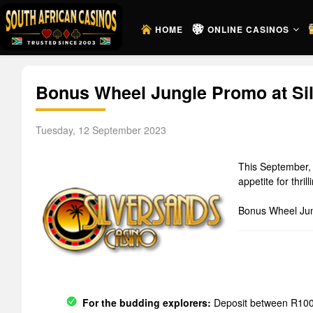
HOME
ONLINE CASINOS
Bonus Wheel Jungle Promo at Si
Tuesday, 12 September 2023
This September
appetite for thri
Bonus Wheel Jung
For the budding explorers:
Deposit between R100.0