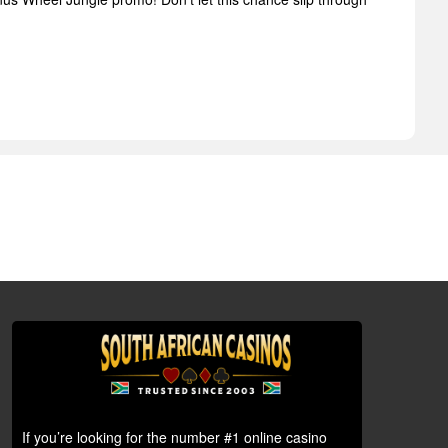
If you’re looking for the number #1 online casino