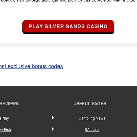
PLAY SILVER SANDS CASINO
ost exclusive bonus codes
 REVIEWS
USEFUL PAGES
sPlay
Gambling News
ky Fish
SA Lotto