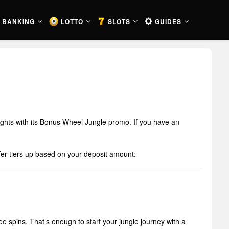
BANKING
LOTTO
SLOTS
GUIDES
ghts with its Bonus Wheel Jungle promo. If you have an
fer tiers up based on your deposit amount:
pins. That’s enough to start your jungle journey with a