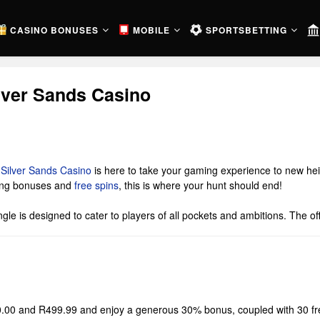
CASINO BONUSES
MOBILE
SPORTSBETTING
lver Sands Casino
,
Silver Sands Casino
is here to take your gaming experience to new hei
lling bonuses and
free spins
, this is where your hunt should end!
le is designed to cater to players of all pockets and ambitions. The of
0 and R499.99 and enjoy a generous 30% bonus, coupled with 30 free s