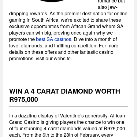
romance but
also jaw-
dropping rewards. As the premier destination for online
gaming in South Africa, we're excited to share these
exclusive opportunities from African Grand where SA
players can win big, proving once again why we
promote the
best SA casinos
. Dive into a month of
love, diamonds, and thrilling competition. For more
details on these offers and other fantastic casino
promotions, visit our website.
WIN A 4 CARAT DIAMOND WORTH
R975,000
In a dazzling display of Valentine's generosity, African
Grand Casino is giving players the chance to win one
of four stunning 4-carat diamonds valued at R975,000
each. From the 6th to the 28th of February, every