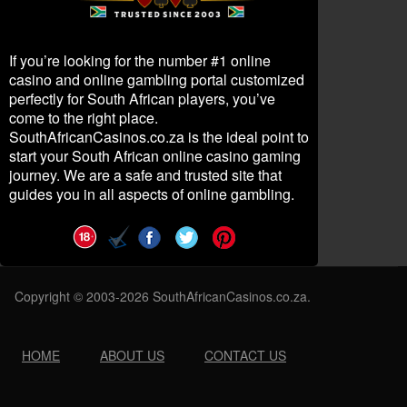
If you’re looking for the number #1 online
casino and online gambling portal customized
perfectly for South African players, you’ve
come to the right place.
SouthAfricanCasinos.co.za is the ideal point to
start your South African online casino gaming
journey. We are a safe and trusted site that
guides you in all aspects of online gambling.
Copyright © 2003-2026 SouthAfricanCasinos.co.za.
HOME
ABOUT US
CONTACT US