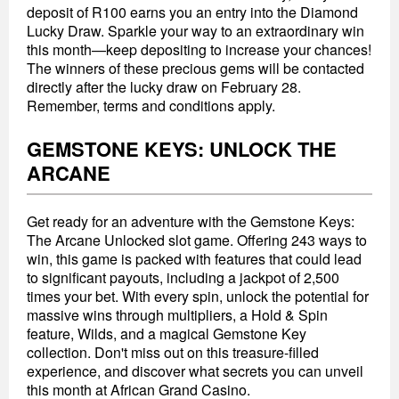
deposit of R100 earns you an entry into the Diamond
Lucky Draw. Sparkle your way to an extraordinary win
this month—keep depositing to increase your chances!
The winners of these precious gems will be contacted
directly after the lucky draw on February 28.
Remember, terms and conditions apply.
GEMSTONE KEYS: UNLOCK THE
ARCANE
Get ready for an adventure with the Gemstone Keys:
The Arcane Unlocked slot game. Offering 243 ways to
win, this game is packed with features that could lead
to significant payouts, including a jackpot of 2,500
times your bet. With every spin, unlock the potential for
massive wins through multipliers, a Hold & Spin
feature, Wilds, and a magical Gemstone Key
collection. Don't miss out on this treasure-filled
experience, and discover what secrets you can unveil
this month at African Grand Casino.