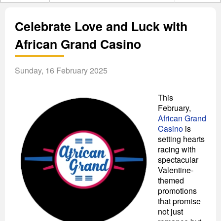
Celebrate Love and Luck with
African Grand Casino
Sunday, 16 February 2025
This
February,
African Grand
Casino
is
setting hearts
racing with
spectacular
Valentine-
themed
promotions
that promise
not just