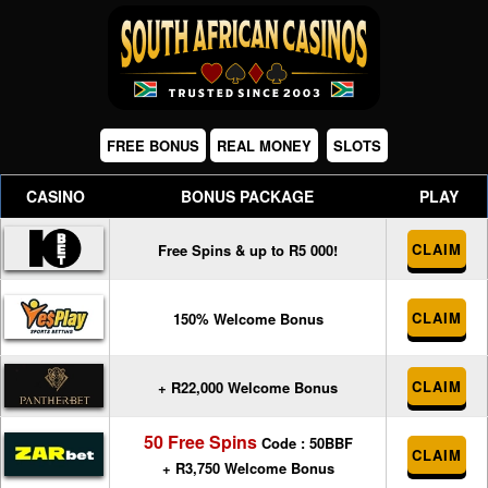
FREE BONUS
REAL MONEY
SLOTS
CASINO
BONUS PACKAGE
PLAY
CLAIM
Free Spins & up to R5 000!
CLAIM
150% Welcome Bonus
CLAIM
+ R22,000 Welcome Bonus
50 Free Spins
Code : 50BBF
CLAIM
+ R3,750 Welcome Bonus