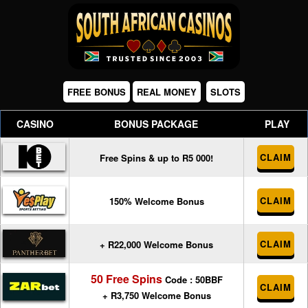
FREE BONUS
REAL MONEY
SLOTS
CASINO
BONUS PACKAGE
PLAY
CLAIM
Free Spins & up to R5 000!
CLAIM
150% Welcome Bonus
CLAIM
+ R22,000 Welcome Bonus
50 Free Spins
Code : 50BBF
CLAIM
+ R3,750 Welcome Bonus