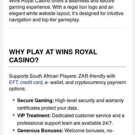
Wins Royal Casino offers a seamless and secure
gaming experience. With a regal lion logo and an
elegant white website layout, it’s designed for intuitive
navigation and top-tier gameplay.
WHY PLAY AT WINS ROYAL
CASINO?
Supports South African Players: ZAR-friendly with
EFT
,
credit card
, e- wallet, and cryptocurrency payment
options.
Secure Gaming:
High-level security and warranty
certificates protect your data.
VIP Treatment:
Dedicated customer service and a
professional support team are available 24/7.
Generous Bonuses:
Welcome bonuses, no-