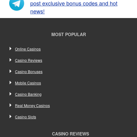
post exclusive bonus codes and hot
news!
MOST POPULAR
Online Casinos
Casino Reviews
Casino Bonuses
Mobile Casinos
Casino Banking
Real Money Casinos
Casino Slots
CASINO REVIEWS