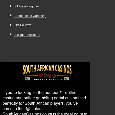
SA Gambling Law
Responsible Gambling
FICA & KYC
Affiliate Disclosure
If you’re looking for the number #1 online
casino and online gambling portal customized
perfectly for South African players, you’ve
come to the right place.
SouthAfricanCasinos.co.za is the ideal point to