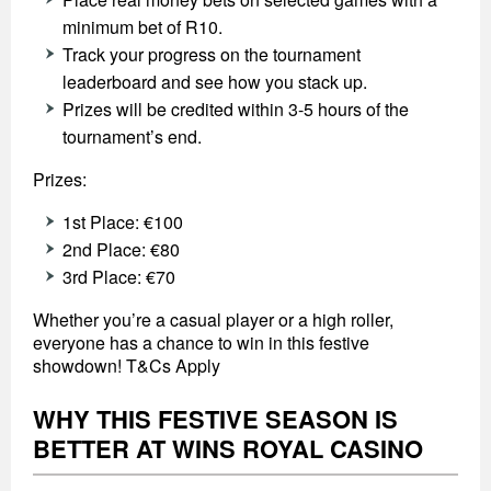
minimum bet of R10.
Track your progress on the tournament
leaderboard and see how you stack up.
Prizes will be credited within 3-5 hours of the
tournament’s end.
Prizes:
1st Place: €100
2nd Place: €80
3rd Place: €70
Whether you’re a casual player or a high roller,
everyone has a chance to win in this festive
showdown! T&Cs Apply
WHY THIS FESTIVE SEASON IS
BETTER AT WINS ROYAL CASINO