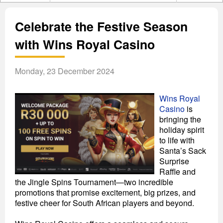
Celebrate the Festive Season
with Wins Royal Casino
Monday, 23 December 2024
Wins Royal
Casino
is
bringing the
holiday spirit
to life with
Santa’s Sack
Surprise
Raffle and
the Jingle Spins Tournament—two incredible
promotions that promise excitement, big prizes, and
festive cheer for South African players and beyond.