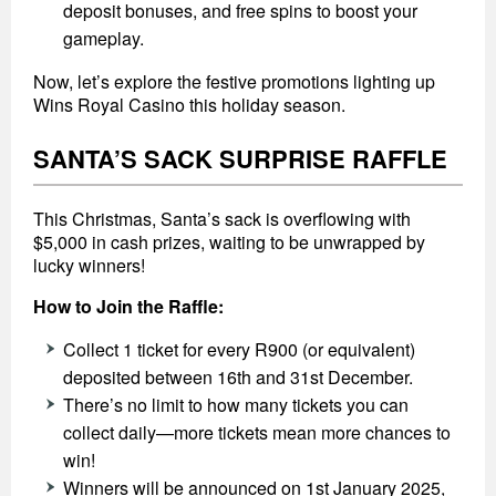
deposit bonuses, and free spins to boost your
gameplay.
Now, let’s explore the festive promotions lighting up
Wins Royal Casino this holiday season.
SANTA’S SACK SURPRISE RAFFLE
This Christmas, Santa’s sack is overflowing with
$5,000 in cash prizes, waiting to be unwrapped by
lucky winners!
How to Join the Raffle:
Collect 1 ticket for every R900 (or equivalent)
deposited between 16th and 31st December.
There’s no limit to how many tickets you can
collect daily—more tickets mean more chances to
win!
Winners will be announced on 1st January 2025,