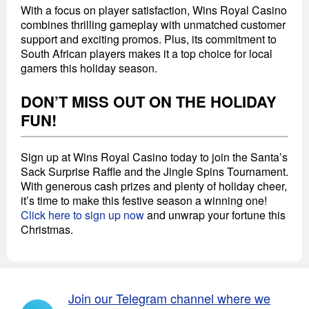
With a focus on player satisfaction, Wins Royal Casino
combines thrilling gameplay with unmatched customer
support and exciting promos. Plus, its commitment to
South African players makes it a top choice for local
gamers this holiday season.
DON’T MISS OUT ON THE HOLIDAY
FUN!
Sign up at Wins Royal Casino today to join the Santa’s
Sack Surprise Raffle and the Jingle Spins Tournament.
With generous cash prizes and plenty of holiday cheer,
it’s time to make this festive season a winning one!
Click here to sign up now
and unwrap your fortune this
Christmas.
Join our Telegram channel where we