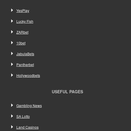
YesPlay
Lucky Fish
ZARbet
10bet
JabulaBets
Pantherbet
Hollywoodbets
USEFUL PAGES
Gambling News
SA Lotto
Land Casinos