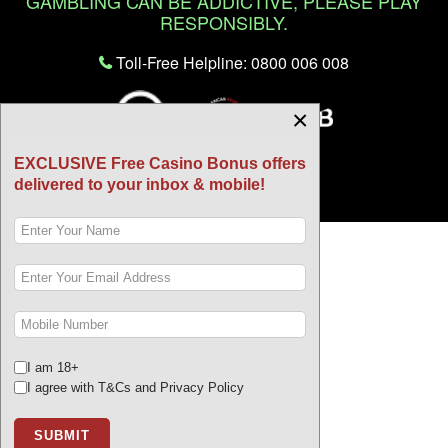
GAMBLING CAN BE ADDICTIVE, PLEASE PLAY
RESPONSIBLY.
Toll-Free Helpline: 0800 006 008
×
EXCLUSIVE Free Casino Bonus offers
delivered to your inbox & mobile!
Add now
I am 18+
I agree with T&Cs and Privacy Policy
SUBMIT