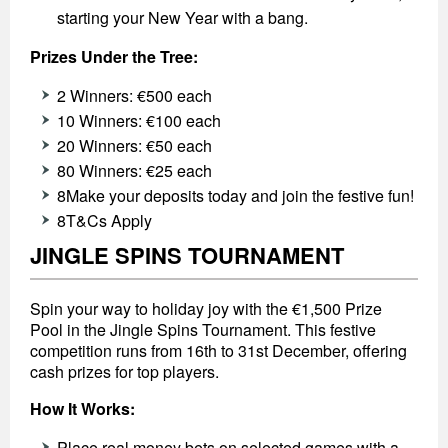
starting your New Year with a bang.
Prizes Under the Tree:
2 Winners: €500 each
10 Winners: €100 each
20 Winners: €50 each
80 Winners: €25 each
8Make your deposits today and join the festive fun!
8T&Cs Apply
JINGLE SPINS TOURNAMENT
Spin your way to holiday joy with the €1,500 Prize
Pool in the Jingle Spins Tournament. This festive
competition runs from 16th to 31st December, offering
cash prizes for top players.
How It Works:
Place real money bets on selected games with a