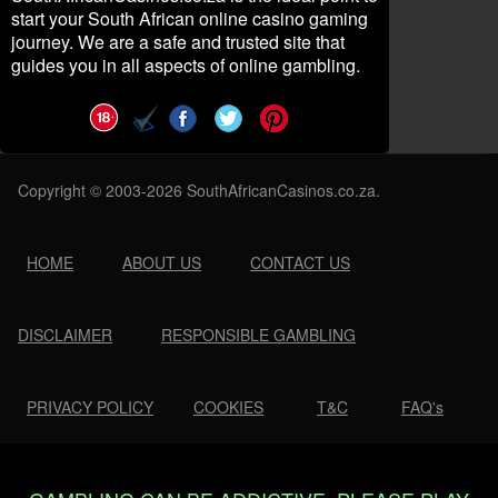
start your South African online casino gaming
journey. We are a safe and trusted site that
guides you in all aspects of online gambling.
Copyright © 2003-2026 SouthAfricanCasinos.co.za.
HOME
ABOUT US
CONTACT US
DISCLAIMER
RESPONSIBLE GAMBLING
PRIVACY POLICY
COOKIES
T&C
FAQ's