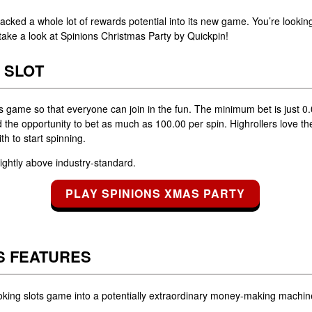
packed a whole lot of rewards potential into its new game. You’re lookin
take a look at Spinions Christmas Party by Quickpin!
 SLOT
is game so that everyone can join in the fun. The minimum bet is just 0.0
nd the opportunity to bet as much as 100.00 per spin. Highrollers love th
h to start spinning.
ightly above industry-standard.
PLAY SPINIONS XMAS PARTY
SLOTS
S FEATURES
ooking slots game into a potentially extraordinary money-making machin