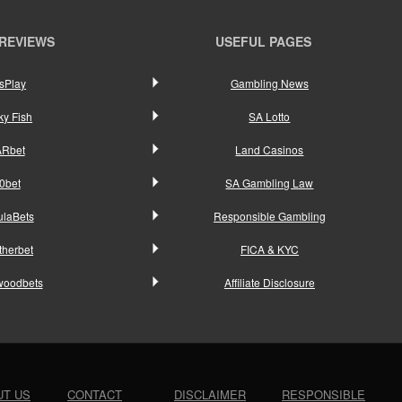
 REVIEWS
USEFUL PAGES
sPlay
Gambling News
ky Fish
SA Lotto
ARbet
Land Casinos
0bet
SA Gambling Law
ulaBets
Responsible Gambling
therbet
FICA & KYC
woodbets
Affiliate Disclosure
UT US
CONTACT
DISCLAIMER
RESPONSIBLE