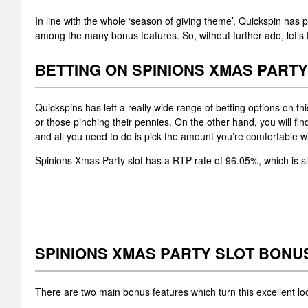
In line with the whole ‘season of giving theme’, Quickspin has 
among the many bonus features. So, without further ado, let’s 
BETTING ON SPINIONS XMAS PARTY
Quickspins has left a really wide range of betting options on th
or those pinching their pennies. On the other hand, you will fi
and all you need to do is pick the amount you’re comfortable wit
Spinions Xmas Party slot has a RTP rate of 96.05%, which is sl
SPINIONS XMAS PARTY SLOT BONU
There are two main bonus features which turn this excellent l