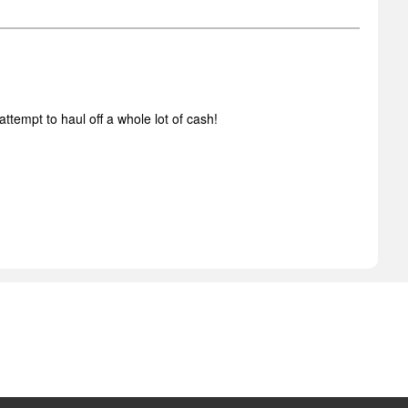
ttempt to haul off a whole lot of cash!