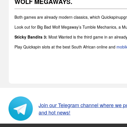
WOLF MEGAWAYS.
Both games are already modern classics, which Quickspinupg
Look out for Big Bad Wolf Megaway’s Tumble Mechanics, a Multi
Sticky Bandits 3:
Most Wanted is the third game in an already 
Play Quickspin slots at the best South African online and
mobil
Join our Telegram channel where we p
and hot news!