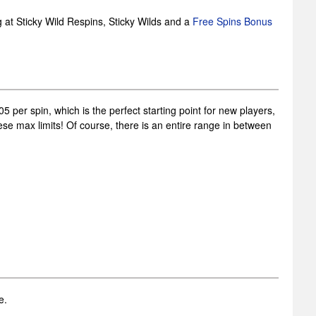
g at Sticky Wild Respins, Sticky Wilds and a
Free Spins Bonus
5 per spin, which is the perfect starting point for new players,
ese max limits! Of course, there is an entire range in between
e.