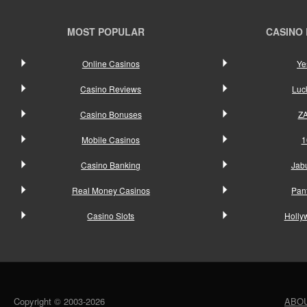
MOST POPULAR
CASINO
Online Casinos
Ye
Casino Reviews
Luc
Casino Bonuses
Z
Mobile Casinos
1
Casino Banking
Jab
Real Money Casinos
Pan
Casino Slots
Holly
Copyright © 2003-2026
ABO