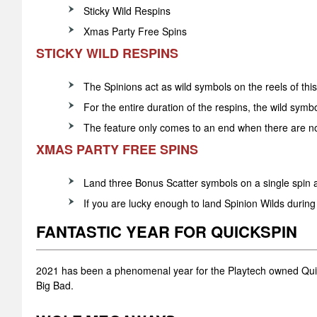
Sticky Wild Respins
Xmas Party Free Spins
STICKY WILD RESPINS
The Spinions act as wild symbols on the reels of th
For the entire duration of the respins, the wild sym
The feature only comes to an end when there are no
XMAS PARTY FREE SPINS
Land three Bonus Scatter symbols on a single spin an
If you are lucky enough to land Spinion Wilds during t
FANTASTIC YEAR FOR QUICKSPIN
2021 has been a phenomenal year for the Playtech owned Quic
Big Bad.