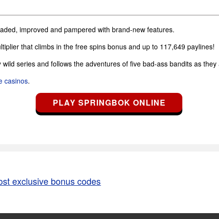
raded, improved and pampered with brand-new features.
plier that climbs in the free spins bonus and up to 117,649 paylines!
wild series and follows the adventures of five bad-ass bandits as they a
e casinos
.
PLAY SPRINGBOK ONLINE
CASINO
ost exclusive bonus codes