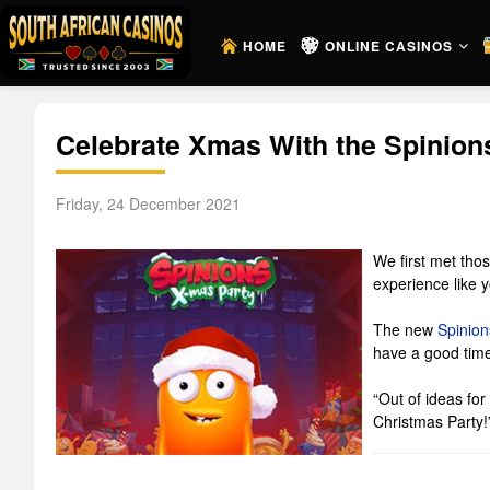
HOME
ONLINE CASINOS
Celebrate Xmas With the Spinion
Friday, 24 December 2021
We first met tho
experience like 
The new
Spinion
have a good time
“Out of ideas for
Christmas Party!