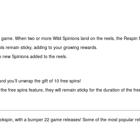
is game. When two or more Wild Spinions land on the reels, the Respin f
bols remain sticky, adding to your growing rewards.
 new Spinions added to the reels.
d you’ll unwrap the gift of 10 free spins!
he free spins feature, they will remain sticky for the duration of the fre
kspin, with a bumper 22 game releases! Some of the most popular rel