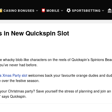
CASINO BONUSES
MOBILE
SPORTSBETTING
s in New Quickspin Slot
se whacky blob-like characters on the reels of Quickspin’s Spinions Bea
you’ve never had before.
s Xmas Party slot
welcomes back your favourite orange dudes and dudet
 over the festive season.
 your Christmas party? Save yourself the stress of planning and join an e
” says Quickspin.