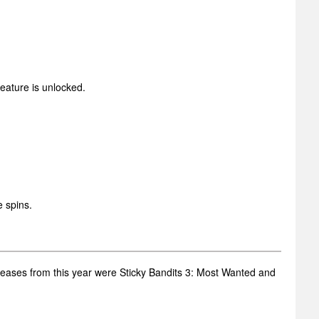
eature is unlocked.
e spins.
eases from this year were Sticky Bandits 3: Most Wanted and