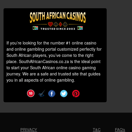
If you’re looking for the number #1 online casino
and online gambling portal customized perfectly for
South African players, you’ve come to the right
place. SouthAfricanCasinos.co.za is the ideal point
to start your South African online casino gaming
journey. We are a safe and trusted site that guides
you in all aspects of online gambling.
PRIVACY
T&C
FAQ's