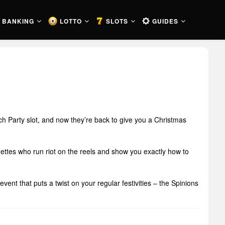
BANKING
LOTTO
SLOTS
GUIDES
ch Party slot, and now they’re back to give you a Christmas
tes who run riot on the reels and show you exactly how to
vent that puts a twist on your regular festivities – the Spinions