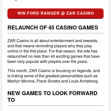
WIN FORD RANGER @ ZAR CASINO
RELAUNCH OF 45 CASINO GAMES
ZAR Casino is all about entertainment and rewards,
and that means reminding players why they play
online in the first place. For that reason, the site has
relaunched no less than 45 exciting games that have
been very popular with players over the years.
This month, ZAR Casino is focusing on legends, and
is linking some of the greatest personalities such as
Marilyn Monroe, Frank Sinatra and Louis Armstrong.
NEW GAMES TO LOOK FORWARD
TO