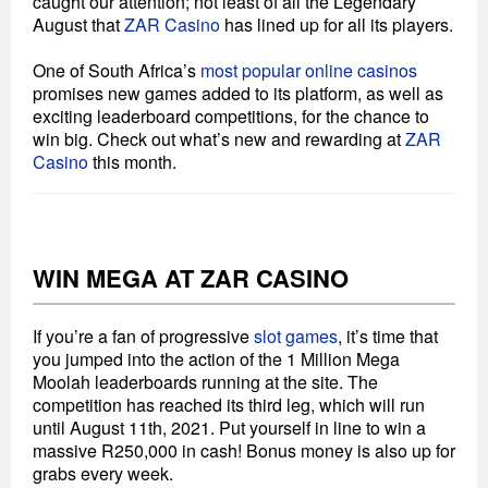
caught our attention; not least of all the Legendary
August that
ZAR Casino
has lined up for all its players.
One of South Africa’s
most popular online casinos
promises new games added to its platform, as well as
exciting leaderboard competitions, for the chance to
win big. Check out what’s new and rewarding at
ZAR
Casino
this month.
WIN MEGA AT ZAR CASINO
If you’re a fan of progressive
slot games
, it’s time that
you jumped into the action of the 1 Million Mega
Moolah leaderboards running at the site. The
competition has reached its third leg, which will run
until August 11th, 2021. Put yourself in line to win a
massive R250,000 in cash! Bonus money is also up for
grabs every week.