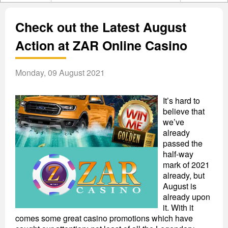
Check out the Latest August
Action at ZAR Online Casino
Monday, 09 August 2021
It’s hard to
believe that
we’ve
already
passed the
half-way
mark of 2021
already, but
August is
already upon
it. With it
comes some great casino promotions which have