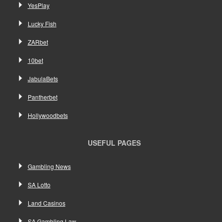
YesPlay
Lucky Fish
ZARbet
10bet
JabulaBets
Pantherbet
Hollywoodbets
USEFUL PAGES
Gambling News
SA Lotto
Land Casinos
SA Gambling Law