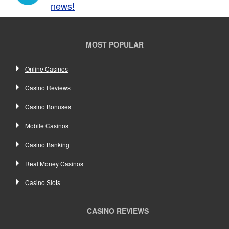
news!
MOST POPULAR
Online Casinos
Casino Reviews
Casino Bonuses
Mobile Casinos
Casino Banking
Real Money Casinos
Casino Slots
CASINO REVIEWS