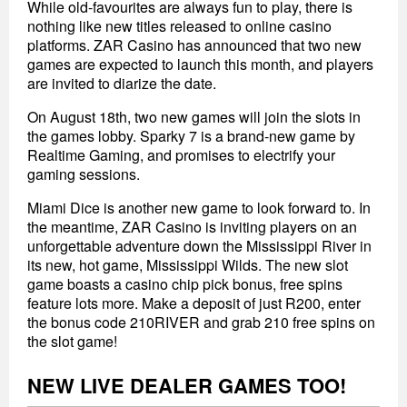
While old-favourites are always fun to play, there is
nothing like new titles released to online casino
platforms. ZAR Casino has announced that two new
games are expected to launch this month, and players
are invited to diarize the date.
On August 18th, two new games will join the slots in
the games lobby. Sparky 7 is a brand-new game by
Realtime Gaming, and promises to electrify your
gaming sessions.
Miami Dice is another new game to look forward to. In
the meantime, ZAR Casino is inviting players on an
unforgettable adventure down the Mississippi River in
its new, hot game, Mississippi Wilds. The new slot
game boasts a casino chip pick bonus, free spins
feature lots more. Make a deposit of just R200, enter
the bonus code 210RIVER and grab 210 free spins on
the slot game!
NEW LIVE DEALER GAMES TOO!