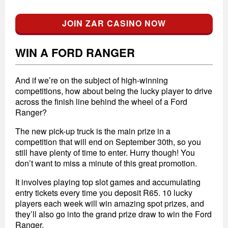
JOIN ZAR CASINO NOW
WIN A FORD RANGER
And if we’re on the subject of high-winning
competitions, how about being the lucky player to drive
across the finish line behind the wheel of a Ford
Ranger?
The new pick-up truck is the main prize in a
competition that will end on September 30th, so you
still have plenty of time to enter. Hurry though! You
don’t want to miss a minute of this great promotion.
It involves playing top slot games and accumulating
entry tickets every time you deposit R65. 10 lucky
players each week will win amazing spot prizes, and
they’ll also go into the grand prize draw to win the Ford
Ranger.