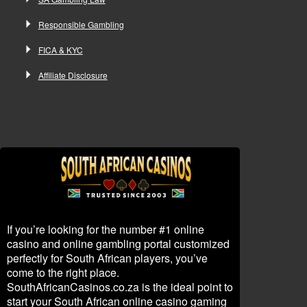
Responsible Gambling
FICA & KYC
Affiliate Disclosure
If you’re looking for the number #1 online
casino and online gambling portal customized
perfectly for South African players, you’ve
come to the right place.
SouthAfricanCasinos.co.za is the ideal point to
start your South African online casino gaming