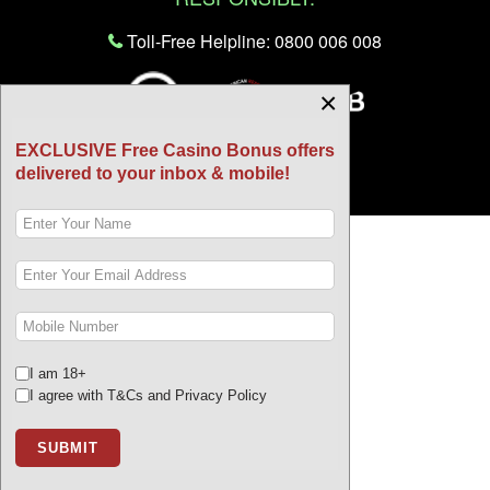
Toll-Free Helpline: 0800 006 008
×
EXCLUSIVE Free Casino Bonus offers
delivered to your inbox & mobile!
Add now
I am 18+
I agree with T&Cs and Privacy Policy
SUBMIT