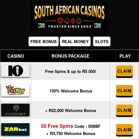
FREE BONUS
REAL MONEY
SLOTS
CASINO
BONUS PACKAGE
PLAY
CLAIM
Free Spins & up to R5 000!
CLAIM
150% Welcome Bonus
CLAIM
+ R22,000 Welcome Bonus
50 Free Spins
Code : 50BBF
CLAIM
+ R3,750 Welcome Bonus