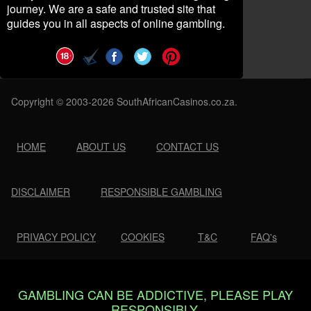
journey. We are a safe and trusted site that
guides you in all aspects of online gambling.
Copyright © 2003-2026 SouthAfricanCasinos.co.za.
HOME
ABOUT US
CONTACT US
DISCLAIMER
RESPONSIBLE GAMBLING
PRIVACY POLICY
COOKIES
T&C
FAQ's
GAMBLING CAN BE ADDICTIVE, PLEASE PLAY
RESPONSIBLY.