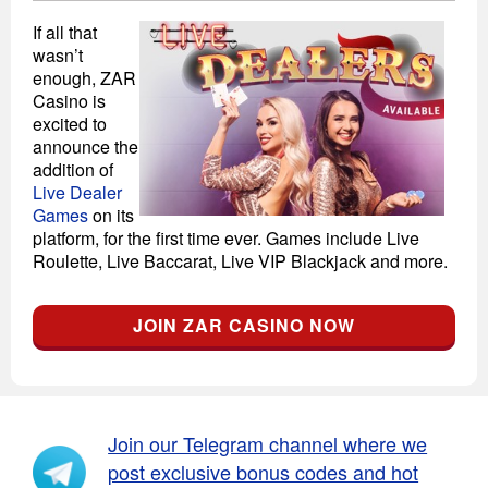
If all that
wasn’t
enough, ZAR
Casino is
excited to
announce the
addition of
Live Dealer
Games
on its
platform, for the first time ever. Games include Live
Roulette, Live Baccarat, Live VIP Blackjack and more.
JOIN ZAR CASINO NOW
Join our Telegram channel where we
post exclusive bonus codes and hot