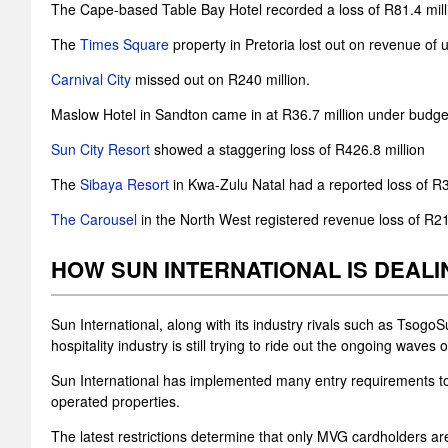
The Cape-based Table Bay Hotel recorded a loss of R81.4 mil
The
Times Square
property in Pretoria lost out on revenue of u
Carnival City
missed out on R240 million.
Maslow Hotel in Sandton came in at R36.7 million under budge
Sun City Resort
showed a staggering loss of R426.8 million
The
Sibaya Resort
in Kwa-Zulu Natal had a reported loss of R3
The Carousel
in the North West registered revenue loss of R21.
HOW SUN INTERNATIONAL IS DEALI
Sun International, along with its industry rivals such as Tso
hospitality industry is still trying to ride out the ongoing wave
Sun International has implemented many entry requirements to i
operated properties.
The latest restrictions determine that only MVG cardholders are