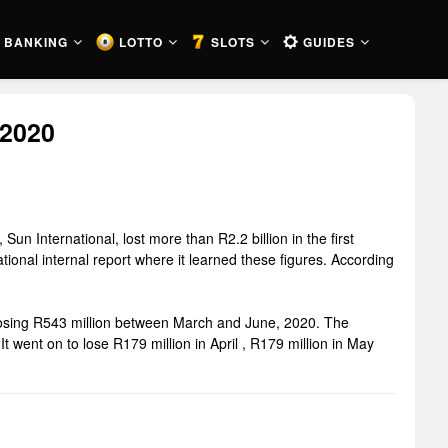
BANKING
LOTTO
SLOTS
GUIDES
 2020
un International, lost more than R2.2 billion in the first
onal internal report where it learned these figures. According
 losing R543 million between March and June, 2020. The
 went on to lose R179 million in April , R179 million in May