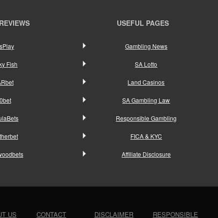
 REVIEWS
USEFUL PAGES
sPlay
Gambling News
ky Fish
SA Lotto
ARbet
Land Casinos
0bet
SA Gambling Law
ulaBets
Responsible Gambling
therbet
FICA & KYC
woodbets
Affiliate Disclosure
UT US
CONTACT
DISCLAIMER
RESPONSIBLE