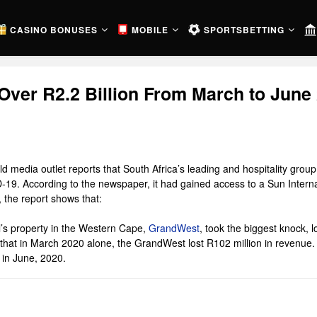
CASINO BONUSES
MOBILE
SPORTSBETTING
Over R2.2 Billion From March to June
media outlet reports that South Africa’s leading and hospitality group, S
19. According to the newspaper, it had gained access to a Sun Internati
 the report shows that:
l’s property in the Western Cape,
GrandWest
, took the biggest knock,
hat in March 2020 alone, the GrandWest lost R102 million in revenue. It
 in June, 2020.