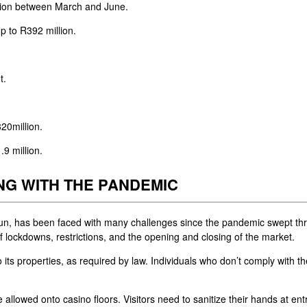
lion between March and June.
p to R392 million.
t.
20million.
9 million.
NG WITH THE PANDEMIC
goSun, has been faced with many challenges since the pandemic swept th
s of lockdowns, restrictions, and the opening and closing of the market.
ts properties, as required by law. Individuals who don’t comply with th
 allowed onto casino floors. Visitors need to sanitize their hands at en