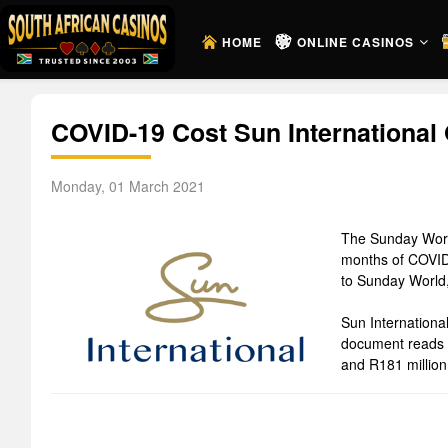
HOME
ONLINE CASINOS
COVID-19 Cost Sun International 
Monday, 01 March 2021
The Sunday World 
months of COVID-
to Sunday World,
Sun Internationa
document reads t
and R181 million