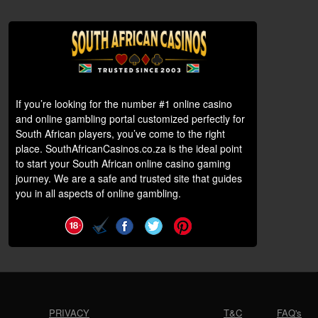
If you’re looking for the number #1 online casino
and online gambling portal customized perfectly for
South African players, you’ve come to the right
place. SouthAfricanCasinos.co.za is the ideal point
to start your South African online casino gaming
journey. We are a safe and trusted site that guides
you in all aspects of online gambling.
PRIVACY
T&C
FAQ's