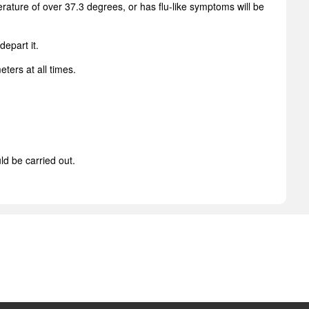
ture of over 37.3 degrees, or has flu-like symptoms will be
depart it.
ters at all times.
ld be carried out.