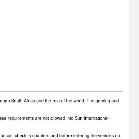
rough South Africa and the rest of the world. The gaming and
ese requirements are not allowed into Sun International-
trances, check-in counters and before entering the vehicles on