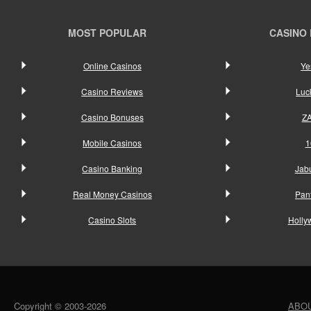
MOST POPULAR
CASINO
Online Casinos
Ye
Casino Reviews
Luc
Casino Bonuses
Z
Mobile Casinos
1
Casino Banking
Jab
Real Money Casinos
Pan
Casino Slots
Holly
Copyright © 2003-2026
ABO