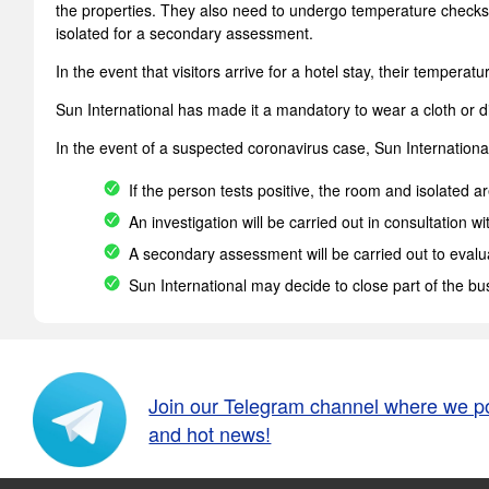
the properties. They also need to undergo temperature checks 
isolated for a secondary assessment.
In the event that visitors arrive for a hotel stay, their temper
Sun International has made it a mandatory to wear a cloth or di
In the event of a suspected coronavirus case, Sun International 
If the person tests positive, the room and isolated 
An investigation will be carried out in consultation wi
A secondary assessment will be carried out to evalua
Sun International may decide to close part of the bu
Join our Telegram channel where we p
and hot news!