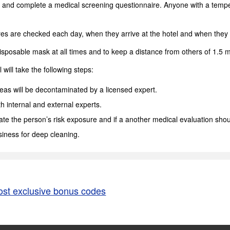
and complete a medical screening questionnaire. Anyone with a tempera
atures are checked each day, when they arrive at the hotel and when they 
sposable mask at all times and to keep a distance from others of 1.5 me
will take the following steps:
areas will be decontaminated by a licensed expert.
th internal and external experts.
te the person’s risk exposure and if a another medical evaluation shou
siness for deep cleaning.
ost exclusive bonus codes