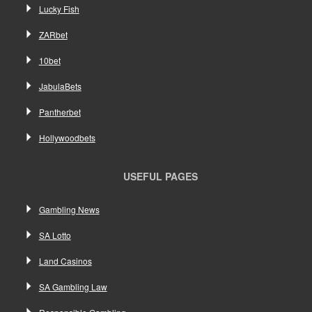
Lucky Fish
ZARbet
10bet
JabulaBets
Pantherbet
Hollywoodbets
USEFUL PAGES
Gambling News
SA Lotto
Land Casinos
SA Gambling Law