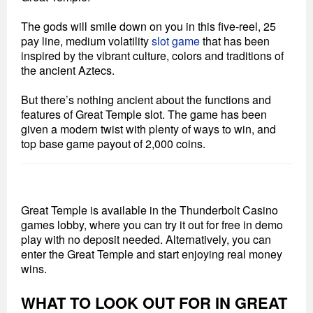
The gods will smile down on you in this five-reel, 25
pay line, medium volatility
slot game
that has been
inspired by the vibrant culture, colors and traditions of
the ancient Aztecs.
But there’s nothing ancient about the functions and
features of Great Temple slot. The game has been
given a modern twist with plenty of ways to win, and
top base game payout of 2,000 coins.
Great Temple is available in the Thunderbolt Casino
games lobby, where you can try it out for free in demo
play with no deposit needed. Alternatively, you can
enter the Great Temple and start enjoying real money
wins.
WHAT TO LOOK OUT FOR IN GREAT