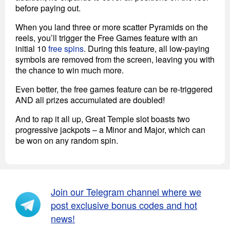
before paying out.
When you land three or more scatter Pyramids on the
reels, you’ll trigger the Free Games feature with an
initial 10
free spins
. During this feature, all low-paying
symbols are removed from the screen, leaving you with
the chance to win much more.
Even better, the free games feature can be re-triggered
AND all prizes accumulated are doubled!
And to rap it all up, Great Temple slot boasts two
progressive jackpots – a Minor and Major, which can
be won on any random spin.
Join our Telegram channel where we
post exclusive bonus codes and hot
news!