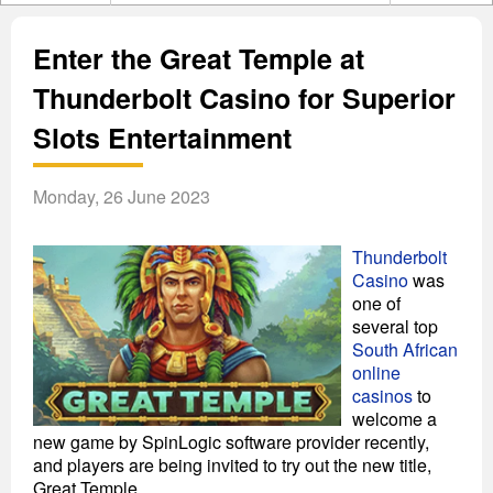
Enter the Great Temple at
Thunderbolt Casino for Superior
Slots Entertainment
Monday, 26 June 2023
Thunderbolt
Casino
was
one of
several top
South African
online
casinos
to
welcome a
new game by SpinLogic software provider recently,
and players are being invited to try out the new title,
Great Temple.