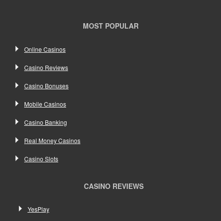
MOST POPULAR
Online Casinos
Casino Reviews
Casino Bonuses
Mobile Casinos
Casino Banking
Real Money Casinos
Casino Slots
CASINO REVIEWS
YesPlay