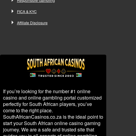
Responsible Gambling
FICA & KYC
Affiliate Disclosure
If you’re looking for the number #1 online
casino and online gambling portal customized
perfectly for South African players, you’ve
come to the right place.
SouthAfricanCasinos.co.za is the ideal point to
start your South African online casino gaming
journey. We are a safe and trusted site that
guides you in all aspects of online gambling.