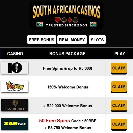
FREE BONUS
REAL MONEY
SLOTS
CASINO
BONUS PACKAGE
PLAY
CLAIM
Free Spins & up to R5 000!
CLAIM
150% Welcome Bonus
CLAIM
+ R22,000 Welcome Bonus
50 Free Spins
Code : 50BBF
CLAIM
+ R3,750 Welcome Bonus