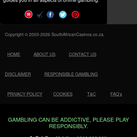
Copyright © 2003-2026 SouthAfricanCasinos.co.za.
HOME
ABOUT US
CONTACT US
DISCLAIMER
RESPONSIBLE GAMBLING
PRIVACY POLICY
COOKIES
T&C
FAQ's
GAMBLING CAN BE ADDICTIVE, PLEASE PLAY
RESPONSIBLY.