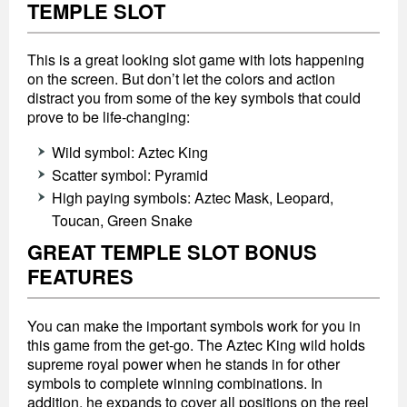
TEMPLE SLOT
This is a great looking slot game with lots happening
on the screen. But don’t let the colors and action
distract you from some of the key symbols that could
prove to be life-changing:
Wild symbol: Aztec King
Scatter symbol: Pyramid
High paying symbols: Aztec Mask, Leopard,
Toucan, Green Snake
GREAT TEMPLE SLOT BONUS
FEATURES
You can make the important symbols work for you in
this game from the get-go. The Aztec King wild holds
supreme royal power when he stands in for other
symbols to complete winning combinations. In
addition, he expands to cover all positions on the reel