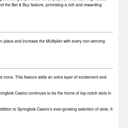
d the Bet & Buy feature, promising a rich and rewarding
in place and increase the Multiplier with every non-winning
and more. This feature adds an extra layer of excitement and
pringbok Casino continues to be the home of top-notch slots in
ition to Springbok Casino’s ever-growing selection of slots. It