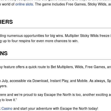
e world of
online slots
. The game includes Free Games, Sticky Wilds, an
IERS
ng numerous opportunities for big wins. Multiplier Sticky Wilds freeze 
ng up to four respins for even more chances to win.
INS
uy feature offers a quick route to Bet Multipliers, Wilds, Free Games, 
h July, accessible via Download, Instant Play, and Mobile. As always, S
ayers.
re and we’re proud to say Escape the North is too, another exciting add
to love it.”
k Casino
and start your adventure with Escape the North today!