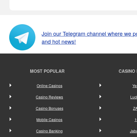
Join our Telegram channel where we p
and hot news!
MOST POPULAR
CASINO
Online Casinos
Ye
Casino Reviews
Luc
Casino Bonuses
Z
Mobile Casinos
1
Casino Banking
Jab