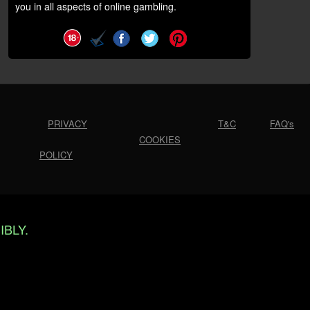
you in all aspects of online gambling.
PRIVACY
T&C
FAQ's
COOKIES
POLICY
BLY.