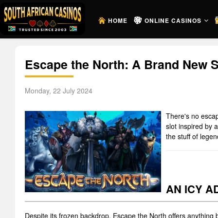
HOME
ONLINE CASINOS
Escape the North: A Brand New S
Monday, 22 July 2024
There's no escap
slot inspired by 
the stuff of leg
AN ICY 
Despite its frozen backdrop, Escape the North offers anything b