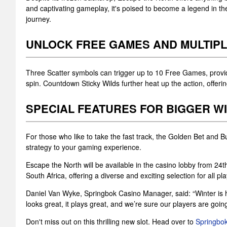
and captivating gameplay, it's poised to become a legend in th
journey.
UNLOCK FREE GAMES AND MULTIPL
Three Scatter symbols can trigger up to 10 Free Games, providi
spin. Countdown Sticky Wilds further heat up the action, offeri
SPECIAL FEATURES FOR BIGGER W
For those who like to take the fast track, the Golden Bet and B
strategy to your gaming experience.
Escape the North will be available in the casino lobby from 24t
South Africa, offering a diverse and exciting selection for all pl
Daniel Van Wyke, Springbok Casino Manager, said: “Winter is he
looks great, it plays great, and we’re sure our players are going 
Don't miss out on this thrilling new slot. Head over to
Springbo