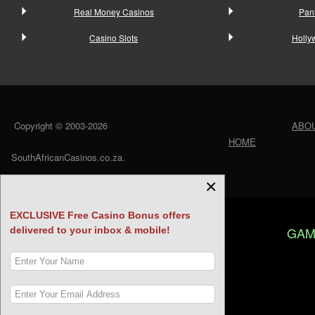
Real Money Casinos
Pan
Casino Slots
Holly
Copyright © 2003-2026
ABO
HOME
SouthAfricanCasinos.co.za.
×
EXCLUSIVE Free Casino Bonus offers
GAM
delivered to your inbox & mobile!