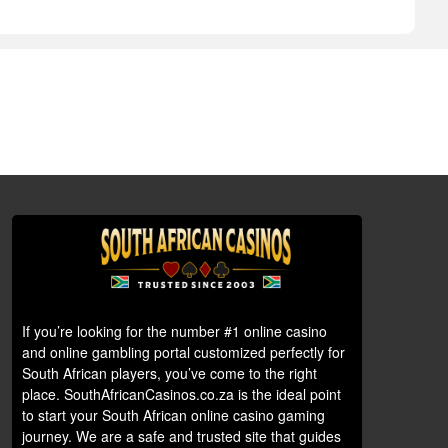
If you’re looking for the number #1 online casino
and online gambling portal customized perfectly for
South African players, you’ve come to the right
place. SouthAfricanCasinos.co.za is the ideal point
to start your South African online casino gaming
journey. We are a safe and trusted site that guides