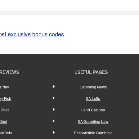
ost exclusive bonus codes
 REVIEWS
USEFUL PAGES
sPlay
Gambling News
ky Fish
SA Lotto
ARbet
Land Casinos
0bet
SA Gambling Law
ulaBets
Responsible Gambling