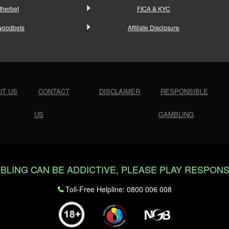
therbet
FICA & KYC
woodbets
Affiliate Disclosure
UT US
CONTACT
DISCLAIMER
RESPONSIBLE
US
GAMBLING
BLING CAN BE ADDICTIVE, PLEASE PLAY RESPONSI
Toll-Free Helpline: 0800 006 008