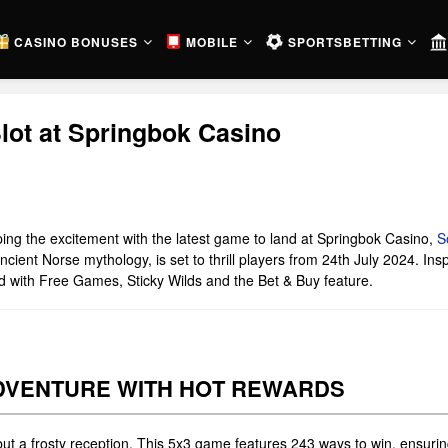
CASINO BONUSES
MOBILE
SPORTSBETTING
lot at Springbok Casino
ing the excitement with the latest game to land at Springbok Casino,
S
ancient Norse mythology, is set to thrill players from 24th July 2024. I
end with Free Games, Sticky Wilds and the Bet & Buy feature.
ADVENTURE WITH HOT REWARDS
ut a frosty reception. This 5x3 game features 243 ways to win, ensuring a