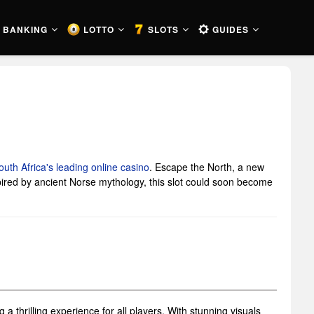
BANKING
LOTTO
SLOTS
GUIDES
outh Africa's leading online casino
. Escape the North, a new
nspired by ancient Norse mythology, this slot could soon become
 thrilling experience for all players. With stunning visuals