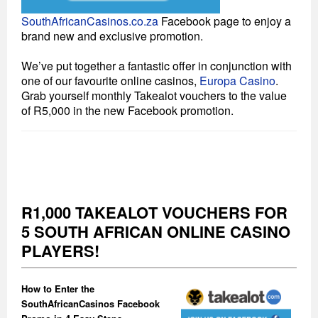
SouthAfricanCasinos.co.za
Facebook page to enjoy a
brand new and exclusive promotion.
We’ve put together a fantastic offer in conjunction with
one of our favourite online casinos,
Europa Casino
.
Grab yourself monthly Takealot vouchers to the value
of R5,000 in the new Facebook promotion.
R1,000 TAKEALOT VOUCHERS FOR
5 SOUTH AFRICAN ONLINE CASINO
PLAYERS!
How to Enter the
SouthAfricanCasinos Facebook