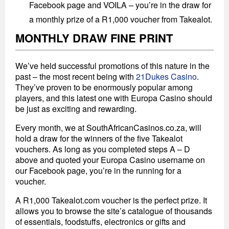
Facebook page and VOILA – you’re in the draw for
a monthly prize of a R1,000 voucher from Takealot.
MONTHLY DRAW FINE PRINT
We’ve held successful promotions of this nature in the
past – the most recent being with
21Dukes Casino
.
They’ve proven to be enormously popular among
players, and this latest one with Europa Casino should
be just as exciting and rewarding.
Every month, we at SouthAfricanCasinos.co.za, will
hold a draw for the winners of the five Takealot
vouchers. As long as you completed steps A – D
above and quoted your Europa Casino username on
our Facebook page, you’re in the running for a
voucher.
A R1,000 Takealot.com voucher is the perfect prize. It
allows you to browse the site’s catalogue of thousands
of essentials, foodstuffs, electronics or gifts and