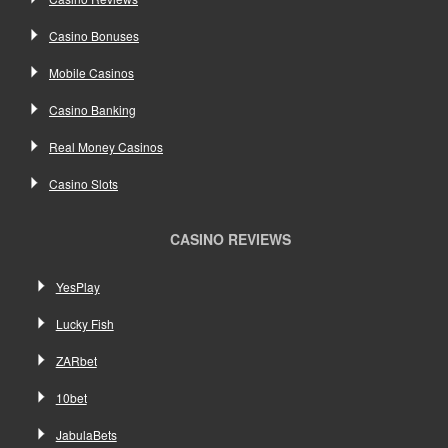
Casino Bonuses
Mobile Casinos
Casino Banking
Real Money Casinos
Casino Slots
CASINO REVIEWS
YesPlay
Lucky Fish
ZARbet
10bet
JabulaBets