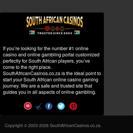
If you’re looking for the number #1 online
casino and online gambling portal customized
perfectly for South African players, you’ve
come to the right place.
SouthAfricanCasinos.co.za is the ideal point to
start your South African online casino gaming
journey. We are a safe and trusted site that
guides you in all aspects of online gambling.
Copyright © 2003-2026 SouthAfricanCasinos.co.za.