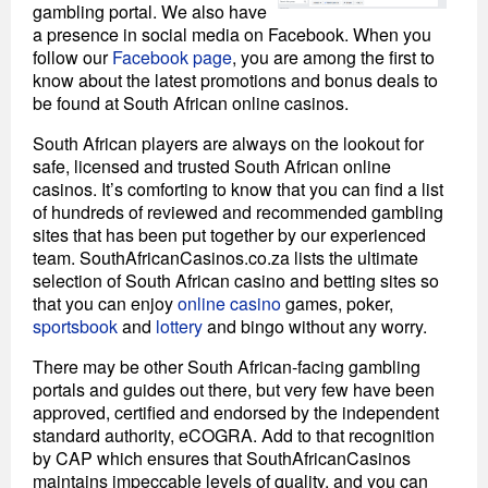
gambling portal. We also have
a presence in social media on Facebook. When you
follow our
Facebook page
, you are among the first to
know about the latest promotions and bonus deals to
be found at South African online casinos.
South African players are always on the lookout for
safe, licensed and trusted South African online
casinos. It’s comforting to know that you can find a list
of hundreds of reviewed and recommended gambling
sites that has been put together by our experienced
team. SouthAfricanCasinos.co.za lists the ultimate
selection of South African casino and betting sites so
that you can enjoy
online casino
games, poker,
sportsbook
and
lottery
and bingo without any worry.
There may be other South African-facing gambling
portals and guides out there, but very few have been
approved, certified and endorsed by the independent
standard authority, eCOGRA. Add to that recognition
by CAP which ensures that SouthAfricanCasinos
maintains impeccable levels of quality, and you can