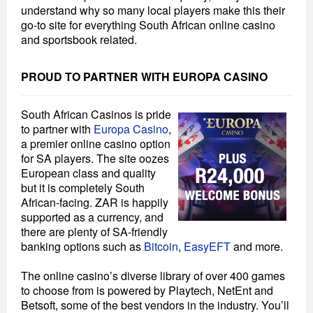
understand why so many local players make this their
go-to site for everything South African online casino
and sportsbook related.
PROUD TO PARTNER WITH EUROPA CASINO
South African Casinos is pride
to partner with
Europa Casino
,
a premier online casino option
for SA players. The site oozes
European class and quality
but it is completely South
African-facing. ZAR is happily
supported as a currency, and
there are plenty of SA-friendly
banking options such as
Bitcoin
,
EasyEFT
and more.
The online casino’s diverse library of over 400 games
to choose from is powered by Playtech, NetEnt and
Betsoft, some of the best vendors in the industry. You’ll