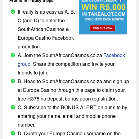
Promo in 4 Easy Steps
It really is as easy as A, B,
C (and D) to enter the
SouthAfricanCasinos &
Europa Casino Facebook
promotion.
A. Join the SouthAfricanCasinos.co.za
Facebook
group
. Share the competition and invite your
friends to join.
B. Head to SouthAfricanCasinos.co.za and sign up
at Europa Casino through this page to claim your
free R375 no deposit bonus upon registration.
C. Subscribe to the BONUS ALERT on our site by
entering your name, email and mobile phone
number.
D. Quote your Europa Casino username on the