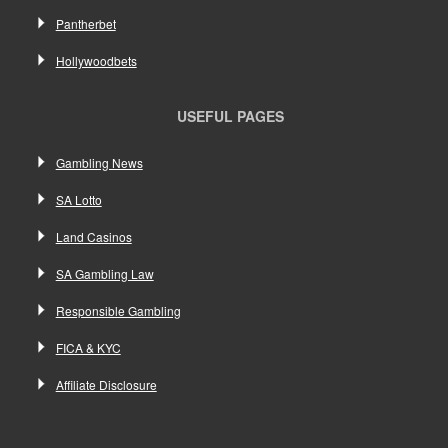
Pantherbet
Hollywoodbets
USEFUL PAGES
Gambling News
SA Lotto
Land Casinos
SA Gambling Law
Responsible Gambling
FICA & KYC
Affiliate Disclosure