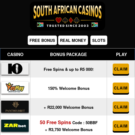
FREE BONUS
REAL MONEY
SLOTS
CASINO
BONUS PACKAGE
PLAY
CLAIM
Free Spins & up to R5 000!
CLAIM
150% Welcome Bonus
CLAIM
+ R22,000 Welcome Bonus
50 Free Spins
Code : 50BBF
CLAIM
+ R3,750 Welcome Bonus