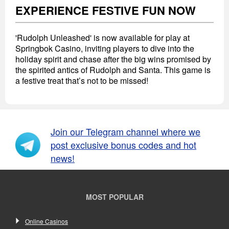
EXPERIENCE FESTIVE FUN NOW
'Rudolph Unleashed' is now available for play at
Springbok Casino, inviting players to dive into the
holiday spirit and chase after the big wins promised by
the spirited antics of Rudolph and Santa. This game is
a festive treat that’s not to be missed!
Join our Telegram channel where we
post exclusive bonus codes and hot
news!
MOST POPULAR
Online Casinos