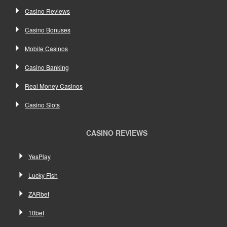
Casino Reviews
Casino Bonuses
Mobile Casinos
Casino Banking
Real Money Casinos
Casino Slots
CASINO REVIEWS
YesPlay
Lucky Fish
ZARbet
10bet