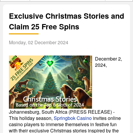
Exclusive Christmas Stories and
Claim 25 Free Spins
Monday, 02 December 2024
December 2,
2024,
Johannesburg, South Africa (PRESS RELEASE) -
This holiday season,
Springbok Casino
invites online
casino players to immerse themselves in festive fun
with their exclusive Christmas stories inspired by the