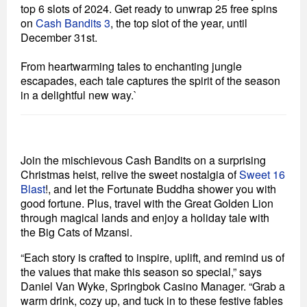
top 6 slots of 2024. Get ready to unwrap 25 free spins
on
Cash Bandits 3
, the top slot of the year, until
December 31st.
From heartwarming tales to enchanting jungle
escapades, each tale captures the spirit of the season
in a delightful new way.`
Join the mischievous Cash Bandits on a surprising
Christmas heist, relive the sweet nostalgia of
Sweet 16
Blast
!, and let the Fortunate Buddha shower you with
good fortune. Plus, travel with the Great Golden Lion
through magical lands and enjoy a holiday tale with
the Big Cats of Mzansi.
“Each story is crafted to inspire, uplift, and remind us of
the values that make this season so special,” says
Daniel Van Wyke, Springbok Casino Manager. “Grab a
warm drink, cozy up, and tuck in to these festive fables