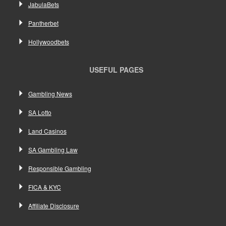
JabulaBets
Pantherbet
Hollywoodbets
USEFUL PAGES
Gambling News
SA Lotto
Land Casinos
SA Gambling Law
Responsible Gambling
FICA & KYC
Affiliate Disclosure