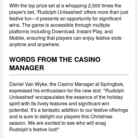
With the top prize set at a whopping 2,500 times the
player's bet, 'Rudolph Unleashed' offers more than just
festive fun—it presents an opportunity for significant
wins. The game is accessible through multiple
platforms including Download, Instant Play, and
Mobile, ensuring that players can enjoy festive slots
anytime and anywhere.
WORDS FROM THE CASINO
MANAGER
Daniel Van Wyke, the Casino Manager at Springbok,
expressed his enthusiasm for the new slot: “'Rudolph
Unleashed' encapsulates the essence of the holiday
spirit with its lively features and significant win
potential. It’s a fantastic addition to our festive offerings
and is sure to delight our players this Christmas
season. We are excited to see who will snag
Rudolph’s festive loot!”