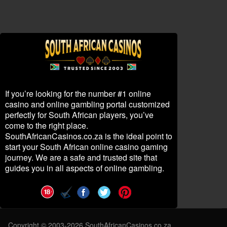
If you’re looking for the number #1 online
casino and online gambling portal customized
perfectly for South African players, you’ve
come to the right place.
SouthAfricanCasinos.co.za is the ideal point to
start your South African online casino gaming
journey. We are a safe and trusted site that
guides you in all aspects of online gambling.
Copyright © 2003-2026 SouthAfricanCasinos.co.za.