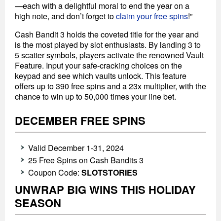
—each with a delightful moral to end the year on a
high note, and don’t forget to
claim your free spins
!”
Cash Bandit 3 holds the coveted title for the year and
is the most played by slot enthusiasts. By landing 3 to
5 scatter symbols, players activate the renowned Vault
Feature. Input your safe-cracking choices on the
keypad and see which vaults unlock. This feature
offers up to 390 free spins and a 23x multiplier, with the
chance to win up to 50,000 times your line bet.
DECEMBER FREE SPINS
Valid December 1-31, 2024
25 Free Spins on Cash Bandits 3
Coupon Code:
SLOTSTORIES
UNWRAP BIG WINS THIS HOLIDAY
SEASON