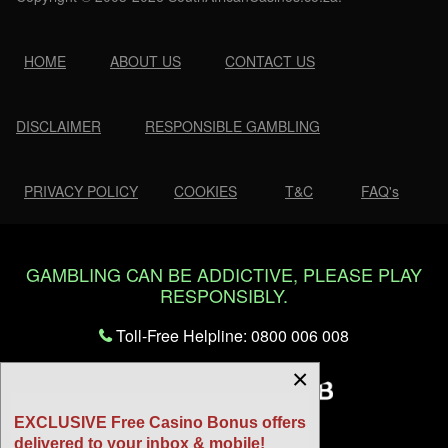
HOME
ABOUT US
CONTACT US
DISCLAIMER
RESPONSIBLE GAMBLING
PRIVACY POLICY
COOKIES
T&C
FAQ's
GAMBLING CAN BE ADDICTIVE, PLEASE PLAY
RESPONSIBLY.
Toll-Free Helpline: 0800 006 008
×
EXCLUSIVE Free Casino Bonus offers
delivered to your inbox & mobile!