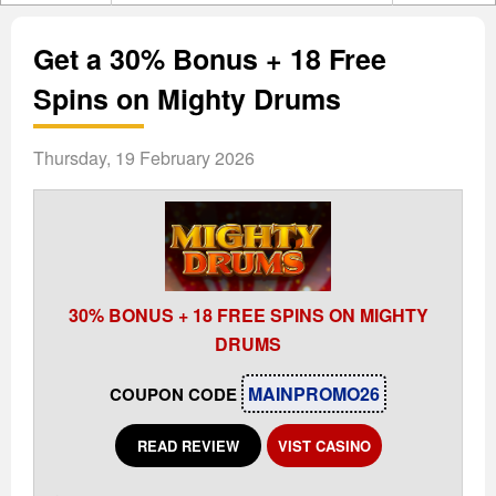
Get a 30% Bonus + 18 Free
Spins on Mighty Drums
Thursday, 19 February 2026
30% BONUS + 18 FREE SPINS ON MIGHTY
DRUMS
MAINPROMO26
COUPON CODE
READ REVIEW
VIST CASINO