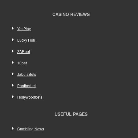
CASINO REVIEWS
YesPlay
Lucky Fish
ZARbet
10bet
JabulaBets
Pantherbet
Hollywoodbets
USEFUL PAGES
Gambling News