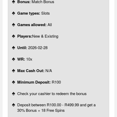
Bonus:
Match Bonus
Game types:
Slots
Games allowed:
All
Players:
New & Existing
Until:
2026-02-28
WR:
10x
Max Cash Out:
N/A
Minimum Deposit:
R100
Check your cashier to redeem the bonus
Deposit between R100.00 - R499.99 and get a
30% Bonus + 18 Free Spins