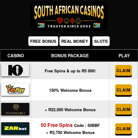
FREE BONUS
REAL MONEY
SLOTS
CASINO
BONUS PACKAGE
PLAY
CLAIM
Free Spins & up to R5 000!
CLAIM
150% Welcome Bonus
CLAIM
+ R22,000 Welcome Bonus
50 Free Spins
Code : 50BBF
CLAIM
+ R3,750 Welcome Bonus