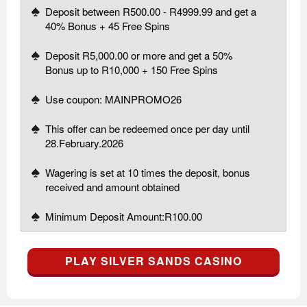
Deposit between R500.00 - R4999.99 and get a
40% Bonus + 45 Free Spins
Deposit R5,000.00 or more and get a 50%
Bonus up to R10,000 + 150 Free Spins
Use coupon: MAINPROMO26
This offer can be redeemed once per day until
28.February.2026
Wagering is set at 10 times the deposit, bonus
received and amount obtained
Minimum Deposit Amount:R100.00
PLAY SILVER SANDS CASINO