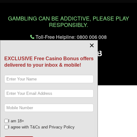
GAMBLING CAN BE ADDICTIVE, PLEASE PLAY
RESPONSIBLY.
Toll-Free Helpline: 0800 006 008
×
EXCLUSIVE Free Casino Bonus offers
delivered to your inbox & mobile!
I am 18+
Add now
I agree with T&Cs and Privacy Policy