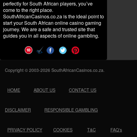
perfectly for South African players, you’ve
come to the right place.
SouthAfricanCasinos.co.za is the ideal point to
start your South African online casino gaming
journey. We are a safe and trusted site that
guides you in all aspects of online gambling.
Copyright © 2003-2026 SouthAfricanCasinos.co.za.
HOME
ABOUT US
CONTACT US
DISCLAIMER
RESPONSIBLE GAMBLING
PRIVACY POLICY
COOKIES
T&C
FAQ's