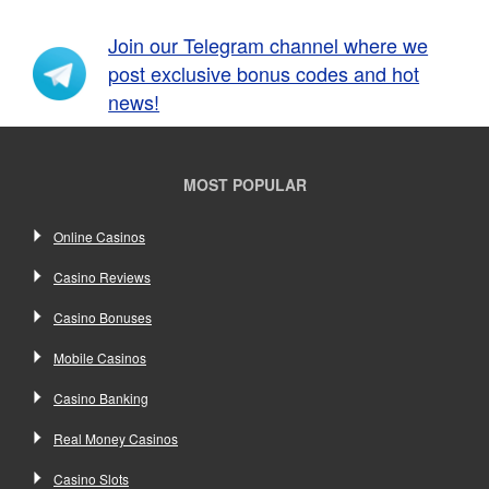
Join our Telegram channel where we
post exclusive bonus codes and hot
news!
MOST POPULAR
Online Casinos
Casino Reviews
Casino Bonuses
Mobile Casinos
Casino Banking
Real Money Casinos
Casino Slots