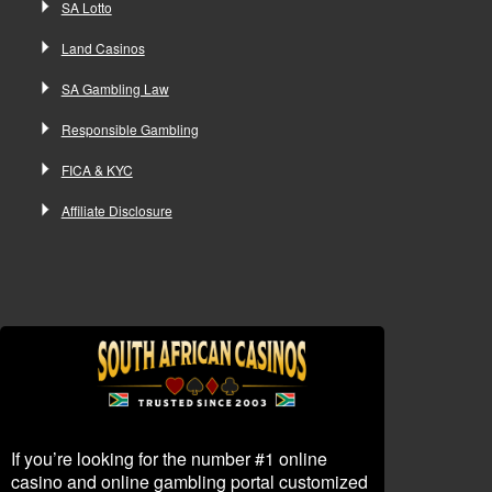
SA Lotto
Land Casinos
SA Gambling Law
Responsible Gambling
FICA & KYC
Affiliate Disclosure
If you’re looking for the number #1 online
casino and online gambling portal customized