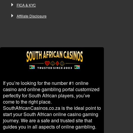
FICA & KYC
Affiliate Disclosure
If you’re looking for the number #1 online
casino and online gambling portal customized
perfectly for South African players, you’ve
come to the right place.
SouthAfricanCasinos.co.za is the ideal point to
start your South African online casino gaming
journey. We are a safe and trusted site that
guides you in all aspects of online gambling.