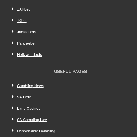
ZARbet
10bet
JabulaBets
Pantherbet
Hollywoodbets
USEFUL PAGES
Gambling News
SA Lotto
Land Casinos
SA Gambling Law
Responsible Gambling