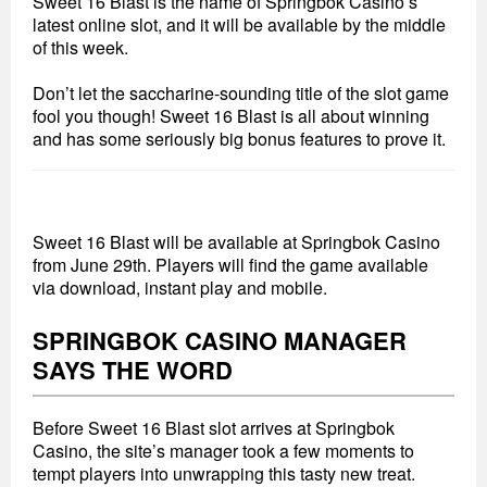
Sweet 16 Blast is the name of Springbok Casino’s
latest online slot, and it will be available by the middle
of this week.
Don’t let the saccharine-sounding title of the slot game
fool you though! Sweet 16 Blast is all about winning
and has some seriously big bonus features to prove it.
Sweet 16 Blast will be available at Springbok Casino
from June 29th. Players will find the game available
via download, instant play and mobile.
SPRINGBOK CASINO MANAGER
SAYS THE WORD
Before Sweet 16 Blast slot arrives at Springbok
Casino, the site’s manager took a few moments to
tempt players into unwrapping this tasty new treat.