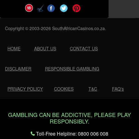
Copyright © 2003-2026 SouthAfricanCasinos.co.za.
HOME
ABOUT US
CONTACT US
DISCLAIMER
RESPONSIBLE GAMBLING
PRIVACY POLICY
COOKIES
T&C
FAQ's
GAMBLING CAN BE ADDICTIVE, PLEASE PLAY
RESPONSIBLY.
Toll-Free Helpline: 0800 006 008