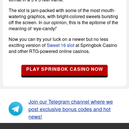
The slot is jam-packed with some of the most mouth-
watering graphics, with bright-colored sweets bursting
off the screen. In our opinion, this is the epitome of the
meaning of ‘eye-candy!’
Now you can try your luck on a newer but no less
exciting version of
Sweet 16 slot
at Springbok Casino
and other RTG-powered online casinos.
PLAY SPRINBOK CASINO NOW
Join our Telegram channel where we
post exclusive bonus codes and hot
news!