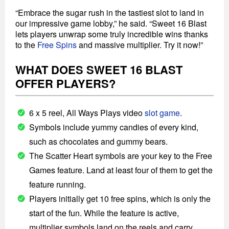
“Embrace the sugar rush in the tastiest slot to land in
our impressive game lobby,” he said. “Sweet 16 Blast
lets players unwrap some truly incredible wins thanks
to the
Free Spins
and massive multiplier. Try it now!”
WHAT DOES SWEET 16 BLAST
OFFER PLAYERS?
6 x 5 reel, All Ways Plays video
slot game
.
Symbols include yummy candies of every kind,
such as chocolates and gummy bears.
The Scatter Heart symbols are your key to the Free
Games feature. Land at least four of them to get the
feature running.
Players initially get 10 free spins, which is only the
start of the fun. While the feature is active,
multiplier symbols land on the reels and carry