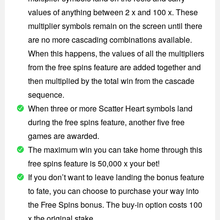
values of anything between 2 x and 100 x. These
multiplier symbols remain on the screen until there
are no more cascading combinations available.
When this happens, the values of all the multipliers
from the free spins feature are added together and
then multiplied by the total win from the cascade
sequence.
When three or more Scatter Heart symbols land
during the free spins feature, another five free
games are awarded.
The maximum win you can take home through this
free spins feature is 50,000 x your bet!
If you don’t want to leave landing the bonus feature
to fate, you can choose to purchase your way into
the Free Spins bonus. The buy-in option costs 100
x the original stake.