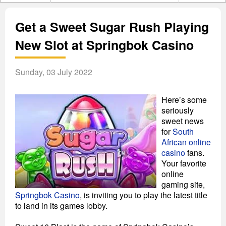
Get a Sweet Sugar Rush Playing
New Slot at Springbok Casino
Sunday, 03 July 2022
Here’s some
seriously
sweet news
for
South
African online
casino
fans.
Your favorite
online
gaming site,
Springbok Casino
, is inviting you to play the latest title
to land in its games lobby.