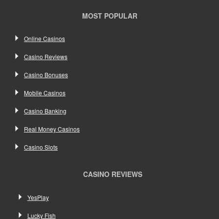
MOST POPULAR
Online Casinos
Casino Reviews
Casino Bonuses
Mobile Casinos
Casino Banking
Real Money Casinos
Casino Slots
CASINO REVIEWS
YesPlay
Lucky Fish