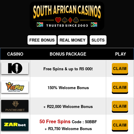
FREE BONUS
REAL MONEY
SLOTS
CASINO
BONUS PACKAGE
PLAY
CLAIM
Free Spins & up to R5 000!
CLAIM
150% Welcome Bonus
CLAIM
+ R22,000 Welcome Bonus
50 Free Spins
Code : 50BBF
CLAIM
+ R3,750 Welcome Bonus