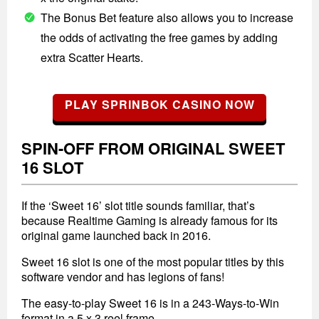
The Bonus Bet feature also allows you to increase
the odds of activating the free games by adding
extra Scatter Hearts.
PLAY SPRINBOK CASINO NOW
SPIN-OFF FROM ORIGINAL SWEET
16 SLOT
If the ‘Sweet 16’ slot title sounds familiar, that’s
because Realtime Gaming is already famous for its
original game launched back in 2016.
Sweet 16 slot is one of the most popular titles by this
software vendor and has legions of fans!
The easy-to-play Sweet 16 is in a 243-Ways-to-Win
format in a 5 x 3 reel frame.