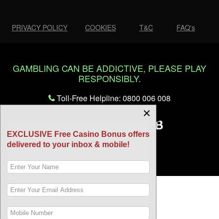
PRIVACY POLICY
COOKIES
T&C
FAQ's
GAMBLING CAN BE ADDICTIVE, PLEASE PLAY
RESPONSIBLY.
Toll-Free Helpline: 0800 006 008
×
EXCLUSIVE Free Casino Bonus offers
delivered to your inbox & mobile!