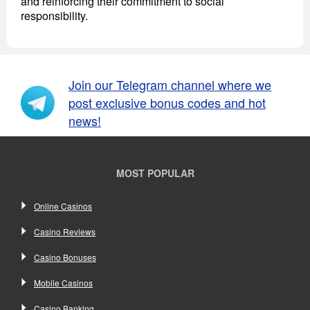
and reinforcing their commitment to social
responsibility.
Join our Telegram channel where we
post exclusive bonus codes and hot
news!
MOST POPULAR
Online Casinos
Casino Reviews
Casino Bonuses
Mobile Casinos
Casino Banking