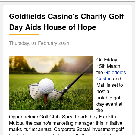
Goldfields Casino's Charity Golf
Day Aids House of Hope
Thursday, 01 February 2024
On Friday,
15th March,
the
Goldfields
Casino
and
Mall is set to
host a
notable golf
day event at
the
Oppenheimer Golf Club. Spearheaded by Franklin
Mutota, the casino's marketing manager, this initiative
marks its first annual Corporate Social Investment golf