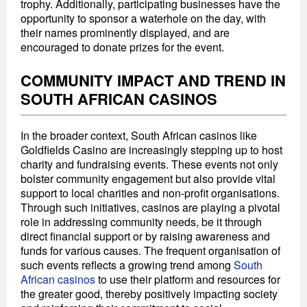
trophy. Additionally, participating businesses have the
opportunity to sponsor a waterhole on the day, with
their names prominently displayed, and are
encouraged to donate prizes for the event.
COMMUNITY IMPACT AND TREND IN
SOUTH AFRICAN CASINOS
In the broader context, South African casinos like
Goldfields Casino are increasingly stepping up to host
charity and fundraising events. These events not only
bolster community engagement but also provide vital
support to local charities and non-profit organisations.
Through such initiatives, casinos are playing a pivotal
role in addressing community needs, be it through
direct financial support or by raising awareness and
funds for various causes. The frequent organisation of
such events reflects a growing trend among
South
African casinos
to use their platform and resources for
the greater good, thereby positively impacting society