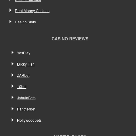
Real Money Casinos
Casino Slots
CASINO REVIEWS
YesPlay
Lucky Fish
ZARbet
10bet
JabulaBets
Pantherbet
Hollywoodbets