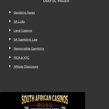
USEFUL PAGES
Gambling News
SA Lotto
Land Casinos
SA Gambling Law
Responsible Gambling
FICA & KYC
Affiliate Disclosure