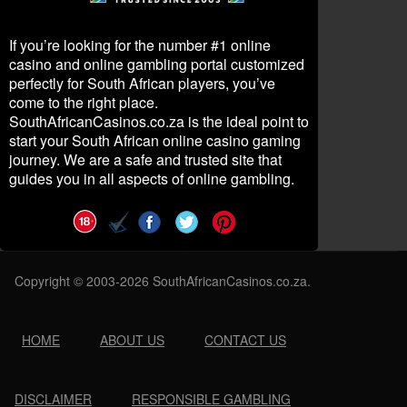
If you’re looking for the number #1 online
casino and online gambling portal customized
perfectly for South African players, you’ve
come to the right place.
SouthAfricanCasinos.co.za is the ideal point to
start your South African online casino gaming
journey. We are a safe and trusted site that
guides you in all aspects of online gambling.
Copyright © 2003-2026 SouthAfricanCasinos.co.za.
HOME
ABOUT US
CONTACT US
DISCLAIMER
RESPONSIBLE GAMBLING