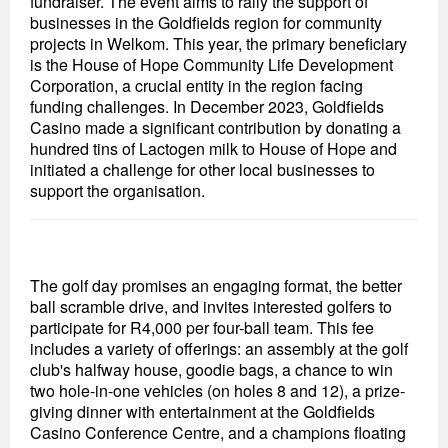
fundraiser. The event aims to rally the support of
businesses in the Goldfields region for community
projects in Welkom. This year, the primary beneficiary
is the House of Hope Community Life Development
Corporation, a crucial entity in the region facing
funding challenges. In December 2023, Goldfields
Casino made a significant contribution by donating a
hundred tins of Lactogen milk to House of Hope and
initiated a challenge for other local businesses to
support the organisation.
The golf day promises an engaging format, the better
ball scramble drive, and invites interested golfers to
participate for R4,000 per four-ball team. This fee
includes a variety of offerings: an assembly at the golf
club's halfway house, goodie bags, a chance to win
two hole-in-one vehicles (on holes 8 and 12), a prize-
giving dinner with entertainment at the Goldfields
Casino Conference Centre, and a champions floating