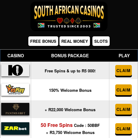
FREE BONUS
REAL MONEY
SLOTS
CASINO
BONUS PACKAGE
PLAY
CLAIM
Free Spins & up to R5 000!
CLAIM
150% Welcome Bonus
CLAIM
+ R22,000 Welcome Bonus
50 Free Spins
Code : 50BBF
CLAIM
+ R3,750 Welcome Bonus