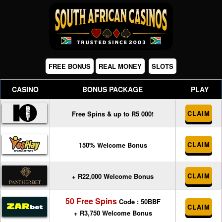
FREE BONUS
REAL MONEY
SLOTS
CASINO
BONUS PACKAGE
PLAY
CLAIM
Free Spins & up to R5 000!
CLAIM
150% Welcome Bonus
CLAIM
+ R22,000 Welcome Bonus
50 Free Spins
Code : 50BBF
CLAIM
+ R3,750 Welcome Bonus