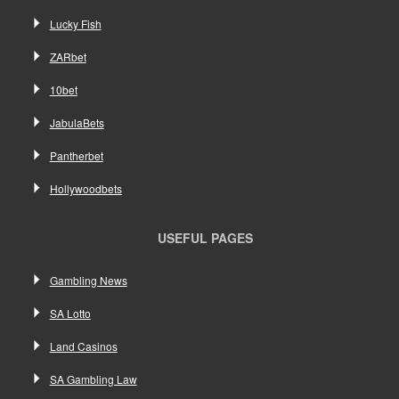
Lucky Fish
ZARbet
10bet
JabulaBets
Pantherbet
Hollywoodbets
USEFUL PAGES
Gambling News
SA Lotto
Land Casinos
SA Gambling Law