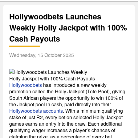
Hollywoodbets Launches
Weekly Holly Jackpot with 100%
Cash Payouts
Wednesday, 15 October 2025
Hollywoodbets
has introduced a new weekly
promotion called the Holly Jackpot (Tote Pool), giving
South African players the opportunity to win 100% of
the Jackpot pool in cash, paid directly into their
Hollywoodbets accounts
. With a minimum qualifying
stake of just R2, every bet on selected Holly Jackpot
games earns an entry into the draw. Each additional
qualifying wager increases a player’s chances of
claiming the prize, as a percentage of every bet