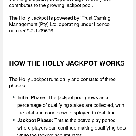
contributes to the growing jackpot pool.
The Holly Jackpot is powered by iTrust Gaming
Management (Pty) Ltd, operating under licence
number 9-2-1-09676.
HOW THE HOLLY JACKPOT WORKS
The Holly Jackpot runs daily and consists of three
phases:
Initial Phase:
The jackpot pool grows as a
percentage of qualifying stakes are collected, with
the total and countdown displayed in real time.
Jackpot Phase:
This is the active play period
where players can continue making qualifying bets
while the jackpot accumulates.