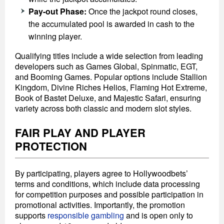
Pay-out Phase:
Once the jackpot round closes,
the accumulated pool is awarded in cash to the
winning player.
Qualifying titles include a wide selection from leading
developers such as Games Global, Spinmatic, EGT,
and Booming Games. Popular options include Stallion
Kingdom, Divine Riches Helios, Flaming Hot Extreme,
Book of Bastet Deluxe, and Majestic Safari, ensuring
variety across both classic and modern slot styles.
FAIR PLAY AND PLAYER
PROTECTION
By participating, players agree to Hollywoodbets’
terms and conditions, which include data processing
for competition purposes and possible participation in
promotional activities. Importantly, the promotion
supports
responsible gambling
and is open only to