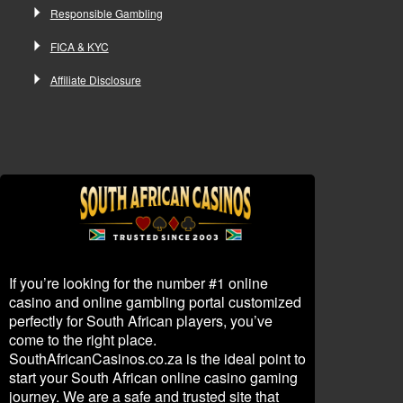
Responsible Gambling
FICA & KYC
Affiliate Disclosure
If you’re looking for the number #1 online
casino and online gambling portal customized
perfectly for South African players, you’ve
come to the right place.
SouthAfricanCasinos.co.za is the ideal point to
start your South African online casino gaming
journey. We are a safe and trusted site that