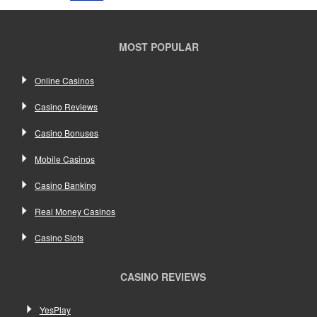
MOST POPULAR
Online Casinos
Casino Reviews
Casino Bonuses
Mobile Casinos
Casino Banking
Real Money Casinos
Casino Slots
CASINO REVIEWS
YesPlay