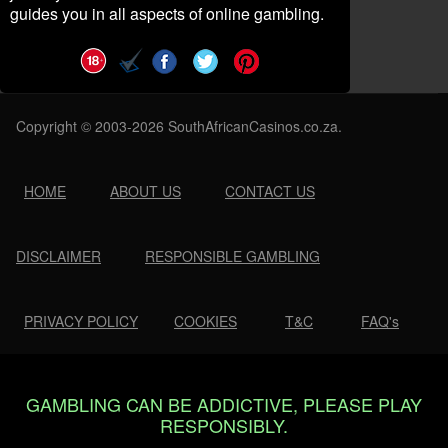
guides you in all aspects of online gambling.
Copyright © 2003-2026 SouthAfricanCasinos.co.za.
HOME
ABOUT US
CONTACT US
DISCLAIMER
RESPONSIBLE GAMBLING
PRIVACY POLICY
COOKIES
T&C
FAQ's
GAMBLING CAN BE ADDICTIVE, PLEASE PLAY
RESPONSIBLY.