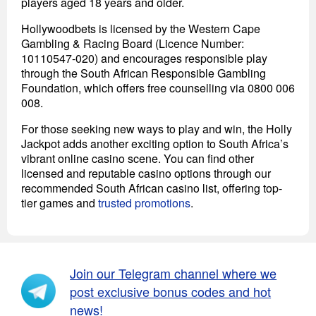
players aged 18 years and older.
Hollywoodbets is licensed by the Western Cape
Gambling & Racing Board (Licence Number:
10110547-020) and encourages responsible play
through the South African Responsible Gambling
Foundation, which offers free counselling via 0800 006
008.
For those seeking new ways to play and win, the Holly
Jackpot adds another exciting option to South Africa’s
vibrant online casino scene. You can find other
licensed and reputable casino options through our
recommended South African casino list, offering top-
tier games and
trusted promotions
.
Join our Telegram channel where we
post exclusive bonus codes and hot
news!