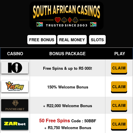
FREE BONUS
REAL MONEY
SLOTS
CASINO
BONUS PACKAGE
PLAY
CLAIM
Free Spins & up to R5 000!
CLAIM
150% Welcome Bonus
CLAIM
+ R22,000 Welcome Bonus
50 Free Spins
Code : 50BBF
CLAIM
+ R3,750 Welcome Bonus