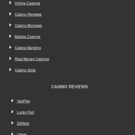
Online Casinos
Casino Reviews
Casino Bonuses
Mobile Casinos
Casino Banking
Real Money Casinos
Casino Slots
CASINO REVIEWS
YesPlay
Lucky Fish
ZARbet
10bet