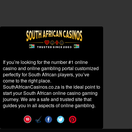
If you’re looking for the number #1 online
casino and online gambling portal customized
perfectly for South African players, you’ve
come to the right place.
SouthAfricanCasinos.co.za is the ideal point to
start your South African online casino gaming
journey. We are a safe and trusted site that
guides you in all aspects of online gambling.