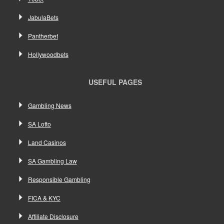
JabulaBets
Pantherbet
Hollywoodbets
USEFUL PAGES
Gambling News
SA Lotto
Land Casinos
SA Gambling Law
Responsible Gambling
FICA & KYC
Affiliate Disclosure