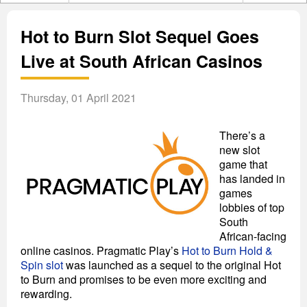
Hot to Burn Slot Sequel Goes
Live at South African Casinos
Thursday, 01 April 2021
There’s a
new slot
game that
has landed in
games
lobbies of top
South
African-facing
online casinos. Pragmatic Play’s
Hot to Burn Hold &
Spin slot
was launched as a sequel to the original Hot
to Burn and promises to be even more exciting and
rewarding.