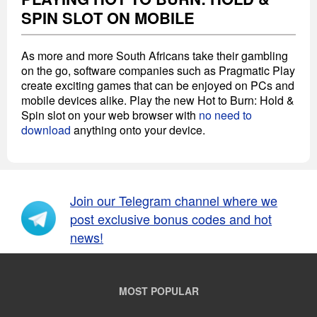
SPIN SLOT ON MOBILE
As more and more South Africans take their gambling
on the go, software companies such as Pragmatic Play
create exciting games that can be enjoyed on PCs and
mobile devices alike. Play the new Hot to Burn: Hold &
Spin slot on your web browser with
no need to
download
anything onto your device.
Join our Telegram channel where we
post exclusive bonus codes and hot
news!
MOST POPULAR