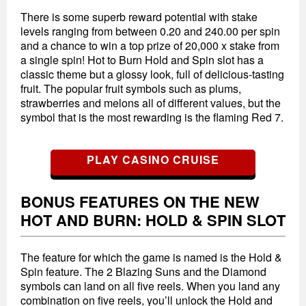
There is some superb reward potential with stake
levels ranging from between 0.20 and 240.00 per spin
and a chance to win a top prize of 20,000 x stake from
a single spin! Hot to Burn Hold and Spin slot has a
classic theme but a glossy look, full of delicious-tasting
fruit. The popular fruit symbols such as plums,
strawberries and melons all of different values, but the
symbol that is the most rewarding is the flaming Red 7.
PLAY CASINO CRUISE
BONUS FEATURES ON THE NEW
HOT AND BURN: HOLD & SPIN SLOT
The feature for which the game is named is the Hold &
Spin feature. The 2 Blazing Suns and the Diamond
symbols can land on all five reels. When you land any
combination on five reels, you’ll unlock the Hold and