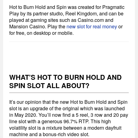
Hot to Burn Hold and Spin was created for Pragmatic
Play by its partner studio, Reel Kingdom, and can be
played at gaming sites such as Casino.com and
Mansion Casino. Play the
new slot for real money
or
for free, on desktop or mobile.
WHAT’S HOT TO BURN HOLD AND
SPIN SLOT ALL ABOUT?
It’s our opinion that the new Hot to Burn Hold and Spin
slot is an upgrade of the original which was launched
in May 2020. You’ll now find a 5 reel, 3 row and 20 pay
line slot with a generous 96.7% RTP. This high
volatility slot is a mixture between a modern dayfruit
machine and a bonus-rich video slot.