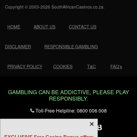
Copyright © 2003-2026 SouthAfricanCasinos.co.za.
HOME
ABOUT US
CONTACT US
DISCLAIMER
RESPONSIBLE GAMBLING
PRIVACY POLICY
COOKIES
T&C
FAQ's
GAMBLING CAN BE ADDICTIVE, PLEASE PLAY
RESPONSIBLY.
Toll-Free Helpline: 0800 006 008
×