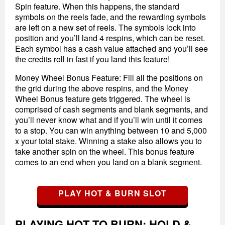
Spin feature. When this happens, the standard
symbols on the reels fade, and the rewarding symbols
are left on a new set of reels. The symbols lock into
position and you’ll land 4 respins, which can be reset.
Each symbol has a cash value attached and you’ll see
the credits roll in fast if you land this feature!
Money Wheel Bonus Feature: Fill all the positions on
the grid during the above respins, and the Money
Wheel Bonus feature gets triggered. The wheel is
comprised of cash segments and blank segments, and
you’ll never know what and if you’ll win until it comes
to a stop. You can win anything between 10 and 5,000
x your total stake. Winning a stake also allows you to
take another spin on the wheel. This bonus feature
comes to an end when you land on a blank segment.
PLAY HOT & BURN SLOT
PLAYING HOT TO BURN: HOLD &