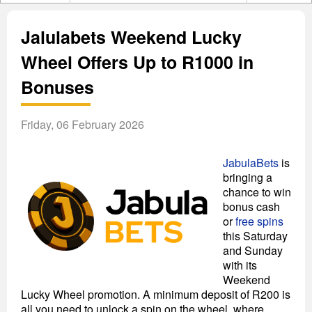
Jalulabets Weekend Lucky
Wheel Offers Up to R1000 in
Bonuses
Friday, 06 February 2026
JabulaBets
is
bringing a
chance to win
bonus cash
or
free spins
this Saturday
and Sunday
with its
Weekend
Lucky Wheel promotion. A minimum deposit of R200 is
all you need to unlock a spin on the wheel, where