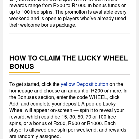
rewards range from R200 to R1000 in bonus funds or
up to 100 free spins. The promotion is available every
weekend and is open to players who’ve already used
their welcome bonus package.
HOW TO CLAIM THE LUCKY WHEEL
BONUS
To get started, click the
yellow Deposit button
on the
homepage and choose an amount of R200 or more. In
the Bonuses section, enter the code WHEEL, click
Add, and complete your deposit. A pop-up Lucky
Wheel will appear on-screen — spin it to reveal your
reward, which could be 15, 30, 50, 70 or 100 free
spins, or a bonus of R200, R500 or R1000. Each
player is allowed one spin per weekend, and rewards
are randomly assigned.