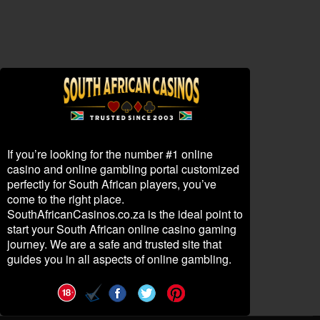
If you’re looking for the number #1 online
casino and online gambling portal customized
perfectly for South African players, you’ve
come to the right place.
SouthAfricanCasinos.co.za is the ideal point to
start your South African online casino gaming
journey. We are a safe and trusted site that
guides you in all aspects of online gambling.