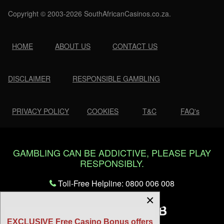
Copyright © 2003-2026 SouthAfricanCasinos.co.za.
HOME
ABOUT US
CONTACT US
DISCLAIMER
RESPONSIBLE GAMBLING
PRIVACY POLICY
COOKIES
T&C
FAQ's
GAMBLING CAN BE ADDICTIVE, PLEASE PLAY
RESPONSIBLY.
Toll-Free Helpline: 0800 006 008
×
EXCLUSIVE Free Casino Bonus offers