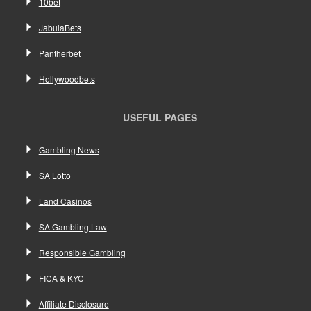
10bet
JabulaBets
Pantherbet
Hollywoodbets
USEFUL PAGES
Gambling News
SA Lotto
Land Casinos
SA Gambling Law
Responsible Gambling
FICA & KYC
Affiliate Disclosure