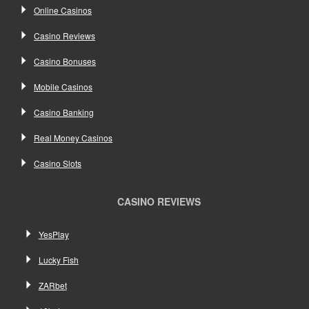
Online Casinos
Casino Reviews
Casino Bonuses
Mobile Casinos
Casino Banking
Real Money Casinos
Casino Slots
CASINO REVIEWS
YesPlay
Lucky Fish
ZARbet