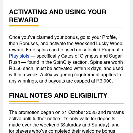
ACTIVATING AND USING YOUR
REWARD
Once you’ve claimed your bonus, go to your Profile,
then Bonuses, and activate the Weekend Lucky Wheel
reward. Free spins can be used on selected Pragmatic
Play slots
— specifically Gates of Olympus and Sugar
Rush — found in the SpinCity section. Spins are worth
R0.50 each, must be activated within 3 days, and used
within a week. A 40x wagering requirement applies to
any winnings, and payouts are capped at R3,000.
FINAL NOTES AND ELIGIBILITY
The promotion began on 21 October 2025 and remains
active until further notice. It’s only valid for deposits
made over the weekend (Saturday and Sunday), and
for players who’ve completed their welcome bonus