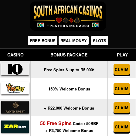
FREE BONUS
REAL MONEY
SLOTS
CASINO
BONUS PACKAGE
PLAY
CLAIM
Free Spins & up to R5 000!
CLAIM
150% Welcome Bonus
CLAIM
+ R22,000 Welcome Bonus
50 Free Spins
Code : 50BBF
CLAIM
+ R3,750 Welcome Bonus