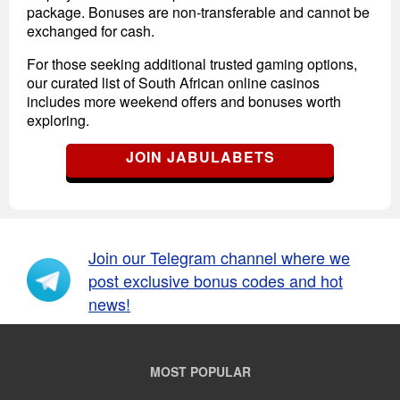
package. Bonuses are non-transferable and cannot be
exchanged for cash.
For those seeking additional trusted gaming options,
our curated list of South African online casinos
includes more weekend offers and bonuses worth
exploring.
JOIN JABULABETS
Join our Telegram channel where we
post exclusive bonus codes and hot
news!
MOST POPULAR