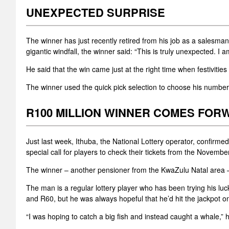
UNEXPECTED SURPRISE
The winner has just recently retired from his job as a salesma
gigantic windfall, the winner said: “This is truly unexpected. I a
He said that the win came just at the right time when festivitie
The winner used the quick pick selection to choose his number
R100 MILLION WINNER COMES FOR
Just last week, Ithuba, the National Lottery operator, confirme
special call for players to check their tickets from the Novembe
The winner – another pensioner from the KwaZulu Natal area – 
The man is a regular lottery player who has been trying his lu
and R60, but he was always hopeful that he’d hit the jackpot o
“I was hoping to catch a big fish and instead caught a whale,” h