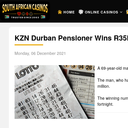
HOME
ONLINE CASINOS
KZN Durban Pensioner Wins R35M
Monday, 06 December 2021
A 69-year-old ma
The man, who has
million.
The winning nu
fortnight.