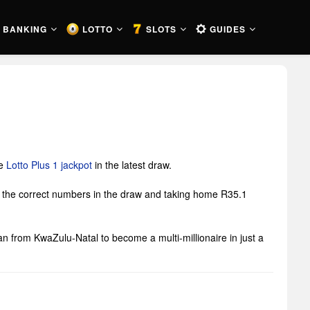
BANKING
LOTTO
SLOTS
GUIDES
he
Lotto Plus 1 jackpot
in the latest draw.
 the correct numbers in the draw and taking home R35.1
n from KwaZulu-Natal to become a multi-millionaire in just a