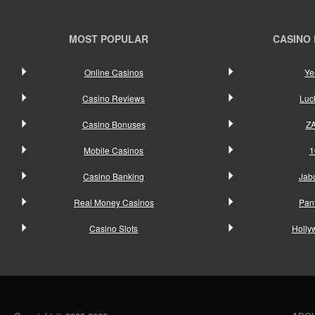
MOST POPULAR
CASINO
Online Casinos
Ye
Casino Reviews
Luc
Casino Bonuses
Z
Mobile Casinos
1
Casino Banking
Jab
Real Money Casinos
Pan
Casino Slots
Holly