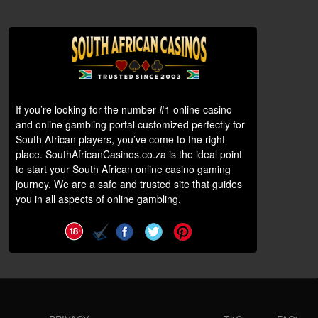
If you’re looking for the number #1 online casino
and online gambling portal customized perfectly for
South African players, you’ve come to the right
place. SouthAfricanCasinos.co.za is the ideal point
to start your South African online casino gaming
journey. We are a safe and trusted site that guides
you in all aspects of online gambling.