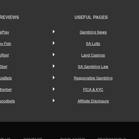
 REVIEWS
USEFUL PAGES
sPlay
Gambling News
ky Fish
SA Lotto
ARbet
Land Casinos
0bet
SA Gambling Law
ulaBets
Responsible Gambling
therbet
FICA & KYC
woodbets
Affiliate Disclosure