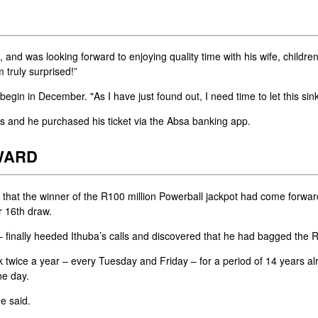
n, and was looking forward to enjoying quality time with his wife, chil
m truly surprised!”
s begin in December. "As I have just found out, I need time to let this s
s and he purchased his ticket via the Absa banking app.
WARD
d that the winner of the R100 million Powerball jackpot had come forward 
r 16th draw.
finally heeded Ithuba’s calls and discovered that he had bagged the R1
ck twice a year – every Tuesday and Friday – for a period of 14 years 
ne day.
e said.