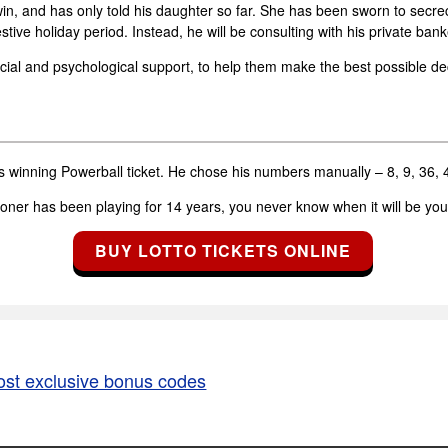
in, and has only told his daughter so far. She has been sworn to secr
ive holiday period. Instead, he will be consulting with his private ban
nancial and psychological support, to help them make the best possible de
his winning Powerball ticket. He chose his numbers manually – 8, 9, 36
er has been playing for 14 years, you never know when it will be your
BUY LOTTO TICKETS ONLINE
ost exclusive bonus codes