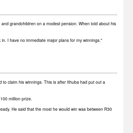
dren and grandchildren on a modest pension. When told about his
ink in. I have no immediate major plans for my winnings."
to claim his winnings. This is after Ithuba had put out a
00 million prize.
already. He said that the most he would win was between R30