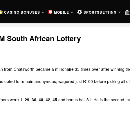
CASINO BONUSES
MOBILE
SPORTSBETTING
 South African Lottery
n from Chatsworth became a millionaire 35 times over after winning t
 opted to remain anonymous, wagered just R100 before picking all of
mbers were
1, 29, 36, 40, 42, 45
and bonus ball
31
. He is the second ma