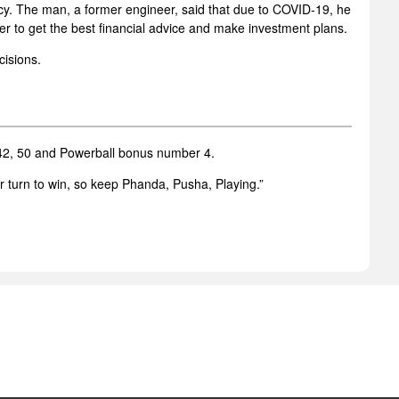
ecy. The man, a former engineer, said that due to COVID-19, he
ker to get the best financial advice and make investment plans.
cisions.
, 42, 50 and Powerball bonus number 4.
 turn to win, so keep Phanda, Pusha, Playing.”