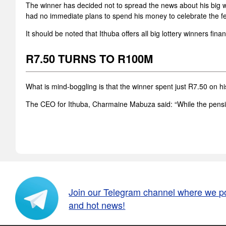
The winner has decided not to spread the news about his big w
had no immediate plans to spend his money to celebrate the fest
It should be noted that Ithuba offers all big lottery winners fi
R7.50 TURNS TO R100M
What is mind-boggling is that the winner spent just R7.50 on 
The CEO for Ithuba, Charmaine Mabuza said: “While the pension
Join our Telegram channel where we p
and hot news!