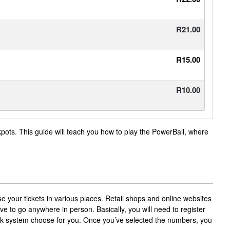
R21.00
R15.00
R10.00
pots. This guide will teach you how to play the PowerBall, where
e your tickets in various places. Retail shops and online websites
e to go anywhere in person. Basically, you will need to register
pick system choose for you. Once you’ve selected the numbers, you