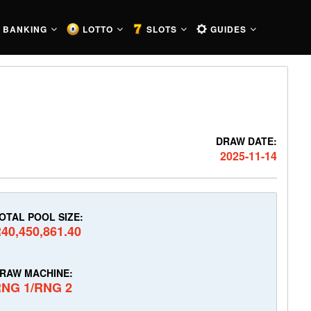
BANKING
LOTTO
SLOTS
GUIDES
DRAW DATE:
2025-11-14
OTAL POOL SIZE:
40,450,861.40
RAW MACHINE:
NG 1/RNG 2