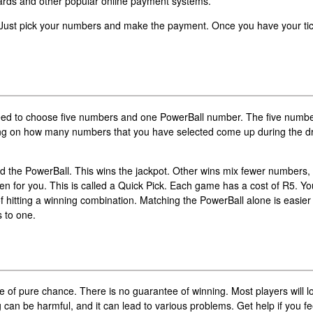
 cards and other popular online payment systems.
e. Just pick your numbers and make the payment. Once you have your tick
ill need to choose five numbers and one PowerBall number. The five nu
g on how many numbers that you have selected come up during the draw
nd the PowerBall. This wins the jackpot. Other wins mix fewer numbers,
for you. This is called a Quick Pick. Each game has a cost of R5. You 
tting a winning combination. Matching the PowerBall alone is easier in
s to one.
 of pure chance. There is no guarantee of winning. Most players will 
n be harmful, and it can lead to various problems. Get help if you fee