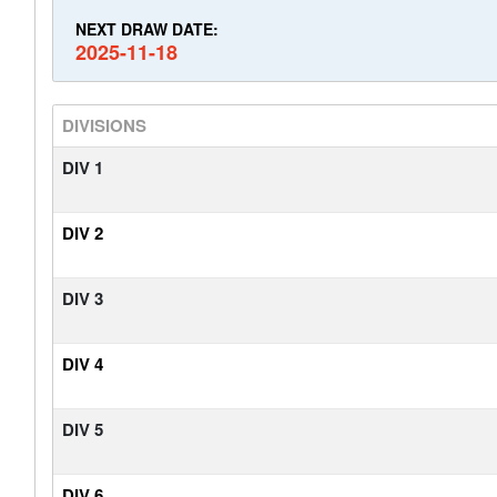
NEXT DRAW DATE:
2025-11-18
DIVISIONS
DIV 1
DIV 2
DIV 3
DIV 4
DIV 5
DIV 6