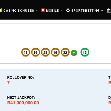
CASINO BONUSES
MOBILE
SPORTSBETTING
48
36
28
16
32
13
ROLLOVER NO:
T
7
R
NEXT JACKPOT:
D
R41,000,000.00
R