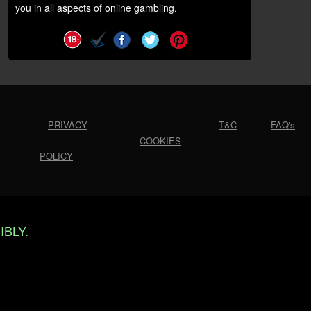
you in all aspects of online gambling.
PRIVACY
T&C
FAQ's
COOKIES
POLICY
BLY.