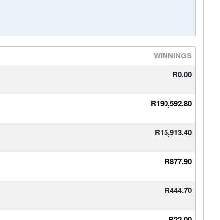
WINNINGS
R0.00
R190,592.80
R15,913.40
R877.90
R444.70
R22.00