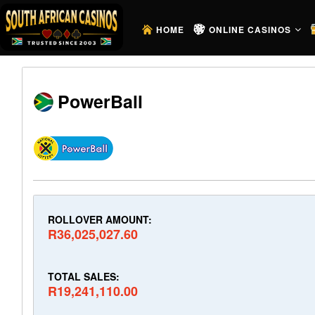
HOME
ONLINE CASINOS
PowerBall
ROLLOVER AMOUNT:
R36,025,027.60
TOTAL SALES:
R19,241,110.00