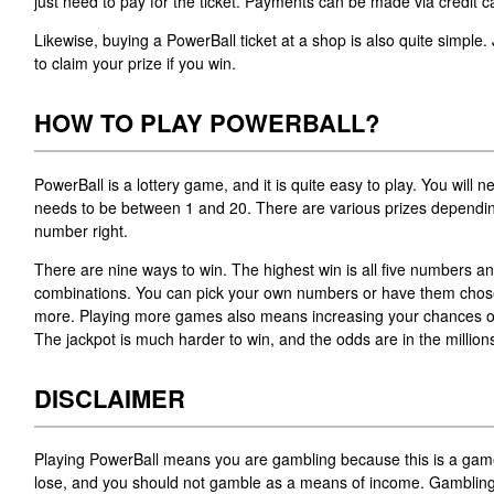
just need to pay for the ticket. Payments can be made via credit
Likewise, buying a PowerBall ticket at a shop is also quite simpl
to claim your prize if you win.
HOW TO PLAY POWERBALL?
PowerBall is a lottery game, and it is quite easy to play. You w
needs to be between 1 and 20. There are various prizes dependin
number right.
There are nine ways to win. The highest win is all five numbers a
combinations. You can pick your own numbers or have them chosen 
more. Playing more games also means increasing your chances of hi
The jackpot is much harder to win, and the odds are in the million
DISCLAIMER
Playing PowerBall means you are gambling because this is a game
lose, and you should not gamble as a means of income. Gambling ca