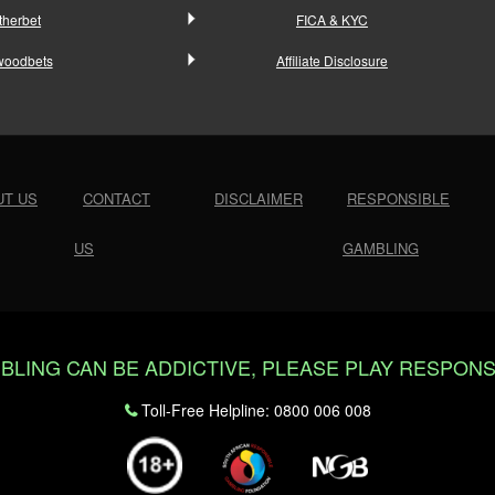
therbet
FICA & KYC
woodbets
Affiliate Disclosure
UT US
CONTACT
DISCLAIMER
RESPONSIBLE
US
GAMBLING
BLING CAN BE ADDICTIVE, PLEASE PLAY RESPONSI
Toll-Free Helpline: 0800 006 008