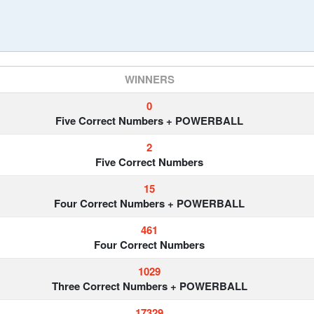
WINNERS
0
Five Correct Numbers + POWERBALL
2
Five Correct Numbers
15
Four Correct Numbers + POWERBALL
461
Four Correct Numbers
1029
Three Correct Numbers + POWERBALL
17329