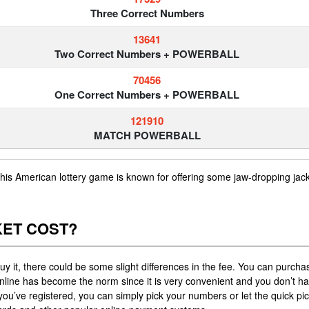
Three Correct Numbers
13641
Two Correct Numbers + POWERBALL
70456
One Correct Numbers + POWERBALL
121910
MATCH POWERBALL
his American lottery game is known for offering some jaw-dropping jack
KET COST?
 it, there could be some slight differences in the fee. You can purchas
online has become the norm since it is very convenient and you don’t hav
e you’ve registered, you can simply pick your numbers or let the quick 