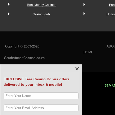
Real Money Casinos
Pan
Casino Slots
Holly
Copyright © 2003-2026
ABO
HOME
SouthAfricanCasinos.co.za.
×
EXCLUSIVE Free Casino Bonus offers
GAM
delivered to your inbox & mobile!