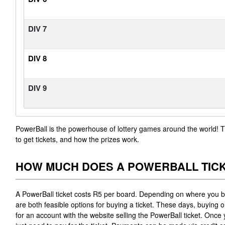
DIV 7
DIV 8
DIV 9
PowerBall is the powerhouse of lottery games around the world! T
to get tickets, and how the prizes work.
HOW MUCH DOES A POWERBALL TIC
A PowerBall ticket costs R5 per board. Depending on where you buy
are both feasible options for buying a ticket. These days, buying 
for an account with the website selling the PowerBall ticket. Onc