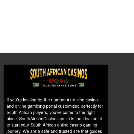
If you’re looking for the number #1 online casino
and online gambling portal customized perfectly for
South African players, you’ve come to the right
place. SouthAfricanCasinos.co.za is the ideal point
to start your South African online casino gaming
journey. We are a safe and trusted site that guides