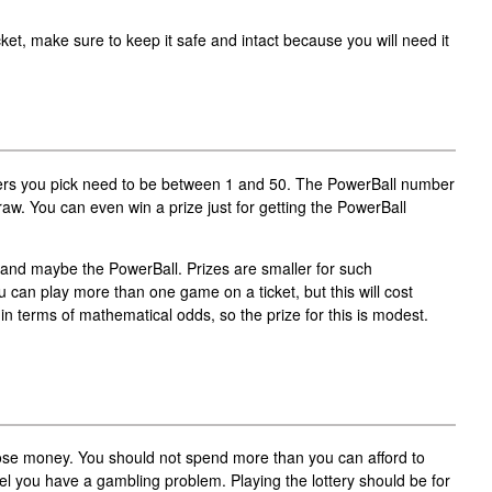
et, make sure to keep it safe and intact because you will need it
mbers you pick need to be between 1 and 50. The PowerBall number
. You can even win a prize just for getting the PowerBall
 and maybe the PowerBall. Prizes are smaller for such
can play more than one game on a ticket, but this will cost
 terms of mathematical odds, so the prize for this is modest.
lose money. You should not spend more than you can afford to
l you have a gambling problem. Playing the lottery should be for