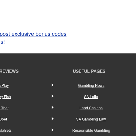
post exclusive bonus codes
s!
 REVIEWS
USEFUL PAGES
sPlay
Gambling News
ky Fish
SA Lotto
ARbet
Land Casinos
0bet
SA Gambling Law
ulaBets
Responsible Gambling