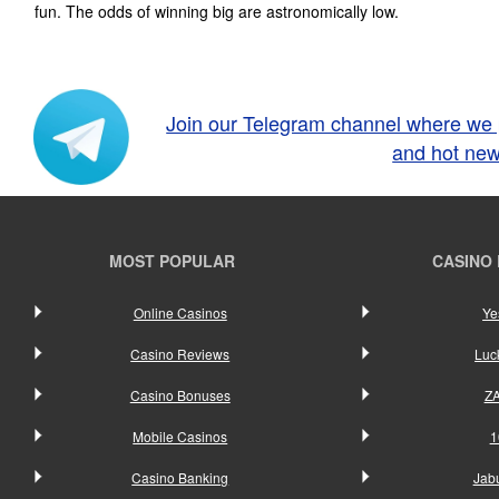
fun. The odds of winning big are astronomically low.
Join our Telegram channel where we 
and hot new
MOST POPULAR
CASINO
Online Casinos
Ye
Casino Reviews
Luc
Casino Bonuses
Z
Mobile Casinos
1
Casino Banking
Jab