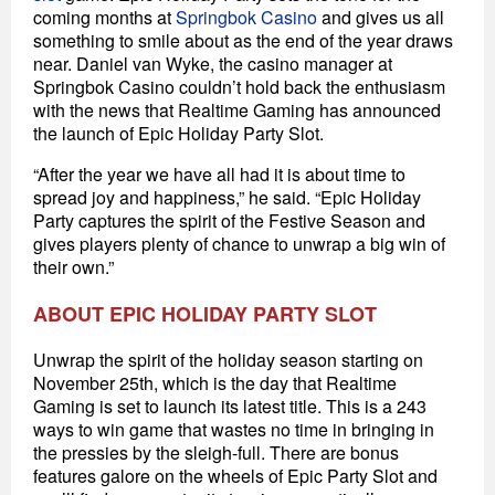
coming months at
Springbok Casino
and gives us all
something to smile about as the end of the year draws
near. Daniel van Wyke, the casino manager at
Springbok Casino couldn’t hold back the enthusiasm
with the news that Realtime Gaming has announced
the launch of Epic Holiday Party Slot.
“After the year we have all had it is about time to
spread joy and happiness,” he said. “Epic Holiday
Party captures the spirit of the Festive Season and
gives players plenty of chance to unwrap a big win of
their own.”
ABOUT EPIC HOLIDAY PARTY SLOT
Unwrap the spirit of the holiday season starting on
November 25th, which is the day that Realtime
Gaming is set to launch its latest title. This is a 243
ways to win game that wastes no time in bringing in
the pressies by the sleigh-full. There are bonus
features galore on the wheels of Epic Party Slot and