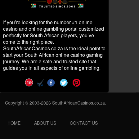
If you’re looking for the number #1 online
casino and online gambling portal customized
perfectly for South African players, you’ve
come to the right place.
SouthAfricanCasinos.co.za is the ideal point to
start your South African online casino gaming
journey. We are a safe and trusted site that
guides you in all aspects of online gambling.
Copyright © 2003-2026 SouthAfricanCasinos.co.za.
HOME
ABOUT US
CONTACT US