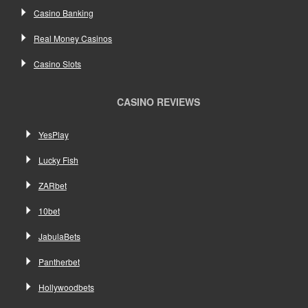
Casino Banking
Real Money Casinos
Casino Slots
CASINO REVIEWS
YesPlay
Lucky Fish
ZARbet
10bet
JabulaBets
Pantherbet
Hollywoodbets