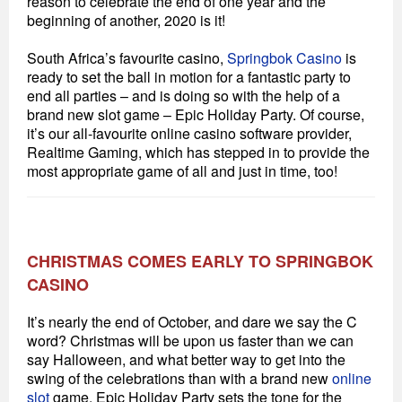
reason to celebrate the end of one year and the
beginning of another, 2020 is it!
South Africa’s favourite casino,
Springbok Casino
is
ready to set the ball in motion for a fantastic party to
end all parties – and is doing so with the help of a
brand new slot game – Epic Holiday Party. Of course,
it’s our all-favourite online casino software provider,
Realtime Gaming, which has stepped in to provide the
most appropriate game of all and just in time, too!
CHRISTMAS COMES EARLY TO SPRINGBOK
CASINO
It’s nearly the end of October, and dare we say the C
word? Christmas will be upon us faster than we can
say Halloween, and what better way to get into the
swing of the celebrations than with a brand new
online
slot
game. Epic Holiday Party sets the tone for the