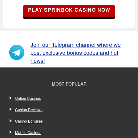
PLAY SPRINBOK CASINO NOW
Join our Telegram channel where we
post exclusive bonus codes and hot
news!
MOST POPULAR
Online Casinos
Casino Reviews
Casino Bonuses
Mobile Casinos