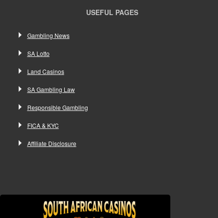
USEFUL PAGES
Gambling News
SA Lotto
Land Casinos
SA Gambling Law
Responsible Gambling
FICA & KYC
Affiliate Disclosure