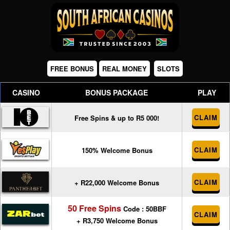
FREE BONUS
REAL MONEY
SLOTS
CASINO
BONUS PACKAGE
PLAY
CLAIM
Free Spins & up to R5 000!
CLAIM
150% Welcome Bonus
CLAIM
+ R22,000 Welcome Bonus
50 Free Spins
Code : 50BBF
CLAIM
+ R3,750 Welcome Bonus