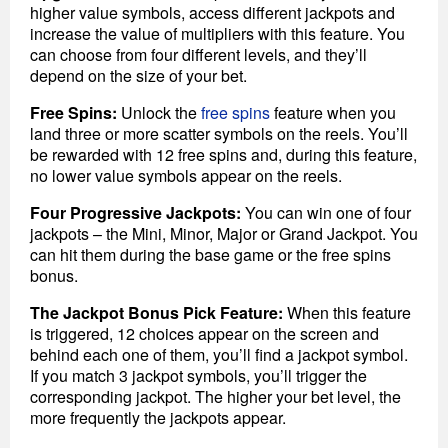
higher value symbols, access different jackpots and
increase the value of multipliers with this feature. You
can choose from four different levels, and they’ll
depend on the size of your bet.
Free Spins:
Unlock the
free spins
feature when you
land three or more scatter symbols on the reels. You’ll
be rewarded with 12 free spins and, during this feature,
no lower value symbols appear on the reels.
Four Progressive Jackpots:
You can win one of four
jackpots – the Mini, Minor, Major or Grand Jackpot. You
can hit them during the base game or the free spins
bonus.
The Jackpot Bonus Pick Feature:
When this feature
is triggered, 12 choices appear on the screen and
behind each one of them, you’ll find a jackpot symbol.
If you match 3 jackpot symbols, you’ll trigger the
corresponding jackpot. The higher your bet level, the
more frequently the jackpots appear.