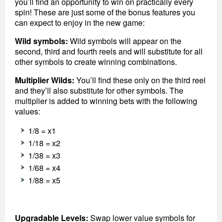
you’ll find an opportunity to win on practically every
spin! These are just some of the bonus features you
can expect to enjoy in the new game:
Wild symbols:
Wild symbols will appear on the
second, third and fourth reels and will substitute for all
other symbols to create winning combinations.
Multiplier Wilds:
You’ll find these only on the third reel
and they’ll also substitute for other symbols. The
multiplier is added to winning bets with the following
values:
1/8 = x1
1/18 = x2
1/38 = x3
1/68 = x4
1/88 = x5
Upgradable Levels:
Swap lower value symbols for