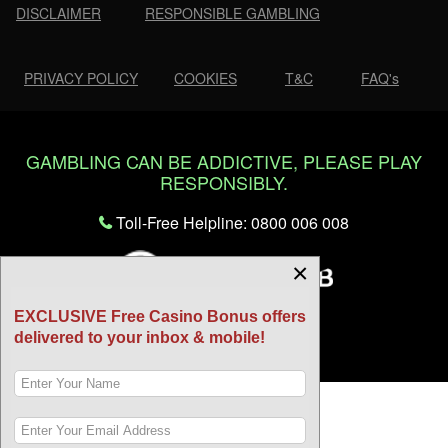
DISCLAIMER
RESPONSIBLE GAMBLING
PRIVACY POLICY
COOKIES
T&C
FAQ's
GAMBLING CAN BE ADDICTIVE, PLEASE PLAY
RESPONSIBLY.
Toll-Free Helpline: 0800 006 008
×
EXCLUSIVE Free Casino Bonus offers
delivered to your inbox & mobile!