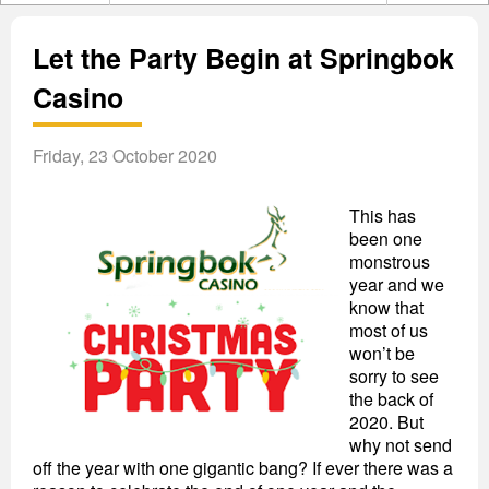
Let the Party Begin at Springbok
Casino
Friday, 23 October 2020
This has
been one
monstrous
year and we
know that
most of us
won’t be
sorry to see
the back of
2020. But
why not send
off the year with one gigantic bang? If ever there was a