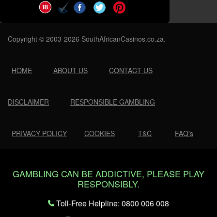
Copyright © 2003-2026 SouthAfricanCasinos.co.za.
HOME
ABOUT US
CONTACT US
DISCLAIMER
RESPONSIBLE GAMBLING
PRIVACY POLICY
COOKIES
T&C
FAQ's
GAMBLING CAN BE ADDICTIVE, PLEASE PLAY
RESPONSIBLY.
Toll-Free Helpline: 0800 006 008