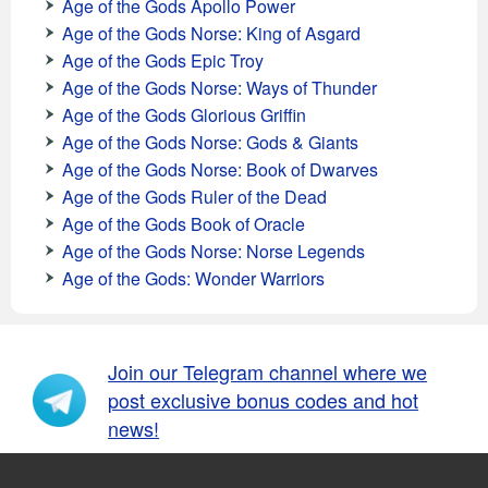
Age of the Gods Apollo Power
Age of the Gods Norse: King of Asgard
Age of the Gods Epic Troy
Age of the Gods Norse: Ways of Thunder
Age of the Gods Glorious Griffin
Age of the Gods Norse: Gods & Giants
Age of the Gods Norse: Book of Dwarves
Age of the Gods Ruler of the Dead
Age of the Gods Book of Oracle
Age of the Gods Norse: Norse Legends
Age of the Gods: Wonder Warriors
Join our Telegram channel where we
post exclusive bonus codes and hot
news!