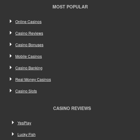
MOST POPULAR
Online Casinos
Casino Reviews
Casino Bonuses
Mobile Casinos
Casino Banking
Real Money Casinos
Casino Slots
CASINO REVIEWS
YesPlay
Lucky Fish