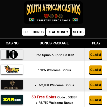
FREE BONUS
REAL MONEY
SLOTS
CASINO
BONUS PACKAGE
PLAY
CLAIM
Free Spins & up to R5 000!
CLAIM
150% Welcome Bonus
CLAIM
+ R22,000 Welcome Bonus
50 Free Spins
Code : 50BBF
CLAIM
+ R3,750 Welcome Bonus