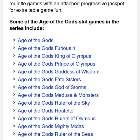
roulette games with an attached progressive jackpot
for extra table game fun.
Some of the Age of the Gods slot games in the
series include:
Age of the Gods
Age of the Gods Furious 4
Age of the Gods King of Olympus
Age of the Gods Prince of Olympus
Age of the Gods Goddess of Wisdom
Age of the Gods Fate Sisters
Age of the Gods God of Storms
Age of the Gods Medusa & Monsters
Age of the Gods Ruler of the Sky
Age of the Gods Roulette
Age of the Gods Rulers of Olympus
Age of the Gods Mighty Midas
Age of the Gods Ruler of the Seas