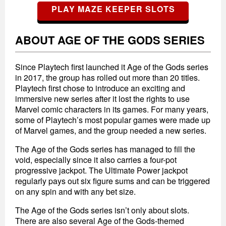
PLAY MAZE KEEPER SLOTS
ABOUT AGE OF THE GODS SERIES
Since Playtech first launched it Age of the Gods series
in 2017, the group has rolled out more than 20 titles.
Playtech first chose to introduce an exciting and
immersive new series after it lost the rights to use
Marvel comic characters in its games. For many years,
some of Playtech’s most popular games were made up
of Marvel games, and the group needed a new series.
The Age of the Gods series has managed to fill the
void, especially since it also carries a four-pot
progressive jackpot. The Ultimate Power jackpot
regularly pays out six figure sums and can be triggered
on any spin and with any bet size.
The Age of the Gods series isn’t only about slots.
There are also several Age of the Gods-themed