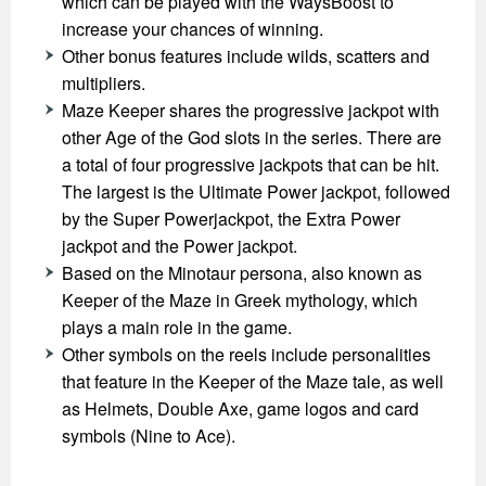
which can be played with the WaysBoost to
increase your chances of winning.
Other bonus features include wilds, scatters and
multipliers.
Maze Keeper shares the progressive jackpot with
other Age of the God slots in the series. There are
a total of four progressive jackpots that can be hit.
The largest is the Ultimate Power jackpot, followed
by the Super Powerjackpot, the Extra Power
jackpot and the Power jackpot.
Based on the Minotaur persona, also known as
Keeper of the Maze in Greek mythology, which
plays a main role in the game.
Other symbols on the reels include personalities
that feature in the Keeper of the Maze tale, as well
as Helmets, Double Axe, game logos and card
symbols (Nine to Ace).