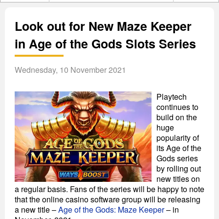
Look out for New Maze Keeper
in Age of the Gods Slots Series
Wednesday, 10 November 2021
Playtech
continues to
build on the
huge
popularity of
its Age of the
Gods series
by rolling out
new titles on
a regular basis. Fans of the series will be happy to note
that the online casino software group will be releasing
a new title –
Age of the Gods: Maze Keeper
– in