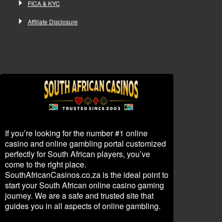
FICA & KYC
Affiliate Disclosure
If you’re looking for the number #1 online
casino and online gambling portal customized
perfectly for South African players, you’ve
come to the right place.
SouthAfricanCasinos.co.za is the ideal point to
start your South African online casino gaming
journey. We are a safe and trusted site that
guides you in all aspects of online gambling.