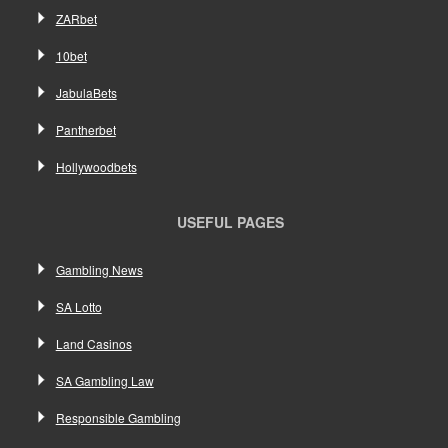
ZARbet
10bet
JabulaBets
Pantherbet
Hollywoodbets
USEFUL PAGES
Gambling News
SA Lotto
Land Casinos
SA Gambling Law
Responsible Gambling