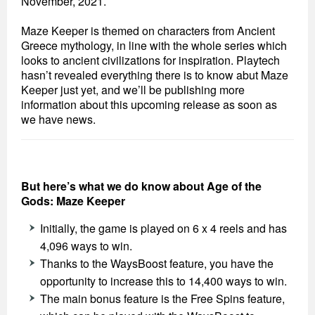
November, 2021.
Maze Keeper is themed on characters from Ancient
Greece mythology, in line with the whole series which
looks to ancient civilizations for inspiration. Playtech
hasn’t revealed everything there is to know abut Maze
Keeper just yet, and we’ll be publishing more
information about this upcoming release as soon as
we have news.
But here’s what we do know about Age of the
Gods: Maze Keeper
Initially, the game is played on 6 x 4 reels and has
4,096 ways to win.
Thanks to the WaysBoost feature, you have the
opportunity to increase this to 14,400 ways to win.
The main bonus feature is the Free Spins feature,