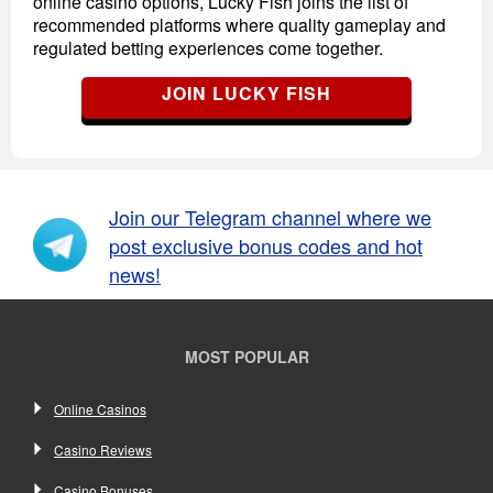
online casino options, Lucky Fish joins the list of
recommended platforms where quality gameplay and
regulated betting experiences come together.
JOIN LUCKY FISH
Join our Telegram channel where we
post exclusive bonus codes and hot
news!
MOST POPULAR
Online Casinos
Casino Reviews
Casino Bonuses