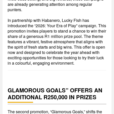
are already generating attention among regular
punters.
In partnership with Habanero, Lucky Fish has
introduced the “2026: Your Era of Play” campaign. This
promotion invites players to stand a chance to win their
share of a generous R1 million prize pool. The theme
features a vibrant, festive atmosphere that aligns with
the spirit of fresh starts and big wins. This offer is open
now and designed to celebrate the year ahead with
exciting opportunities for those looking to try their luck
in a colourful, engaging environment.
GLAMOROUS GOALS” OFFERS AN
ADDITIONAL R250,000 IN PRIZES
The second promotion, “Glamorous Goals,” shifts the