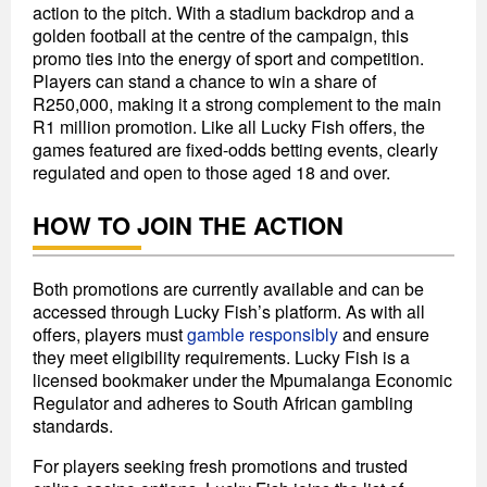
action to the pitch. With a stadium backdrop and a
golden football at the centre of the campaign, this
promo ties into the energy of sport and competition.
Players can stand a chance to win a share of
R250,000, making it a strong complement to the main
R1 million promotion. Like all Lucky Fish offers, the
games featured are fixed-odds betting events, clearly
regulated and open to those aged 18 and over.
HOW TO JOIN THE ACTION
Both promotions are currently available and can be
accessed through Lucky Fish’s platform. As with all
offers, players must
gamble responsibly
and ensure
they meet eligibility requirements. Lucky Fish is a
licensed bookmaker under the Mpumalanga Economic
Regulator and adheres to South African gambling
standards.
For players seeking fresh promotions and trusted