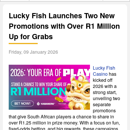
Lucky Fish Launches Two New
Promotions with Over R1 Million
Up for Grabs
Friday, 09 January 2026
Lucky Fish
Casino
has
kicked off
2026 with a
strong start,
unveiling two
separate
promotions
that give South African players a chance to share in
over R1.25 million in prize money. With a focus on fun,
fixed-odds betting, and big rewards, these campaigns