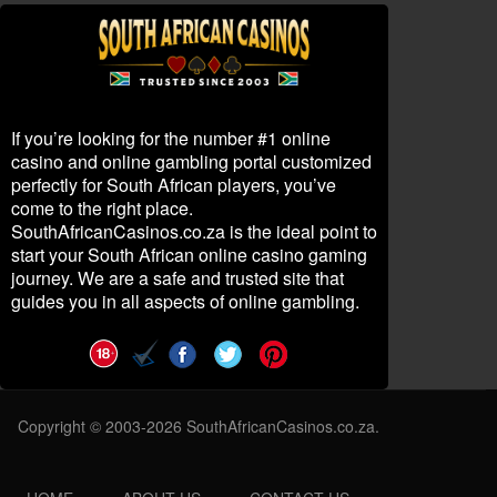
If you’re looking for the number #1 online
casino and online gambling portal customized
perfectly for South African players, you’ve
come to the right place.
SouthAfricanCasinos.co.za is the ideal point to
start your South African online casino gaming
journey. We are a safe and trusted site that
guides you in all aspects of online gambling.
Copyright © 2003-2026 SouthAfricanCasinos.co.za.