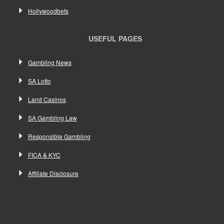
Hollywoodbets
USEFUL PAGES
Gambling News
SA Lotto
Land Casinos
SA Gambling Law
Responsible Gambling
FICA & KYC
Affiliate Disclosure