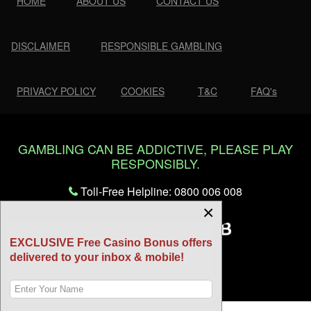
HOME
ABOUT US
CONTACT US
DISCLAIMER
RESPONSIBLE GAMBLING
PRIVACY POLICY
COOKIES
T&C
FAQ's
GAMBLING CAN BE ADDICTIVE, PLEASE PLAY
RESPONSIBLY.
Toll-Free Helpline: 0800 006 008
×
EXCLUSIVE Free Casino Bonus offers
delivered to your inbox & mobile!