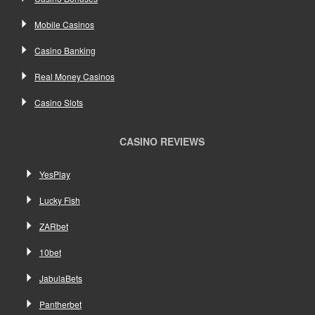
Mobile Casinos
Casino Banking
Real Money Casinos
Casino Slots
CASINO REVIEWS
YesPlay
Lucky Fish
ZARbet
10bet
JabulaBets
Pantherbet