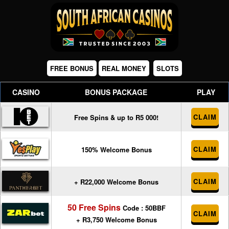
FREE BONUS
REAL MONEY
SLOTS
CASINO
BONUS PACKAGE
PLAY
CLAIM
Free Spins & up to R5 000!
CLAIM
150% Welcome Bonus
CLAIM
+ R22,000 Welcome Bonus
50 Free Spins
Code : 50BBF
CLAIM
+ R3,750 Welcome Bonus